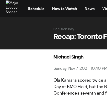
TENT
Schedule
How to Watch
News
Vi
Decision Day
Recap: Toronto F
Michael Singh
Sunday, Nov 7, 2021, 10:40 P
Ola Kamara
scored twice 
Day at BMO Field, but the B
Conference's seventh and f