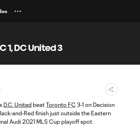
deo
C 1, DC United 3
M
as
D.C. United
beat
Toronto FC
3-1 on Decision
lack-and-Red finish just outside the Eastern
inal Audi 2021 MLS Cup playoff spot.