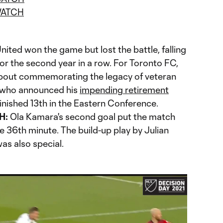
ATCH
nited won the game but lost the battle, falling
or the second year in a row. For Toronto FC,
about commemorating the legacy of veteran
 who announced his
impending retirement
finished 13th in the Eastern Conference.
H:
Ola Kamara's second goal put the match
the 36th minute. The build-up play by Julian
as also special.