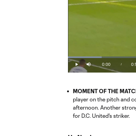
Loaded
:
18.42%
0:00
0:
/
Play
Mute
Current
Du
Time
MOMENT OF THE MATC
player on the pitch and 
afternoon. Another stro
for D.C. United's striker.