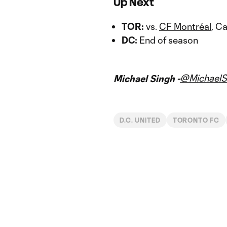
Up Next
TOR:
vs.
CF Montréal
, C
DC:
End of season
@MichaelS
Michael Singh -
D.C. UNITED
TORONTO FC