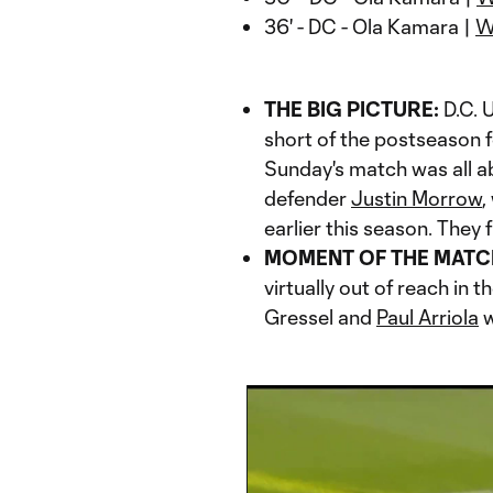
36' - DC - Ola Kamara |
W
THE BIG PICTURE:
D.C. U
short of the postseason f
Sunday's match was all 
defender
Justin Morrow
,
earlier this season. They 
MOMENT OF THE MATC
virtually out of reach in 
Gressel and
Paul Arriola
w