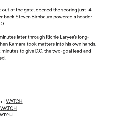
t out of the gate, opened the scoring just 14
ter back
Steven Birnbaum
powered a header
-0.
minutes later through
Richie Laryea
's long-
 when Kamara took matters into his own hands,
x minutes to give D.C. the two-goal lead and
ed.
m |
WATCH
|
WATCH
ATCH