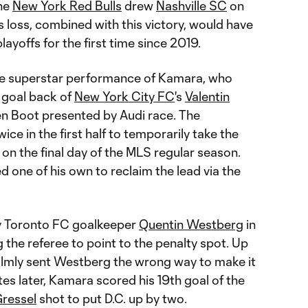
the
New York Red Bulls
drew
Nashville SC
on
 loss, combined with this victory, would have
ayoffs for the first time since 2019.
he superstar performance of Kamara, who
 goal back of
New York City FC
's
Valentin
n Boot presented by Audi race. The
ce in the first half to temporarily take the
 on the final day of the MLS regular season.
 one of his own to reclaim the lead via the
 Toronto FC goalkeeper
Quentin Westberg
in
the referee to point to the penalty spot. Up
lmly sent Westberg the wrong way to make it
nutes later, Kamara scored his 19th goal of the
Gressel
shot to put D.C. up by two.