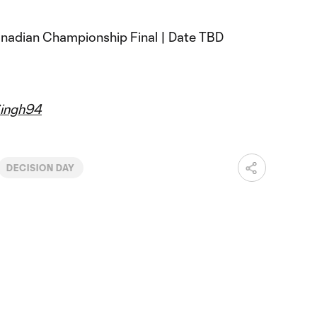
anadian Championship Final | Date TBD
ingh94
DECISION DAY