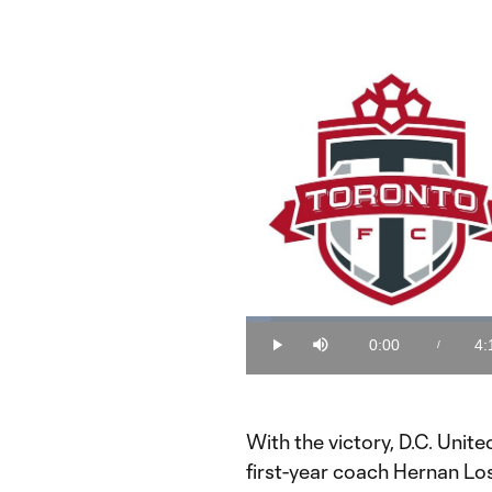
Loaded
:
3.88%
0:00
4:
/
Play
Mute
Current
Du
Time
With the victory, D.C. Unite
first-year coach Hernan Los