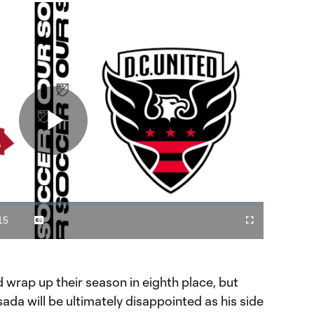
Play
Video
15
Captions
Cast
Fullscreen
ration
to
Chromecast
d wrap up their season in eighth place, but
ada will be ultimately disappointed as his side