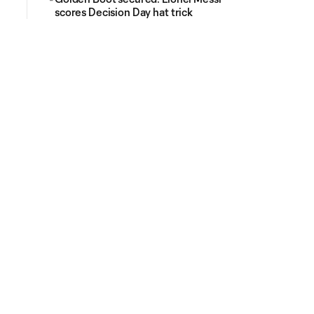
scores Decision Day hat trick