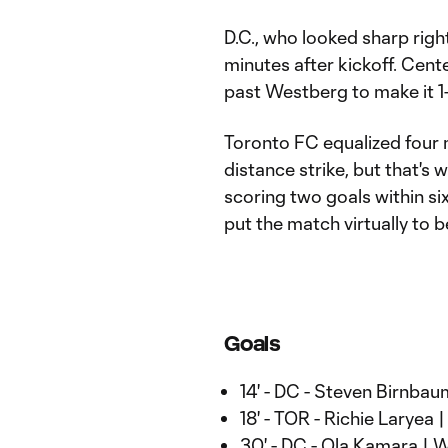
D.C., who looked sharp righ
minutes after kickoff. Cen
past Westberg to make it 1
Toronto FC equalized four 
distance strike, but that's
scoring two goals within si
put the match virtually to b
Goals
14' - DC - Steven Birnbau
18' - TOR - Richie Laryea 
30' - DC - Ola Kamara |
W