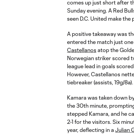
comes up just short after 
Sunday evening. A Red Bulls
seen D.C. United make the pl
A positive takeaway was t
entered the match just one
Castellanos
atop the Golde
Norwegian striker scored twi
league lead in goals scored
However, Castellanos netted
tiebreaker (assists, 19g/8a).
Kamara was taken down by
the 30th minute, prompting 
stepped Kamara, and he ca
2-1 for the visitors. Six mi
year, deflecting in a
Julian 