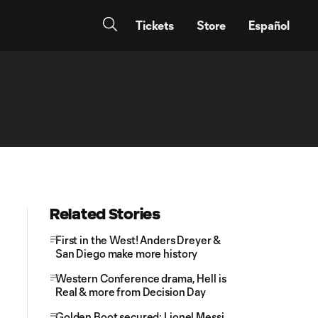
Tickets
Store
Español
Related Stories
First in the West! Anders Dreyer &
San Diego make more history
Western Conference drama, Hell is
Real & more from Decision Day
Golden Boot secured: Lionel Messi