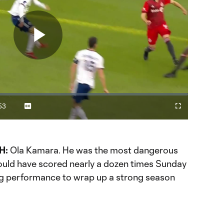
Play
Video
53
Captions
Cast
Fullscreen
ration
to
Chromecast
H:
Ola Kamara. He was the most dangerous
could have scored nearly a dozen times Sunday
ng performance to wrap up a strong season