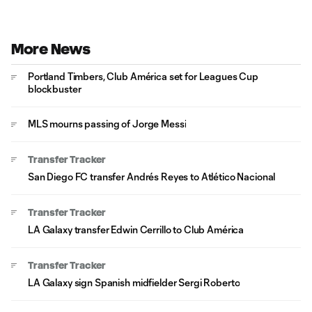
More News
Portland Timbers, Club América set for Leagues Cup
blockbuster
MLS mourns passing of Jorge Messi
Transfer Tracker
San Diego FC transfer Andrés Reyes to Atlético Nacional
Transfer Tracker
LA Galaxy transfer Edwin Cerrillo to Club América
Transfer Tracker
LA Galaxy sign Spanish midfielder Sergi Roberto