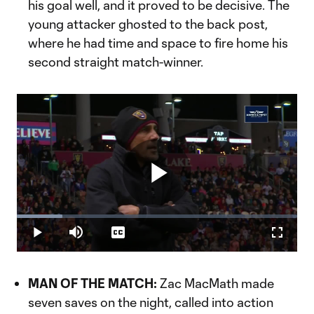
his goal well, and it proved to be decisive. The
young attacker ghosted to the back post,
where he had time and space to fire home his
second straight match-winner.
Play
Loaded
:
16.34%
Play
Mute
Captions
Fullscr
Video
MAN OF THE MATCH:
Zac MacMath made
seven saves on the night, called into action