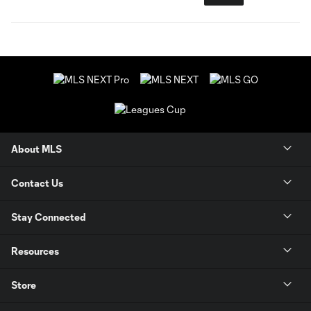
About MLS
Contact Us
Stay Connected
Resources
Store