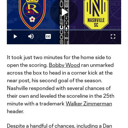
Play
Loaded
:
3.97%
Play
Mute
Captions
Fullscr
Video
It took just two minutes for the home side to
open the scoring.
Bobby Wood
ran unmarked
across the box to head in a corner kick at the
near post, his second goal of the season.
Nashville responded with several chances of
their own and leveled the scoreline in the 25th
minute with a trademark
Walker Zimmerman
header.
Despite a handful of chances, including a
Dan