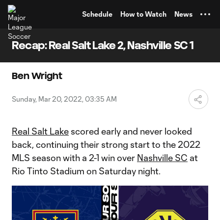
TENT
Schedule
How to Watch
News
Recap: Real Salt Lake 2, Nashville SC 1
Ben Wright
Sunday, Mar 20, 2022, 03:35 AM
Real Salt Lake
scored early and never looked
back, continuing their strong start to the 2022
MLS season with a 2-1 win over
Nashville SC
at
Rio Tinto Stadium on Saturday night.