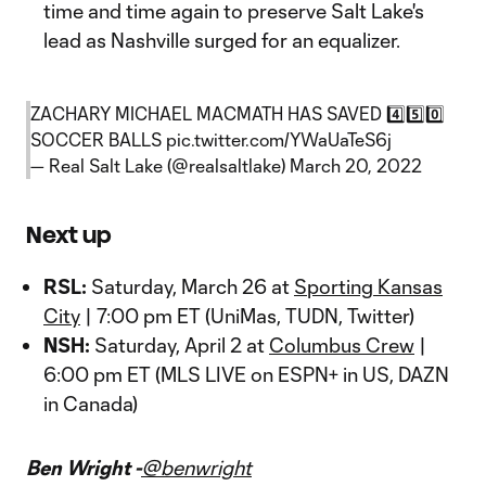
time and time again to preserve Salt Lake's
lead as Nashville surged for an equalizer.
ZACHARY MICHAEL MACMATH HAS SAVED 4️⃣5️⃣0️⃣
SOCCER BALLS
pic.twitter.com/YWaUaTeS6j
— Real Salt Lake (@realsaltlake)
March 20, 2022
Next up
RSL:
Saturday, March 26 at
Sporting Kansas
City
| 7:00 pm ET (UniMas, TUDN, Twitter)
NSH:
Saturday, April 2 at
Columbus Crew
|
6:00 pm ET (MLS LIVE on ESPN+ in US, DAZN
in Canada)
Ben Wright -
@benwright