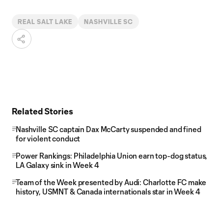
REAL SALT LAKE
NASHVILLE SC
Related Stories
Nashville SC captain Dax McCarty suspended and fined
for violent conduct
Power Rankings: Philadelphia Union earn top-dog status,
LA Galaxy sink in Week 4
Team of the Week presented by Audi: Charlotte FC make
history, USMNT & Canada internationals star in Week 4