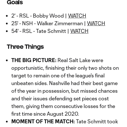
Goals
2' - RSL - Bobby Wood |
WATCH
25' - NSH - Walker Zimmerman |
WATCH
54' - RSL - Tate Schmitt |
WATCH
Three Things
THE BIG PICTURE:
Real Salt Lake were
opportunistic, finishing their only two shots on
target to remain one of the league's final
unbeaten sides. Nashville had their best game
of the year in possession, but missed chances
and their issues defending set pieces cost
them, giving them consecutive losses for the
first time since August 2020.
MOMENT OF THE MATCH:
Tate Schmitt took