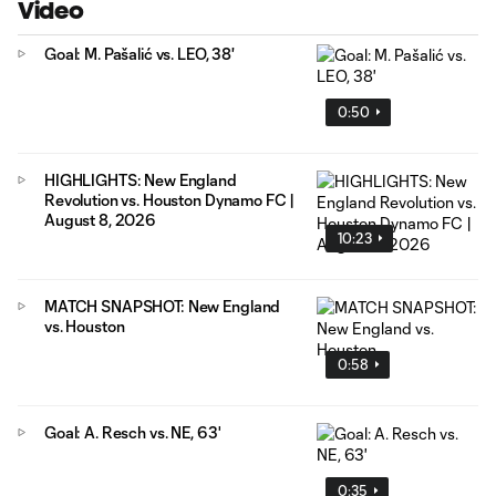
Video
Goal: M. Pašalić vs. LEO, 38'
0:50
HIGHLIGHTS: New England
Revolution vs. Houston Dynamo FC |
August 8, 2026
10:23
MATCH SNAPSHOT: New England
vs. Houston
0:58
Goal: A. Resch vs. NE, 63'
0:35