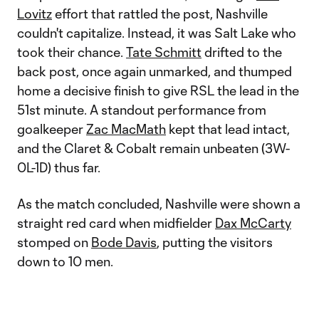
Lovitz
effort that rattled the post, Nashville
couldn't capitalize. Instead, it was Salt Lake who
took their chance.
Tate Schmitt
drifted to the
back post, once again unmarked, and thumped
home a decisive finish to give RSL the lead in the
51st minute. A standout performance from
goalkeeper
Zac MacMath
kept that lead intact,
and the Claret & Cobalt remain unbeaten (3W-
0L-1D) thus far.
As the match concluded, Nashville were shown a
straight red card when midfielder
Dax McCarty
stomped on
Bode Davis
, putting the visitors
down to 10 men.