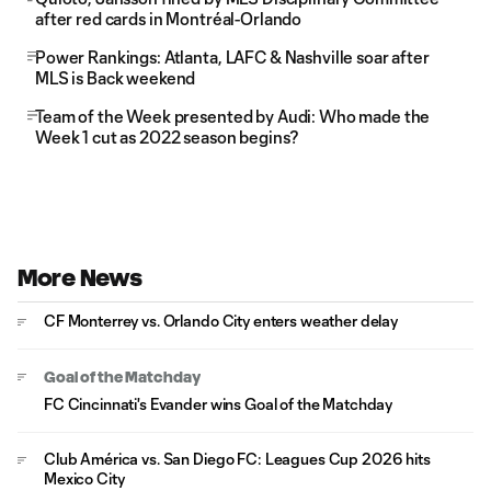
after red cards in Montréal-Orlando
Power Rankings: Atlanta, LAFC & Nashville soar after
MLS is Back weekend
Team of the Week presented by Audi: Who made the
Week 1 cut as 2022 season begins?
More News
CF Monterrey vs. Orlando City enters weather delay
Goal of the Matchday
FC Cincinnati's Evander wins Goal of the Matchday
Club América vs. San Diego FC: Leagues Cup 2026 hits
Mexico City