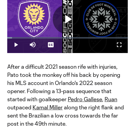
Play
Loaded
:
3.88%
Play
Mute
Captions
Fullscr
Video
After a difficult 2021 season rife with injuries,
Pato took the monkey off his back by opening
his MLS account in Orlando's 2022 season
opener. Following a 13-pass sequence that
started with goalkeeper
Pedro Gallese
,
Ruan
outpaced
Kamal Miller
along the right flank and
sent the Brazilian a low cross towards the far
post in the 49th minute.