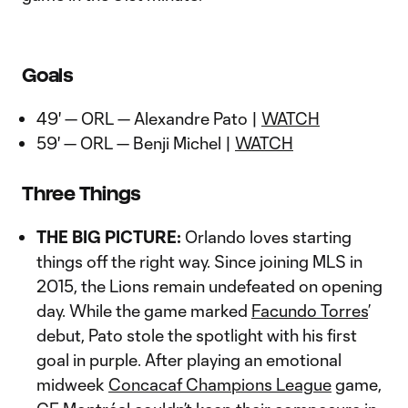
Goals
49' — ORL — Alexandre Pato |
WATCH
59' — ORL — Benji Michel |
WATCH
Three Things
THE BIG PICTURE:
Orlando loves starting
things off the right way. Since joining MLS in
2015, the Lions remain undefeated on opening
day. While the game marked
Facundo Torres
’
debut, Pato stole the spotlight with his first
goal in purple. After playing an emotional
midweek
Concacaf Champions League
game,