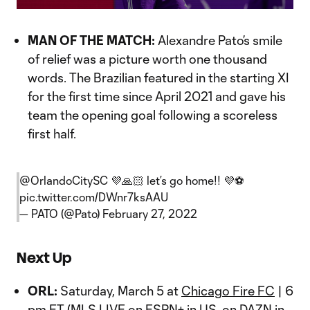
Video
MAN OF THE MATCH:
Alexandre Pato’s smile
of relief was a picture worth one thousand
words. The Brazilian featured in the starting XI
for the first time since April 2021 and gave his
team the opening goal following a scoreless
first half.
@OrlandoCitySC
💜🙏🏻 let’s go home!! 💜⚽️
pic.twitter.com/DWnr7ksAAU
— PATO (@Pato)
February 27, 2022
Next Up
ORL:
Saturday, March 5 at
Chicago Fire FC
| 6
pm ET (MLS LIVE on ESPN+ in US, on DAZN in