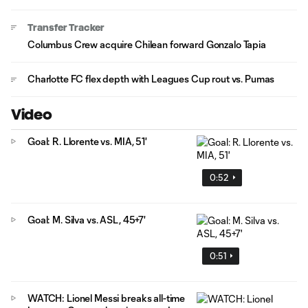
Transfer Tracker
Columbus Crew acquire Chilean forward Gonzalo Tapia
Charlotte FC flex depth with Leagues Cup rout vs. Pumas
Video
Goal: R. Llorente vs. MIA, 51'
0:52
Goal: M. Silva vs. ASL, 45+7'
0:51
WATCH: Lionel Messi breaks all-time