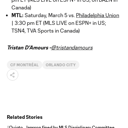
Canada)
MTL:
Saturday, March 5 vs.
Philadelphia Union
| 3:30 pm ET (MLS LIVE on ESPN+ in US;
TSN4, TVA Sports in Canada)
Tristan D'Amours -
@tristandamours
CF MONTRÉAL
ORLANDO CITY
Related Stories
Quioto, Jansson fined by MLS Disciplinary Committee