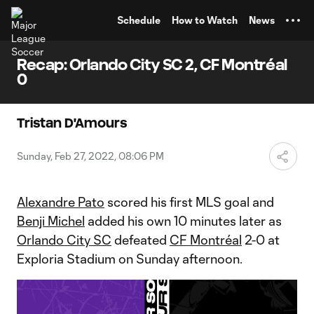
TENT
Schedule
How to Watch
News
Recap: Orlando City SC 2, CF Montréal
0
Tristan D'Amours
Sunday, Feb 27, 2022, 08:06 PM
Alexandre Pato
scored his first MLS goal and
Benji Michel
added his own 10 minutes later as
Orlando City SC
defeated
CF Montréal
2-0 at
Exploria Stadium on Sunday afternoon.