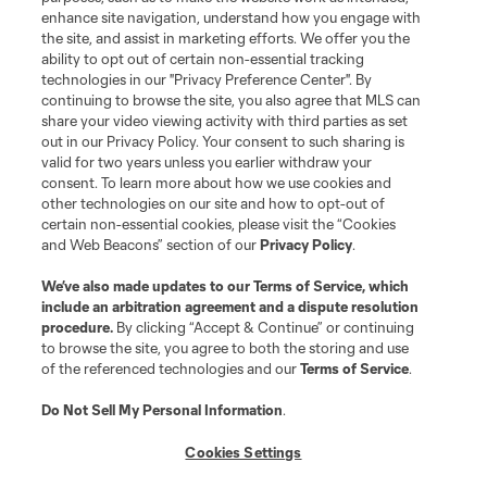
enhance site navigation, understand how you engage with
Stay Connected
the site, and assist in marketing efforts. We offer you the
ability to opt out of certain non-essential tracking
Resources
technologies in our "Privacy Preference Center". By
continuing to browse the site, you also agree that MLS can
share your video viewing activity with third parties as set
Store
out in our Privacy Policy. Your consent to such sharing is
valid for two years unless you earlier withdraw your
consent. To learn more about how we use cookies and
League Reports
other technologies on our site and how to opt-out of
certain non-essential cookies, please visit the “Cookies
Club Sites
and Web Beacons” section of our
Privacy Policy
.
We’ve also made updates to our
Terms of Service
, which
include an arbitration agreement and a dispute resolution
procedure.
By clicking “Accept & Continue” or continuing
to browse the site, you agree to both the storing and use
of the referenced technologies and our
Terms of Service
.
Do Not Sell My Personal Information
.
Cookies Settings
Terms of Service
Privacy Policy