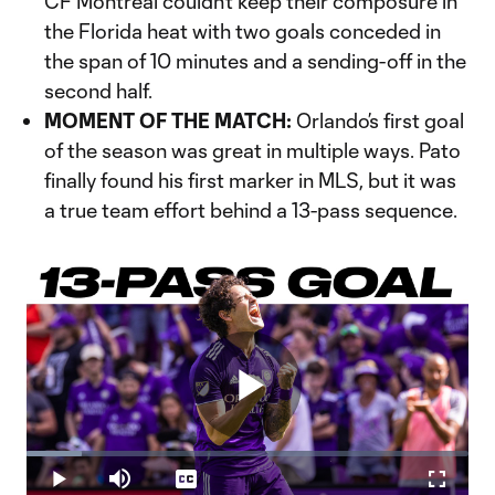
CF Montréal couldn’t keep their composure in
the Florida heat with two goals conceded in
the span of 10 minutes and a sending-off in the
second half.
MOMENT OF THE MATCH:
Orlando’s first goal
of the season was great in multiple ways. Pato
finally found his first marker in MLS, but it was
a true team effort behind a 13-pass sequence.
Play
Loaded
:
12.50%
Play
Mute
Captions
Fullscr