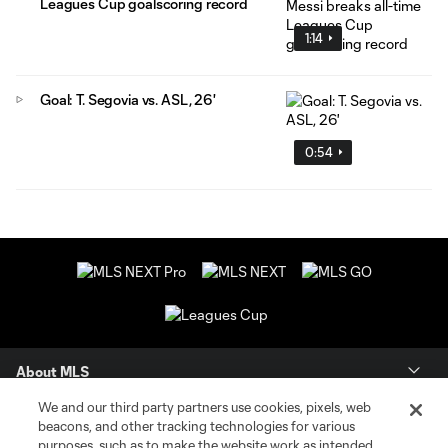
Leagues Cup goalscoring record
1:14
Goal: T. Segovia vs. ASL, 26'
0:54
About MLS
We and our third party partners use cookies, pixels, web
Contact Us
beacons, and other tracking technologies for various
purposes, such as to make the website work as intended,