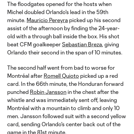
The floodgates opened for the hosts when
Michel doubled Orlando's lead in the 59th
minute.
Mauricio Pereyra
picked up his second
assist of the afternoon by finding the 24-year-
old with a through ball inside the box. His shot
beat CFM goalkeeper
Sebastian Breza
, giving
Orlando their second in the span of 10 minutes.
The second half went from bad to worse for
Montréal after
Romell Quioto
picked up a red
card. In the 66th minute, the Honduran forward
punched
Robin Jansson
in the chest after the
whistle and was immediately sent off, leaving
Montréal with a mountain to climb and only 10
men. Jansson followed suit with a second yellow
card, sending Orlando's center back out of the
game in the 81st minute.