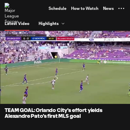
TENT
Schedule
How to Watch
News
Latest Video
Highlights
0:07
1:19
Loaded
:
Current
Durati
62.65%
Time
Unmute
Captions
TEAM GOAL: Orlando City's effort yields
Alexandre Pato's first MLS goal