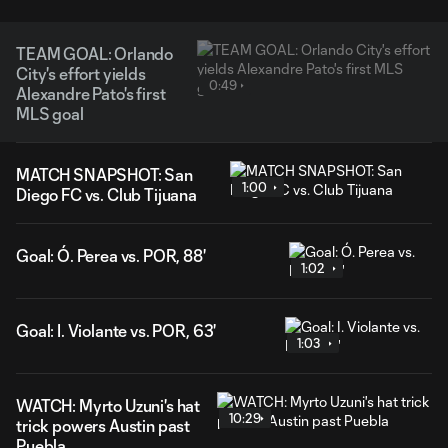
TEAM GOAL: Orlando
City's effort yields
0:49
Alexandre Pato's first
MLS goal
MATCH SNAPSHOT: San
1:00
Diego FC vs. Club Tijuana
Goal: Ó. Perea vs. POR, 88'
1:02
Goal: I. Violante vs. POR, 63'
1:03
WATCH: Myrto Uzuni's hat
10:29
trick powers Austin past
Puebla