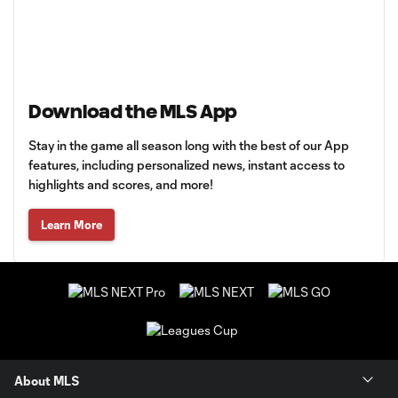
Download the MLS App
Stay in the game all season long with the best of our App
features, including personalized news, instant access to
highlights and scores, and more!
Learn More
About MLS