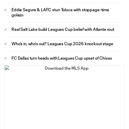
Eddie Segura & LAFC stun Toluca with stoppage-time
golazo
Real Salt Lake build Leagues Cup belief with Atlante rout
Who's in, who's out? Leagues Cup 2026 knockout stage
FC Dallas turn heads with Leagues Cup upset of Chivas