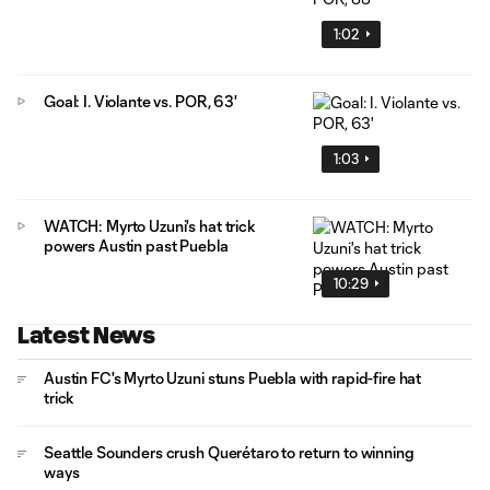
1:02
Goal: I. Violante vs. POR, 63'
1:03
WATCH: Myrto Uzuni's hat trick
powers Austin past Puebla
10:29
Latest News
Austin FC's Myrto Uzuni stuns Puebla with rapid-fire hat
trick
Seattle Sounders crush Querétaro to return to winning
ways