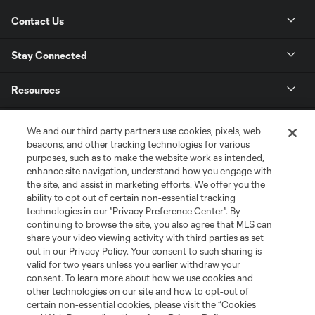
Contact Us
Stay Connected
Resources
Store
We and our third party partners use cookies, pixels, web
beacons, and other tracking technologies for various
purposes, such as to make the website work as intended,
League Reports
enhance site navigation, understand how you engage with
the site, and assist in marketing efforts. We offer you the
Club Sites
ability to opt out of certain non-essential tracking
technologies in our "Privacy Preference Center". By
continuing to browse the site, you also agree that MLS can
share your video viewing activity with third parties as set
out in our Privacy Policy. Your consent to such sharing is
valid for two years unless you earlier withdraw your
consent. To learn more about how we use cookies and
other technologies on our site and how to opt-out of
certain non-essential cookies, please visit the “Cookies