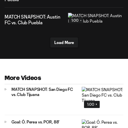
MATCH SNAPSHOT: Austin
1:00
FC vs. Club Puebla
Load More
More Videos
MATCH SNAPSHOT: San Diego FC
vs. Club Tijuana
1:00
Goal: Ó. Perea vs. POR, 88'