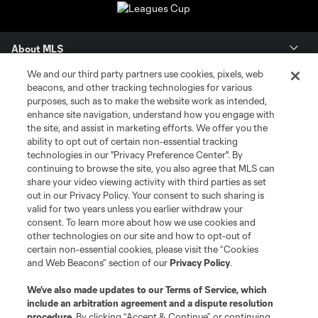
About MLS
We and our third party partners use cookies, pixels, web
Contact Us
beacons, and other tracking technologies for various
purposes, such as to make the website work as intended,
enhance site navigation, understand how you engage with
Stay Connected
the site, and assist in marketing efforts. We offer you the
ability to opt out of certain non-essential tracking
Resources
technologies in our "Privacy Preference Center". By
continuing to browse the site, you also agree that MLS can
share your video viewing activity with third parties as set
Store
out in our Privacy Policy. Your consent to such sharing is
valid for two years unless you earlier withdraw your
consent. To learn more about how we use cookies and
League Reports
other technologies on our site and how to opt-out of
certain non-essential cookies, please visit the “Cookies
Club Sites
and Web Beacons” section of our
Privacy Policy
.
We’ve also made updates to our
Terms of Service
, which
include an arbitration agreement and a dispute resolution
procedure.
By clicking “Accept & Continue” or continuing