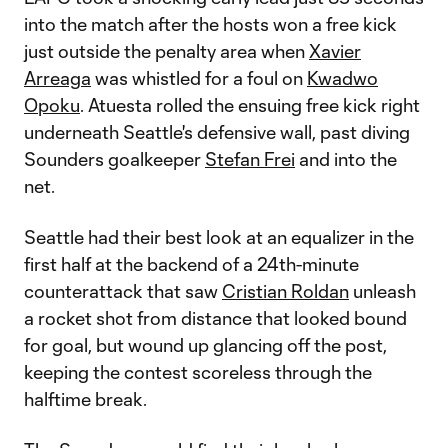
into the match after the hosts won a free kick
just outside the penalty area when
Xavier
Arreaga
was whistled for a foul on
Kwadwo
Opoku
. Atuesta rolled the ensuing free kick right
underneath Seattle's defensive wall, past diving
Sounders goalkeeper
Stefan Frei
and into the
net.
Seattle had their best look at an equalizer in the
first half at the backend of a 24th-minute
counterattack that saw
Cristian Roldan
unleash
a rocket shot from distance that looked bound
for goal, but wound up glancing off the post,
keeping the contest scoreless through the
halftime break.