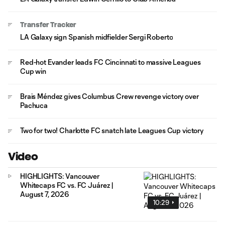
Transfer Tracker
LA Galaxy sign Spanish midfielder Sergi Roberto
Red-hot Evander leads FC Cincinnati to massive Leagues
Cup win
Brais Méndez gives Columbus Crew revenge victory over
Pachuca
Two for two! Charlotte FC snatch late Leagues Cup victory
Video
HIGHLIGHTS: Vancouver
Whitecaps FC vs. FC Juárez |
August 7, 2026
10:29