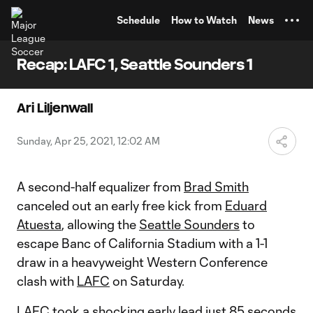
TENT
Schedule
How to Watch
News
Recap: LAFC 1, Seattle Sounders 1
Ari Liljenwall
Sunday, Apr 25, 2021, 12:02 AM
A second-half equalizer from
Brad Smith
canceled out an early free kick from
Eduard
Atuesta
, allowing the
Seattle Sounders
to
escape Banc of California Stadium with a 1-1
draw in a heavyweight Western Conference
clash with
LAFC
on Saturday.
LAFC took a shocking early lead just 85 seconds