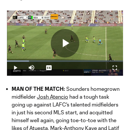
Play
Loaded
:
18.98%
Play
Mute
Captions
Fullscr
Video
MAN OF THE MATCH:
Sounders homegrown
midfielder
Josh Atencio
had a tough task
going up against LAFC's talented midfielders
in just his second MLS start, and acquitted
himself well again, going toe-to-toe with the
likes of Atuesta,
Mark-Anthony Kaye
and
Latif