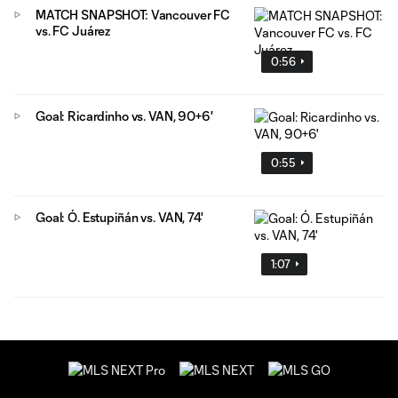
MATCH SNAPSHOT: Vancouver FC
vs. FC Juárez
0:56
Goal: Ricardinho vs. VAN, 90+6'
0:55
Goal: Ó. Estupiñán vs. VAN, 74'
1:07