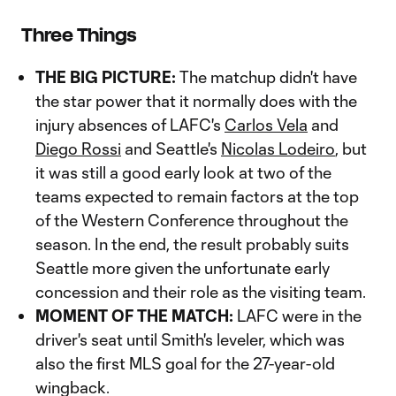
Three Things
THE BIG PICTURE:
The matchup didn't have
the star power that it normally does with the
injury absences of LAFC's
Carlos Vela
and
Diego Rossi
and Seattle's
Nicolas Lodeiro
, but
it was still a good early look at two of the
teams expected to remain factors at the top
of the Western Conference throughout the
season. In the end, the result probably suits
Seattle more given the unfortunate early
concession and their role as the visiting team.
MOMENT OF THE MATCH:
LAFC were in the
driver's seat until Smith's leveler, which was
also the first MLS goal for the 27-year-old
wingback.