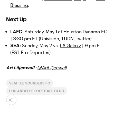
Blessing
.
Next Up
LAFC
: Saturday, May 1 at
Houston Dynamo FC
| 3:30 pm ET (Univision, TUDN, Twitter)
SEA:
Sunday, May 2 vs.
LA Galaxy
| 9 pm ET
(FS1, Fox Deportes)
Ari Liljenwall -
@AriLiljenwall
SEATTLE SOUNDERS FC
LOS ANGELES FOOTBALL CLUB