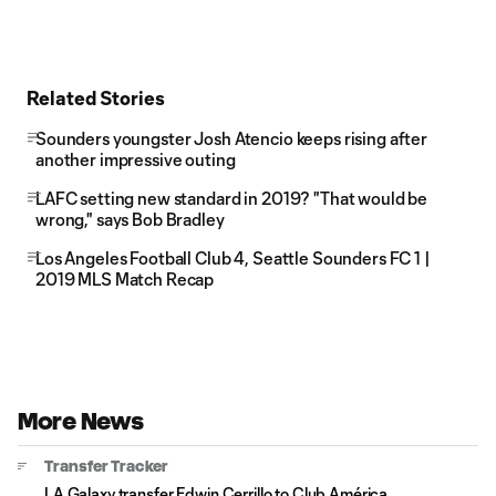
Related Stories
Sounders youngster Josh Atencio keeps rising after
another impressive outing
LAFC setting new standard in 2019? "That would be
wrong," says Bob Bradley
Los Angeles Football Club 4, Seattle Sounders FC 1 |
2019 MLS Match Recap
More News
Transfer Tracker
LA Galaxy transfer Edwin Cerrillo to Club América