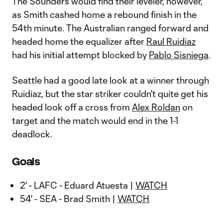
The Sounders would find their leveler, however,
as Smith cashed home a rebound finish in the
54th minute. The Australian ranged forward and
headed home the equalizer after
Raul Ruidiaz
had his initial attempt blocked by
Pablo Sisniega
.
Seattle had a good late look at a winner through
Ruidiaz, but the star striker couldn't quite get his
headed look off a cross from
Alex Roldan
on
target and the match would end in the 1-1
deadlock.
Goals
2' - LAFC - Eduard Atuesta |
WATCH
54' - SEA - Brad Smith |
WATCH