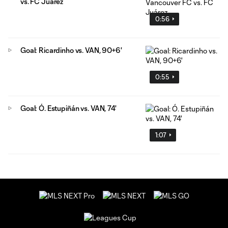
vs. FC Juárez
0:56
Goal: Ricardinho vs. VAN, 90+6'
0:55
Goal: Ó. Estupiñán vs. VAN, 74'
1:07