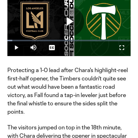
Play
Loaded
:
3.92%
Play
Mute
Captions
Fullscr
Video
Protecting a 1-0 lead after Chara's highlight-reel
first-half opener, the Timbers couldn't quite see
out what would have been a fantastic road
victory, as Fall found a tap-in leveler just before
the final whistle to ensure the sides split the
points.
The visitors jumped on top in the 18th minute,
with Chara delivering the opener in spectacular