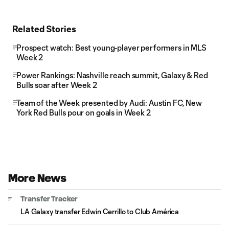
Related Stories
Prospect watch: Best young-player performers in MLS
Week 2
Power Rankings: Nashville reach summit, Galaxy & Red
Bulls soar after Week 2
Team of the Week presented by Audi: Austin FC, New
York Red Bulls pour on goals in Week 2
More News
Transfer Tracker
LA Galaxy transfer Edwin Cerrillo to Club América