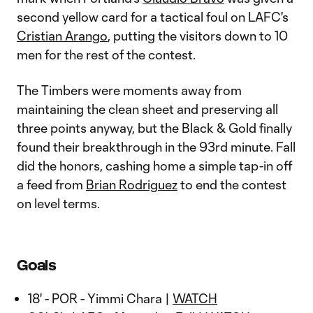
second yellow card for a tactical foul on LAFC's
Cristian Arango
, putting the visitors down to 10
men for the rest of the contest.
The Timbers were moments away from
maintaining the clean sheet and preserving all
three points anyway, but the Black & Gold finally
found their breakthrough in the 93rd minute. Fall
did the honors, cashing home a simple tap-in off
a feed from
Brian Rodriguez
to end the contest
on level terms.
Goals
18' - POR - Yimmi Chara |
WATCH