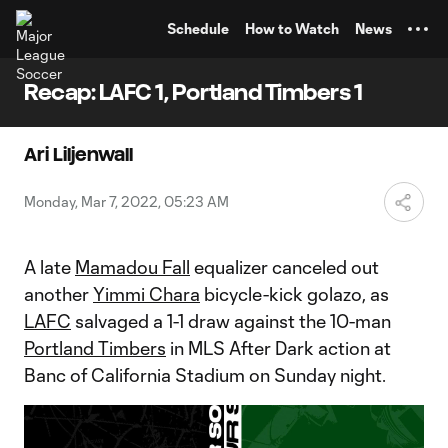
TENT
Schedule
How to Watch
News
Recap: LAFC 1, Portland Timbers 1
Ari Liljenwall
Monday, Mar 7, 2022, 05:23 AM
A late
Mamadou Fall
equalizer canceled out
another
Yimmi Chara
bicycle-kick golazo, as
LAFC
salvaged a 1-1 draw against the 10-man
Portland Timbers
in MLS After Dark action at
Banc of California Stadium on Sunday night.