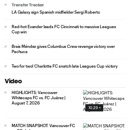
Transfer Tracker
LA Galaxy sign Spanish midfielder Sergi Roberto
Red-hot Evander leads FC Cincinnati to massive Leagues
Cup win
Brais Méndez gives Columbus Crew revenge victory over
Pachuca
Two for two! Charlotte FC snatch late Leagues Cup victory
Video
HIGHLIGHTS: Vancouver
Whitecaps FC vs. FC Juárez |
August 7, 2026
10:29
MATCH SNAPSHOT: Vancouver FC