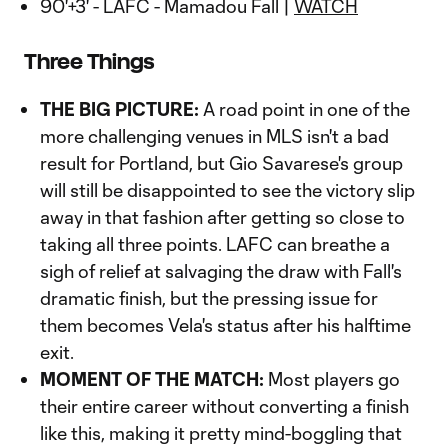
90'+3' - LAFC - Mamadou Fall |
WATCH
Three Things
THE BIG PICTURE:
A road point in one of the
more challenging venues in MLS isn't a bad
result for Portland, but Gio Savarese's group
will still be disappointed to see the victory slip
away in that fashion after getting so close to
taking all three points. LAFC can breathe a
sigh of relief at salvaging the draw with Fall's
dramatic finish, but the pressing issue for
them becomes Vela's status after his halftime
exit.
MOMENT OF THE MATCH:
Most players go
their entire career without converting a finish
like this, making it pretty mind-boggling that