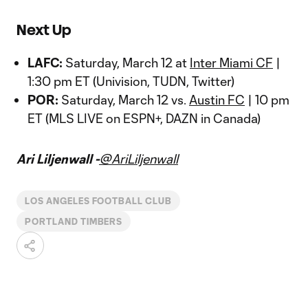
Next Up
LAFC:
Saturday, March 12 at
Inter Miami CF
|
1:30 pm ET (Univision, TUDN, Twitter)
POR:
Saturday, March 12 vs.
Austin FC
| 10 pm
ET (MLS LIVE on ESPN+, DAZN in Canada)
Ari Liljenwall -
@AriLiljenwall
LOS ANGELES FOOTBALL CLUB
PORTLAND TIMBERS