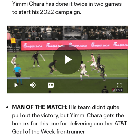
Yimmi Chara has done it twice in two games
to start his 2022 campaign.
Play
Loaded
:
19.01%
Play
Mute
Captions
Fullscr
Video
MAN OF THE MATCH:
His team didn't quite
pull out the victory, but Yimmi Chara gets the
honors for this one for delivering another AT&T
Goal of the Week frontrunner.