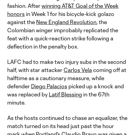
fashion. After
winning AT&T Goal of the Week
honors
in Week 1 for his bicycle-kick golazo
against the
New England Revolution
, the
Colombian winger improbably replicated the
feat with a quick-reaction strike following a
deflection in the penalty box.
LAFC had to make two injury subs in the second
half, with star attacker
Carlos Vela
coming off at
halftime as a cautionary measure, while
defender
Diego Palacios
picked up a knock and
was replaced by
Latif Blessing
in the 67th
minute.
As the hosts continued to chase an equalizer, the
match turned on its head just past the hour
mark when Portland's
Claudio Bravo
was given a