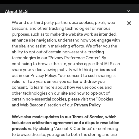
About MLS
We and our third party partners use cookies, pixels, web
Contact Us
beacons, and other tracking technologies for various
purposes, such as to make the website work as intended,
enhance site navigation, understand how you engage with
Stay Connected
the site, and assist in marketing efforts. We offer you the
ability to opt out of certain non-essential tracking
Resources
technologies in our "Privacy Preference Center". By
continuing to browse the site, you also agree that MLS can
share your video viewing activity with third parties as set
Store
out in our Privacy Policy. Your consent to such sharing is
valid for two years unless you earlier withdraw your
consent. To learn more about how we use cookies and
League Reports
other technologies on our site and how to opt-out of
certain non-essential cookies, please visit the “Cookies
Club Sites
and Web Beacons” section of our
Privacy Policy
.
We’ve also made updates to our
Terms of Service
, which
include an arbitration agreement and a dispute resolution
procedure.
By clicking “Accept & Continue” or continuing
to browse the site, you agree to both the storing and use