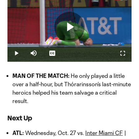
Play
Loaded
:
25.34%
Play
Mute
Captions
Fullscr
Video
MAN OF THE MATCH:
He only played a little
over a half-hour, but Thórarinsson’s last-minute
heroics helped his team salvage a critical
result.
Next Up
ATL:
Wednesday, Oct. 27 vs.
Inter Miami CF
|