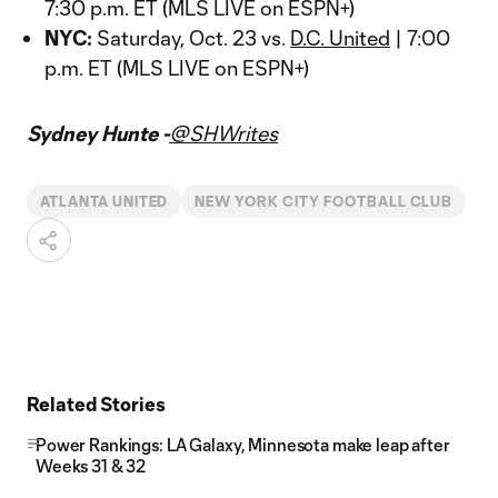
7:30 p.m. ET (MLS LIVE on ESPN+)
NYC:
Saturday, Oct. 23 vs.
D.C. United
| 7:00
p.m. ET (MLS LIVE on ESPN+)
Sydney Hunte -
@SHWrites
ATLANTA UNITED
NEW YORK CITY FOOTBALL CLUB
Related Stories
Power Rankings: LA Galaxy, Minnesota make leap after
Weeks 31 & 32