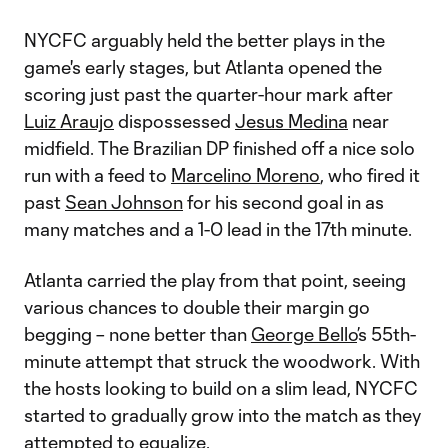
NYCFC arguably held the better plays in the
game's early stages, but Atlanta opened the
scoring just past the quarter-hour mark after
Luiz Araujo
dispossessed
Jesus Medina
near
midfield. The Brazilian DP finished off a nice solo
run with a feed to
Marcelino Moreno
, who fired it
past
Sean Johnson
for his second goal in as
many matches and a 1-0 lead in the 17th minute.
Atlanta carried the play from that point, seeing
various chances to double their margin go
begging – none better than
George Bello
’s 55th-
minute attempt that struck the woodwork. With
the hosts looking to build on a slim lead, NYCFC
started to gradually grow into the match as they
attempted to equalize.