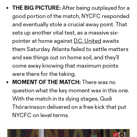
THE BIG PICTURE:
After being outplayed for a
good portion of the match, NYCFC responded
and eventually stole a crucial away point. That
sets up another vital test, as a massive six-
pointer at home against
D.C. United
awaits
them Saturday. Atlanta failed to settle matters
and see things out on home soil, and they’ll
come away knowing that maximum points
were there for the taking.
MOMENT OF THE MATCH:
There was no
question what the key moment was in this one.
With the match in its dying stages, Gudi
Thórarinsson delivered on a free kick that put
NYCFC on level terms.