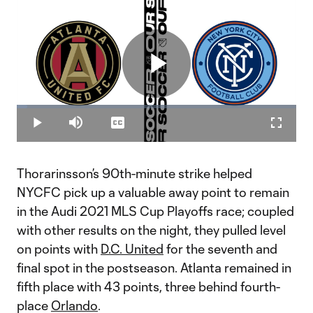
Play
Loaded
:
3.85%
Play
Mute
Captions
Fullscr
Video
Thorarinsson’s 90th-minute strike helped
NYCFC pick up a valuable away point to remain
in the Audi 2021 MLS Cup Playoffs race; coupled
with other results on the night, they pulled level
on points with
D.C. United
for the seventh and
final spot in the postseason. Atlanta remained in
fifth place with 43 points, three behind fourth-
place
Orlando
.