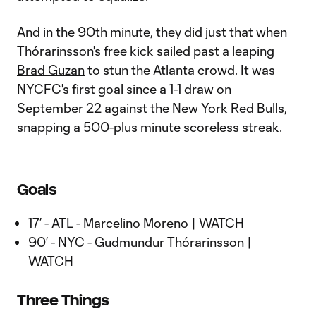
And in the 90th minute, they did just that when
Thórarinsson's free kick sailed past a leaping
Brad Guzan
to stun the Atlanta crowd. It was
NYCFC's first goal since a 1-1 draw on
September 22 against the
New York Red Bulls
,
snapping a 500-plus minute scoreless streak.
Goals
17’ - ATL - Marcelino Moreno |
WATCH
90’ - NYC - Gudmundur Thórarinsson |
WATCH
Three Things