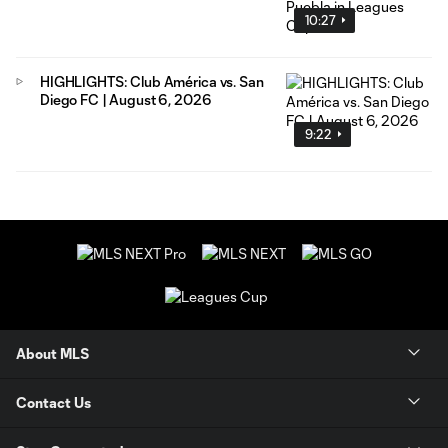
10:27
HIGHLIGHTS: Club América vs. San
Diego FC | August 6, 2026
9:22
About MLS
Contact Us