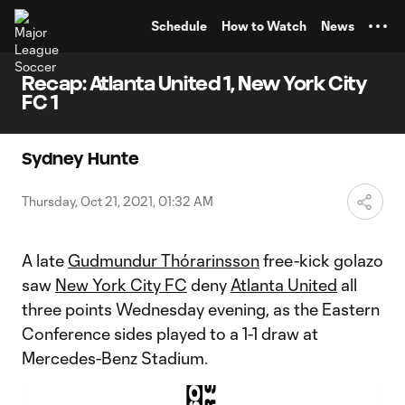
TENT
Schedule
How to Watch
News
Recap: Atlanta United 1, New York City
FC 1
Sydney Hunte
Thursday, Oct 21, 2021, 01:32 AM
A late
Gudmundur Thórarinsson
free-kick golazo
saw
New York City FC
deny
Atlanta United
all
three points Wednesday evening, as the Eastern
Conference sides played to a 1-1 draw at
Mercedes-Benz Stadium.