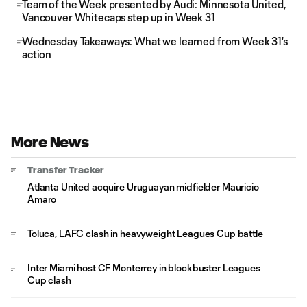
Team of the Week presented by Audi: Minnesota United,
Vancouver Whitecaps step up in Week 31
Wednesday Takeaways: What we learned from Week 31's
action
More News
Transfer Tracker
Atlanta United acquire Uruguayan midfielder Mauricio
Amaro
Toluca, LAFC clash in heavyweight Leagues Cup battle
Inter Miami host CF Monterrey in blockbuster Leagues
Cup clash