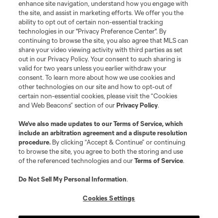
enhance site navigation, understand how you engage with
©2026 MLS. The Major League Soccer and MLS name and shield are
the site, and assist in marketing efforts. We offer you the
registered trademarks of Major League Soccer, L.L.C. (“MLS”). The names
and logos of MLS teams are registered and/or common law trademarks of
ability to opt out of certain non-essential tracking
MLS or are used with the permission of their owners. Any unauthorized use
technologies in our "Privacy Preference Center". By
is forbidden.
continuing to browse the site, you also agree that MLS can
share your video viewing activity with third parties as set
out in our Privacy Policy. Your consent to such sharing is
valid for two years unless you earlier withdraw your
consent. To learn more about how we use cookies and
other technologies on our site and how to opt-out of
certain non-essential cookies, please visit the “Cookies
and Web Beacons” section of our
Privacy Policy
.
We’ve also made updates to our
Terms of Service
, which
include an arbitration agreement and a dispute resolution
procedure.
By clicking “Accept & Continue” or continuing
to browse the site, you agree to both the storing and use
of the referenced technologies and our
Terms of Service
.
Do Not Sell My Personal Information
.
Cookies Settings