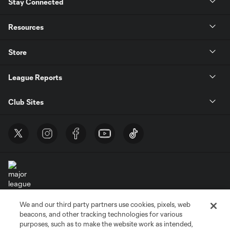
Stay Connected
Resources
Store
League Reports
Club Sites
We and our third party partners use cookies, pixels, web
Terms of Service
Privacy Policy
beacons, and other tracking technologies for various
Do Not Sell or Share My Personal Information
Cookies Settings
purposes, such as to make the website work as intended,