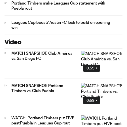
Portland Timbers make Leagues Cup statement with
Puebla rout
Leagues Cup boost? Austin FC look to build on opening
win
Video
MATCH SNAPSHOT: Club América
vs. San Diego FC
0:59
MATCH SNAPSHOT: Portland
Timbers vs. Club Puebla
0:59
WATCH: Portland Timbers put FIVE
past Puebla in Leagues Cup rout