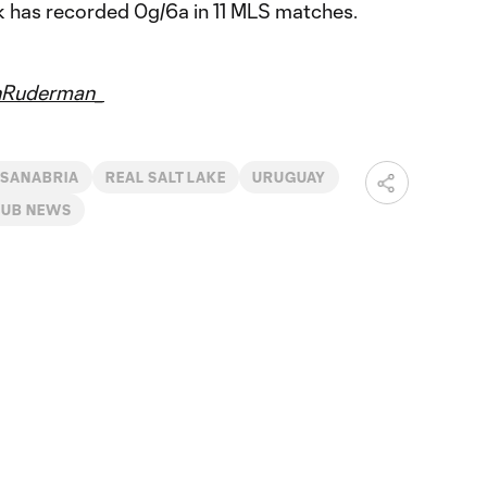
k has recorded 0g/6a in 11 MLS matches.
nRuderman_
 SANABRIA
REAL SALT LAKE
URUGUAY
LUB NEWS