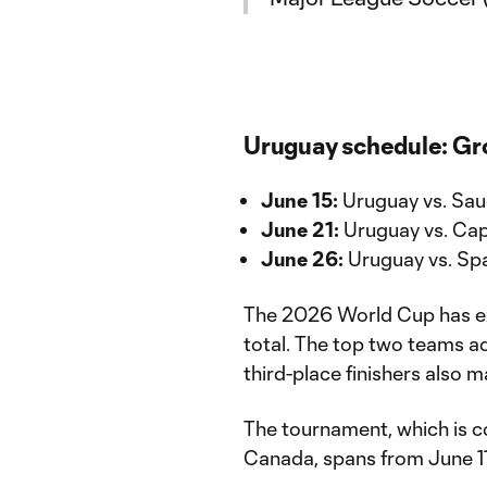
Uruguay schedule: Gr
June 15:
Uruguay vs. Saud
June 21:
Uruguay vs. Cap
June 26:
Uruguay vs. Spa
The 2026 World Cup has ex
total. The top two teams a
third-place finishers also 
The tournament, which is c
Canada, spans from June 11 