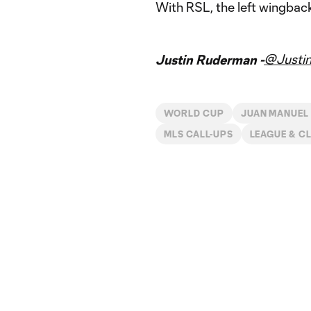
With RSL, the left wingbac
@Justi
Justin Ruderman -
WORLD CUP
JUAN MANUEL
MLS CALL-UPS
LEAGUE & C