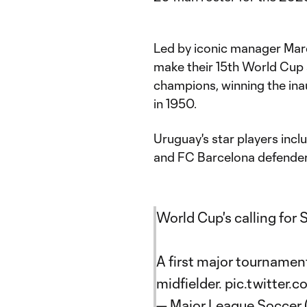
Led by iconic manager Marc
make their 15th World Cup
champions, winning the ina
in 1950.
Uruguay's star players incl
and FC Barcelona defender
World Cup's calling for 
A first major tournamen
midfielder.
pic.twitter
— Major League Soccer