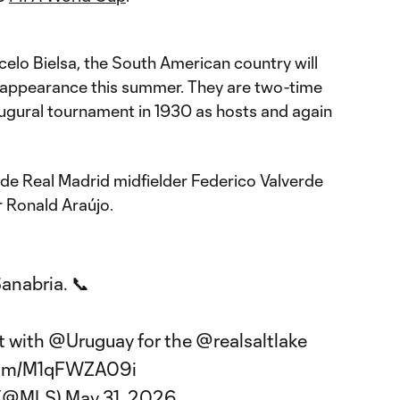
elo Bielsa, the South American country will
 appearance this summer. They are two-time
ugural tournament in 1930 as hosts and again
ude Real Madrid midfielder Federico Valverde
 Ronald Araújo.
Sanabria. 📞
t with
@Uruguay
for the
@realsaltlake
.com/M1qFWZA09i
 (@MLS)
May 31, 2026