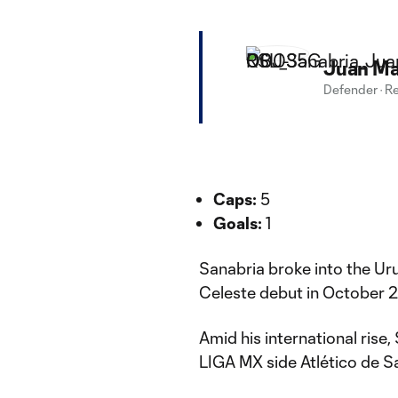
Juan Ma
Defender
·
Re
Caps:
5
Goals:
1
Sanabria broke into the Uru
Celeste debut in October 
Amid his international rise
LIGA MX side Atlético de S