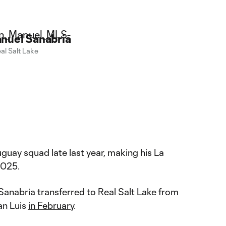
nuel Sanabria
al Salt Lake
guay squad late last year, making his La
2025.
, Sanabria transferred to Real Salt Lake from
an Luis
in February
.