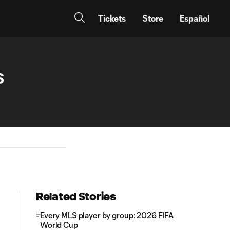
Tickets
Store
Español
6
Related Stories
Every MLS player by group: 2026 FIFA
World Cup