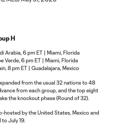
oup H
i Arabia, 6 pm ET | Miami, Florida
e Verde, 6 pm ET | Miami, Florida
in, 8 pm ET | Guadalajara, Mexico
panded from the usual 32 nations to 48
dvance from each group, and the top eight
make the knockout phase (Round of 32).
o-hosted by the United States, Mexico and
to July 19.