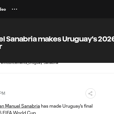
deo
el Sanabria makes Uruguay's 202
r
 PM
an Manuel Sanabria
has made Uruguay's final
26
FIFA World Cup
.