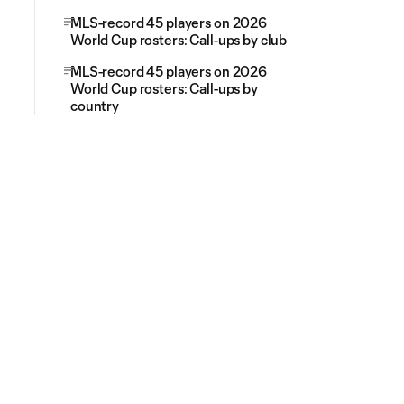
MLS-record 45 players on 2026
World Cup rosters: Call-ups by club
MLS-record 45 players on 2026
World Cup rosters: Call-ups by
country