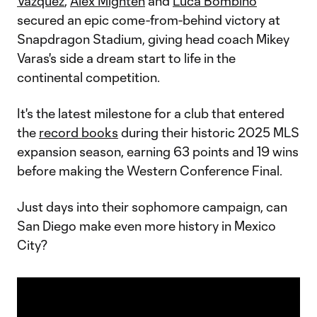
Vazquez
,
Alex Mighten
and
Luca Bombino
secured an epic come-from-behind victory at
Snapdragon Stadium, giving head coach Mikey
Varas's side a dream start to life in the
continental competition.
It's the latest milestone for a club that entered
the
record books
during their historic 2025 MLS
expansion season, earning 63 points and 19 wins
before making the Western Conference Final.
Just days into their sophomore campaign, can
San Diego make even more history in Mexico
City?