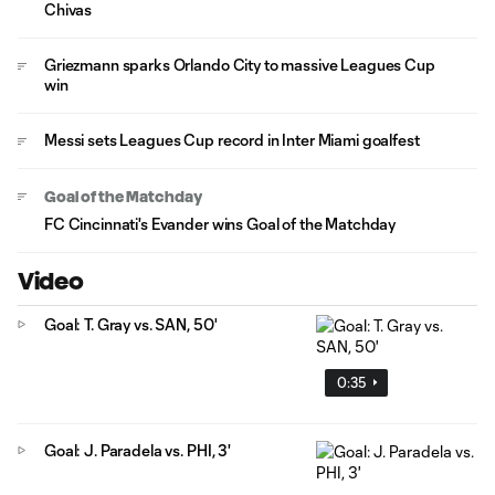
Chivas
Griezmann sparks Orlando City to massive Leagues Cup
win
Messi sets Leagues Cup record in Inter Miami goalfest
Goal of the Matchday
FC Cincinnati's Evander wins Goal of the Matchday
Video
Goal: T. Gray vs. SAN, 50'
0:35
Goal: J. Paradela vs. PHI, 3'