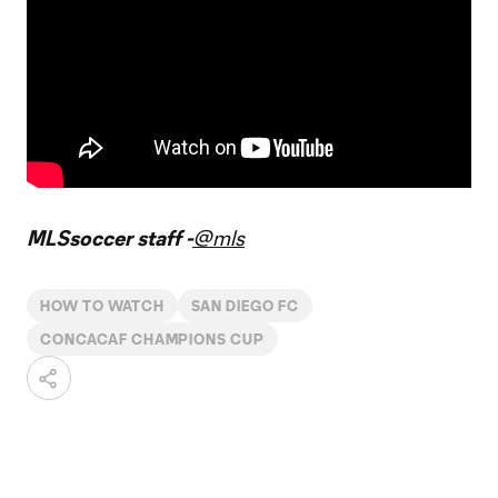
MLSsoccer staff -
@mls
HOW TO WATCH
SAN DIEGO FC
CONCACAF CHAMPIONS CUP