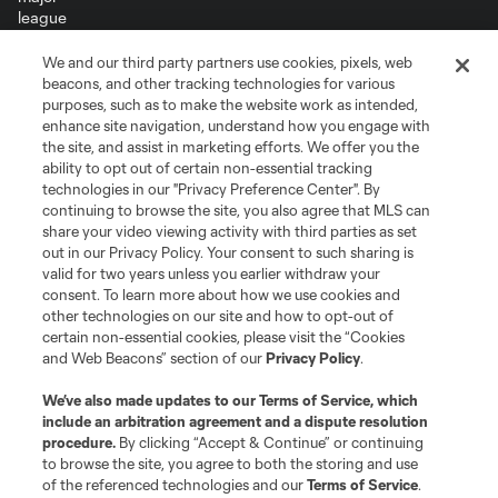
We and our third party partners use cookies, pixels, web
Terms of Service
Privacy Policy
beacons, and other tracking technologies for various
Do Not Sell or Share My Personal Information
Cookies Settings
purposes, such as to make the website work as intended,
enhance site navigation, understand how you engage with
©2026 MLS. The Major League Soccer and MLS name and shield are
the site, and assist in marketing efforts. We offer you the
registered trademarks of Major League Soccer, L.L.C. (“MLS”). The names
and logos of MLS teams are registered and/or common law trademarks of
ability to opt out of certain non-essential tracking
MLS or are used with the permission of their owners. Any unauthorized use
technologies in our "Privacy Preference Center". By
is forbidden.
continuing to browse the site, you also agree that MLS can
share your video viewing activity with third parties as set
out in our Privacy Policy. Your consent to such sharing is
valid for two years unless you earlier withdraw your
consent. To learn more about how we use cookies and
other technologies on our site and how to opt-out of
certain non-essential cookies, please visit the “Cookies
and Web Beacons” section of our
Privacy Policy
.
We’ve also made updates to our
Terms of Service
, which
include an arbitration agreement and a dispute resolution
procedure.
By clicking “Accept & Continue” or continuing
to browse the site, you agree to both the storing and use
of the referenced technologies and our
Terms of Service
.