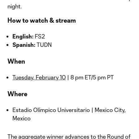
night.
How to watch & stream
English:
FS2
Spanish:
TUDN
When
Tuesday, February 10
| 8 pm ET/5 pm PT
Where
Estadio Olímpico Universitario | Mexico City,
Mexico
The aggregate winner advances to the Round of