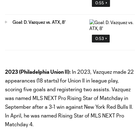
0:55
Goal: D. Vazquez vs. ATX, 8'
0:53
2023 (Philadelphia Union II):
In 2023, Vazquez made 22
appearances (18 starts) for Union II in league play,
scoring five goals and registering two assists. Vazquez
was named MLS NEXT Pro Rising Star of Matchday in
September after a 3-1 win against New York Red Bulls II.
In April, he was named Rising Star of MLS NEXT Pro
Matchday 4.