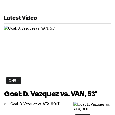
Latest Video
0:48
Goal: D. Vazquez vs. VAN, 53'
Goal: D. Vazquez vs. ATX, 90+1'