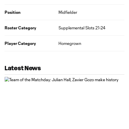
Position
Midfielder
Roster Category
Supplemental Slots 21-24
Player Category
Homegrown
Latest News