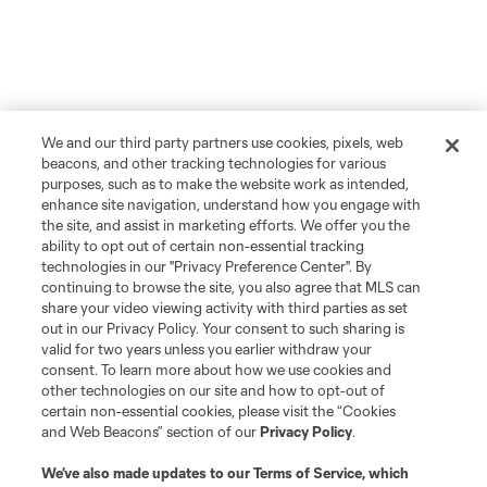
We and our third party partners use cookies, pixels, web
beacons, and other tracking technologies for various
purposes, such as to make the website work as intended,
enhance site navigation, understand how you engage with
the site, and assist in marketing efforts. We offer you the
ability to opt out of certain non-essential tracking
technologies in our "Privacy Preference Center". By
continuing to browse the site, you also agree that MLS can
share your video viewing activity with third parties as set
out in our Privacy Policy. Your consent to such sharing is
valid for two years unless you earlier withdraw your
consent. To learn more about how we use cookies and
other technologies on our site and how to opt-out of
certain non-essential cookies, please visit the “Cookies
and Web Beacons” section of our
Privacy Policy
.
We’ve also made updates to our
Terms of Service
, which