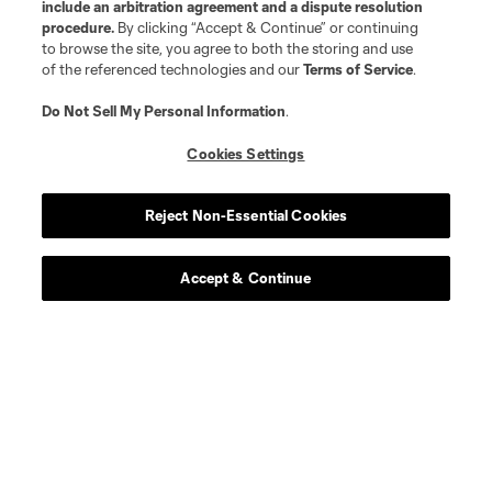
include an arbitration agreement and a dispute resolution
procedure.
By clicking “Accept & Continue” or continuing
to browse the site, you agree to both the storing and use
Player
Position
of the referenced technologies and our
Terms of Service
.
Do Not Sell My Personal Information
.
midfield
E. Achouri
Cookies Settings
goalkeeper
M. Alstrup
Reject Non-Essential Cookies
midfield
Alejandro Alvarado
Accept & Continue
midfield
Emmanuel Boateng
defense
Luca Bombino
midfield
Anders Dreyer