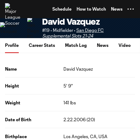
TENT
Schedule
How to Watch
News
David Vazquez
#19 • Midfielder •
San Diego FC
Supplemental Slots 21-24
Profile
Career Stats
Match Log
News
Video
Name
David Vazquez
Height
5' 9"
Weight
141 lbs
Date of Birth
2.22.2006 (20)
Birthplace
Los Angeles, CA, USA