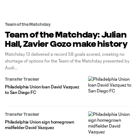
Team of the Matchday
Team of the Matchday: Julian
Hall, Zavier Gozo make history
Matchday 13 delivered a record 58 goals scored, creating no
shortage of options for the Team of the Matchday presented by
Audi.
Transfer Tracker
Philadelphia Union loan David Vazquez
to San Diego FC
Transfer Tracker
Philadelphia Union sign homegrown
midfielder David Vazquez