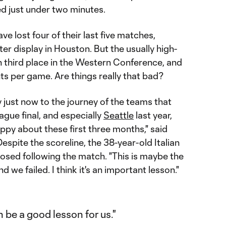
ed just under two minutes.
ve lost four of their last five matches,
ster display in Houston. But the usually high-
 in third place in the Western Conference, and
nts per game. Are things really that bad?
 just now to the journey of the teams that
ue final, and especially
Seattle
last year,
ppy about these first three months," said
 Despite the scoreline, the 38-year-old Italian
sed following the match. "This is maybe the
d we failed. I think it's an important lesson."
n be a good lesson for us."