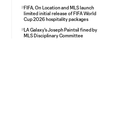
FIFA, On Location and MLS launch
limited initial release of FIFA World
Cup 2026 hospitality packages
LA Galaxy's Joseph Paintsil fined by
MLS Disciplinary Committee