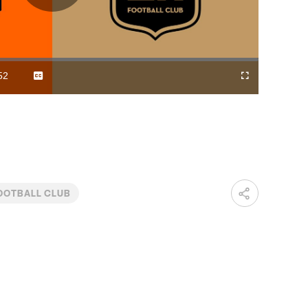
Play
Video
52
Captions
Cast
Fullscreen
ration
to
Chromecast
OOTBALL CLUB