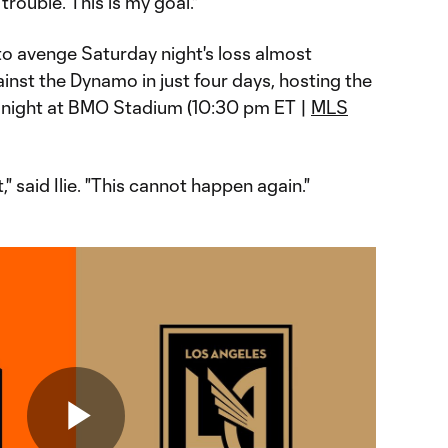
 trouble. This is my goal."
to avenge Saturday night's loss almost
against the Dynamo in just four days, hosting the
 night at BMO Stadium (10:30 pm ET |
MLS
" said Ilie. "This cannot happen again."