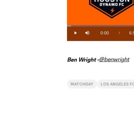
Loaded
:
2.41%
0:00
6:
/
Play
Mute
Current
Du
Time
@benwright
Ben Wright -
MATCHDAY
LOS ANGELES F