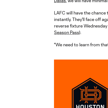
Dallas
, we will have minimal
LAFC will have the chance 
instantly. They'll face off 
reverse fixture Wednesday
Season Pass
).
"We need to learn from that,