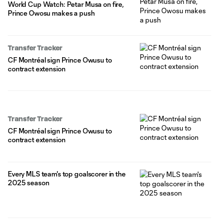
World Cup Watch: Petar Musa on fire,
Prince Owosu makes a push
Transfer Tracker
CF Montréal sign Prince Owusu to
contract extension
Transfer Tracker
CF Montréal sign Prince Owusu to
contract extension
Every MLS team's top goalscorer in the
2025 season