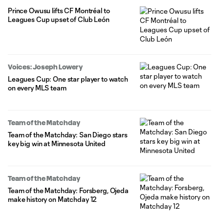
Prince Owusu lifts CF Montréal to
Leagues Cup upset of Club León
Voices: Joseph Lowery
Leagues Cup: One star player to watch
on every MLS team
Team of the Matchday
Team of the Matchday: San Diego stars
key big win at Minnesota United
Team of the Matchday
Team of the Matchday: Forsberg, Ojeda
make history on Matchday 12