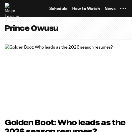
TENT
Schedule
How to Watch
News
Prince Owusu
Golden Boot: Who leads as the
2026 season resumes?