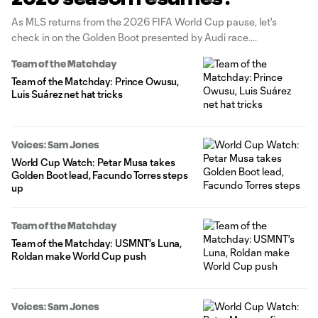
As MLS returns from the 2026 FIFA World Cup pause, let's
check in on the Golden Boot presented by Audi race.
Team of the Matchday
Team of the Matchday: Prince Owusu,
Luis Suárez net hat tricks
Voices: Sam Jones
World Cup Watch: Petar Musa takes
Golden Boot lead, Facundo Torres steps
up
Team of the Matchday
Team of the Matchday: USMNT's Luna,
Roldan make World Cup push
Voices: Sam Jones