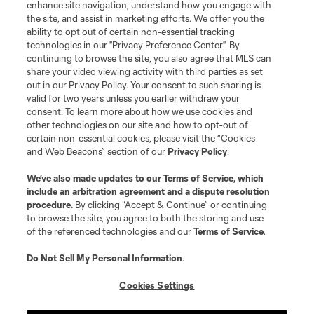
enhance site navigation, understand how you engage with
the site, and assist in marketing efforts. We offer you the
ability to opt out of certain non-essential tracking
technologies in our "Privacy Preference Center". By
continuing to browse the site, you also agree that MLS can
share your video viewing activity with third parties as set
out in our Privacy Policy. Your consent to such sharing is
valid for two years unless you earlier withdraw your
consent. To learn more about how we use cookies and
other technologies on our site and how to opt-out of
certain non-essential cookies, please visit the “Cookies
and Web Beacons” section of our
Privacy Policy
.
We’ve also made updates to our
Terms of Service
, which
include an arbitration agreement and a dispute resolution
procedure.
By clicking “Accept & Continue” or continuing
to browse the site, you agree to both the storing and use
of the referenced technologies and our
Terms of Service
.
Do Not Sell My Personal Information
.
Cookies Settings