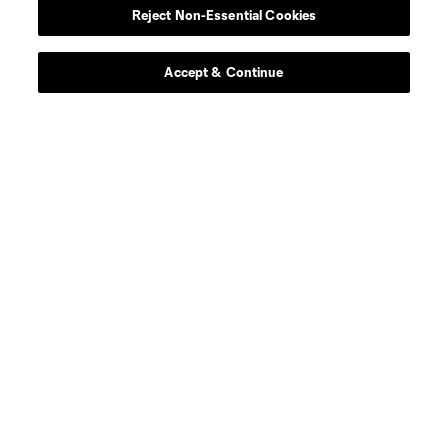
Reject Non-Essential Cookies
Accept & Continue
About MLS
Contact Us
Stay Connected
Resources
Store
League Reports
Club Sites