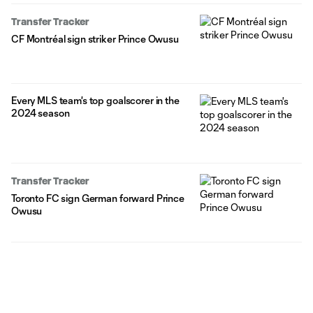
Transfer Tracker
CF Montréal sign striker Prince Owusu
Every MLS team's top goalscorer in the
2024 season
Transfer Tracker
Toronto FC sign German forward Prince
Owusu