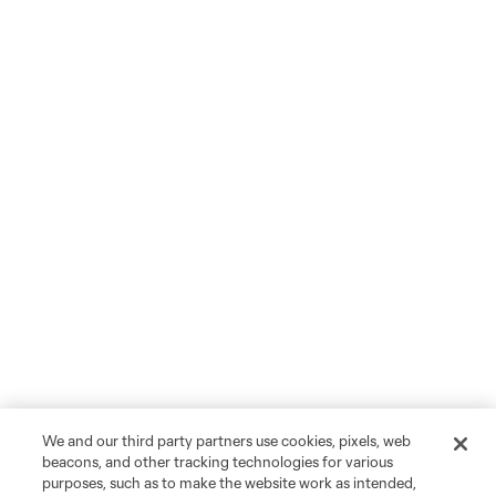
We and our third party partners use cookies, pixels, web
beacons, and other tracking technologies for various
purposes, such as to make the website work as intended,