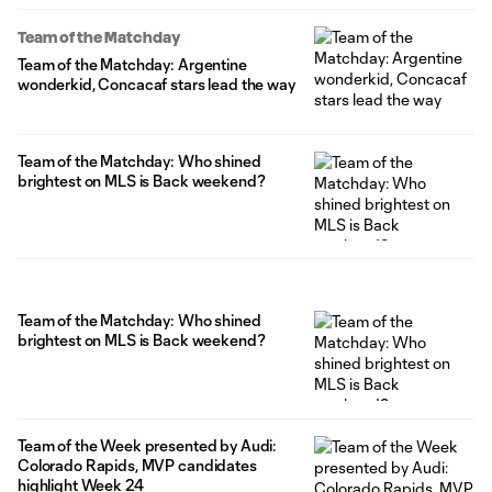
Team of the Matchday
Team of the Matchday: Argentine
wonderkid, Concacaf stars lead the way
Team of the Matchday: Who shined
brightest on MLS is Back weekend?
Team of the Matchday: Who shined
brightest on MLS is Back weekend?
Team of the Week presented by Audi:
Colorado Rapids, MVP candidates
highlight Week 24