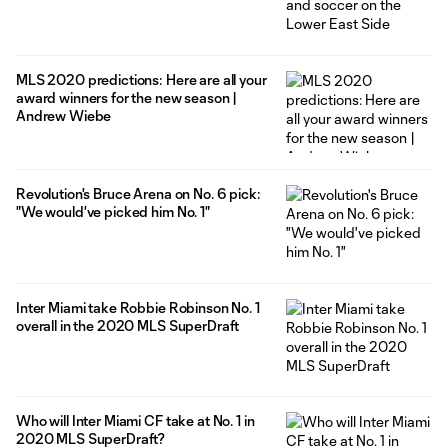
MLS 2020 predictions: Here are all your
award winners for the new season |
Andrew Wiebe
Revolution's Bruce Arena on No. 6 pick:
"We would've picked him No. 1"
Inter Miami take Robbie Robinson No. 1
overall in the 2020 MLS SuperDraft
Who will Inter Miami CF take at No. 1 in
2020 MLS SuperDraft?