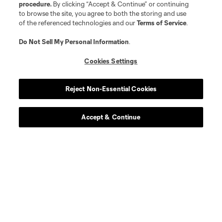
procedure.
By clicking “Accept & Continue” or continuing
to browse the site, you agree to both the storing and use
of the referenced technologies and our
Terms of Service
.
Do Not Sell My Personal Information
.
Cookies Settings
Reject Non-Essential Cookies
Accept & Continue
About MLS
Contact Us
Stay Connected
Resources