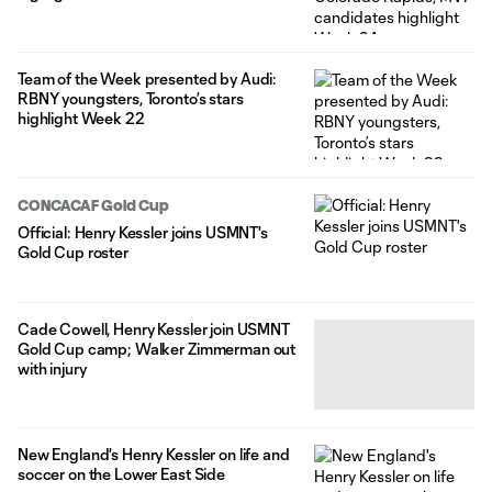
Team of the Week presented by Audi:
RBNY youngsters, Toronto’s stars
highlight Week 22
CONCACAF Gold Cup
Official: Henry Kessler joins USMNT's
Gold Cup roster
Cade Cowell, Henry Kessler join USMNT
Gold Cup camp; Walker Zimmerman out
with injury
New England's Henry Kessler on life and
soccer on the Lower East Side