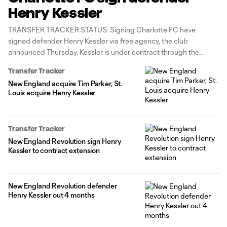
Henry Kessler
TRANSFER TRACKER STATUS: Signing Charlotte FC have
signed defender Henry Kessler via free agency, the club
announced Thursday. Kessler is under contract through the
2026 season with club options for June 2027 and 2027-28. The
Transfer Tracker
27-year-old center back arrives with 5g/1a in 135 appearances
New England acquire Tim Parker, St.
(all competitions) spanning the New England
Louis acquire Henry Kessler
Transfer Tracker
New England Revolution sign Henry
Kessler to contract extension
New England Revolution defender
Henry Kessler out 4 months