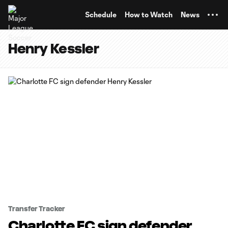
TENT
Schedule
How to Watch
News
Henry Kessler
Transfer Tracker
Charlotte FC sign defender