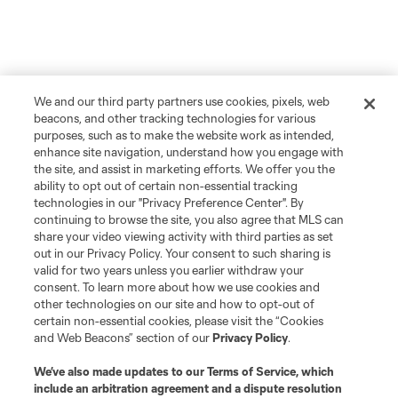
We and our third party partners use cookies, pixels, web
beacons, and other tracking technologies for various
purposes, such as to make the website work as intended,
enhance site navigation, understand how you engage with
the site, and assist in marketing efforts. We offer you the
ability to opt out of certain non-essential tracking
technologies in our "Privacy Preference Center". By
continuing to browse the site, you also agree that MLS can
share your video viewing activity with third parties as set
out in our Privacy Policy. Your consent to such sharing is
valid for two years unless you earlier withdraw your
consent. To learn more about how we use cookies and
other technologies on our site and how to opt-out of
certain non-essential cookies, please visit the “Cookies
and Web Beacons” section of our
Privacy Policy
.
We’ve also made updates to our
Terms of Service
, which
include an arbitration agreement and a dispute resolution