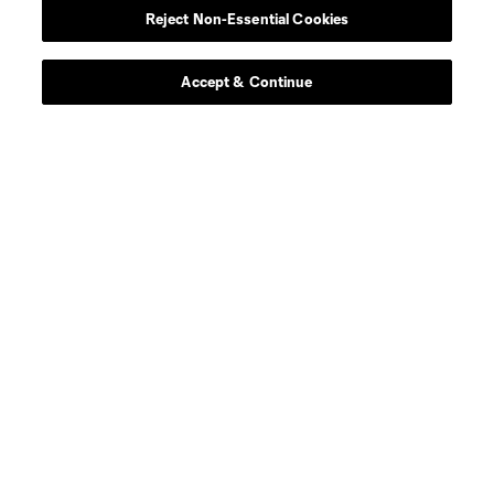
Reject Non-Essential Cookies
Contact Us
Stay Connected
Accept & Continue
Resources
Store
League Reports
Club Sites