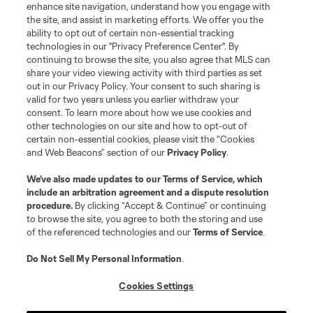
enhance site navigation, understand how you engage with
the site, and assist in marketing efforts. We offer you the
ability to opt out of certain non-essential tracking
technologies in our "Privacy Preference Center". By
continuing to browse the site, you also agree that MLS can
share your video viewing activity with third parties as set
out in our Privacy Policy. Your consent to such sharing is
valid for two years unless you earlier withdraw your
consent. To learn more about how we use cookies and
other technologies on our site and how to opt-out of
certain non-essential cookies, please visit the “Cookies
and Web Beacons” section of our
Privacy Policy
.
We’ve also made updates to our
Terms of Service
, which
include an arbitration agreement and a dispute resolution
procedure.
By clicking “Accept & Continue” or continuing
to browse the site, you agree to both the storing and use
of the referenced technologies and our
Terms of Service
.
Do Not Sell My Personal Information
.
Cookies Settings
About MLS