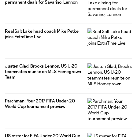
permanent deals for Savarino, Lennon
Real Salt Lake head coach Mike Petke
joins ExtraTime Live
Justen Glad, Brooks Lennon, US U-20
teammates reunite on MLS Homegrown
Team
Parchman: Your 2017 FIFA Under-20
World Cup tournament preview
US roster for FIFA Under-20 World Cup