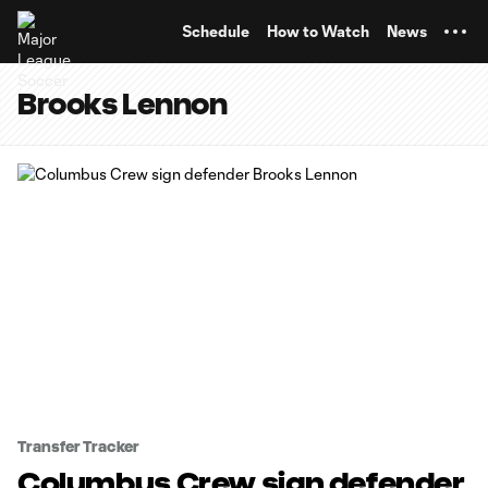
TENT
Schedule
How to Watch
News
Brooks Lennon
Transfer Tracker
Columbus Crew sign defender