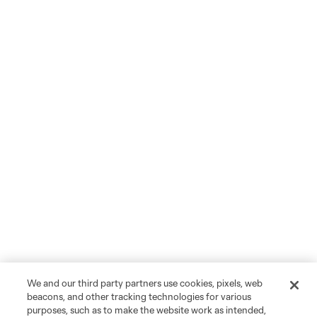
We and our third party partners use cookies, pixels, web
beacons, and other tracking technologies for various
purposes, such as to make the website work as intended,