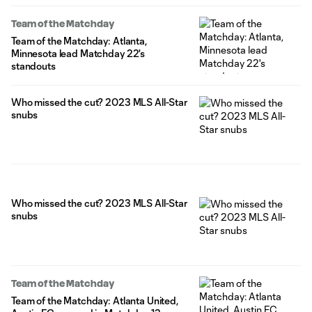
Team of the Matchday
Team of the Matchday: Atlanta,
Minnesota lead Matchday 22's
standouts
Who missed the cut? 2023 MLS All-Star
snubs
Who missed the cut? 2023 MLS All-Star
snubs
Team of the Matchday
Team of the Matchday: Atlanta United,