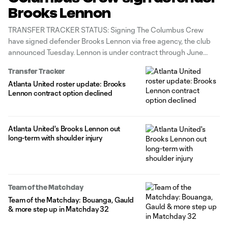
Brooks Lennon
TRANSFER TRACKER STATUS: Signing The Columbus Crew
have signed defender Brooks Lennon via free agency, the club
announced Tuesday. Lennon is under contract through June
2027 with club options for the 2027-28 and 2028-29 seasons.
Transfer Tracker
A 10-year MLS veteran, Lennon previously featured for Real Salt
Atlanta United roster update: Brooks
Lake (2017-19) and Atlanta United
Lennon contract option declined
Atlanta United's Brooks Lennon out
long-term with shoulder injury
Team of the Matchday
Team of the Matchday: Bouanga, Gauld
& more step up in Matchday 32