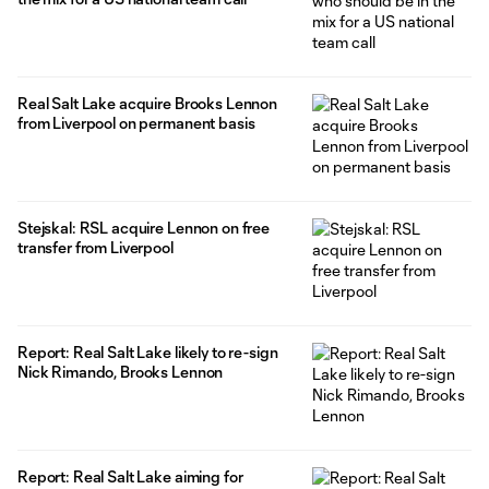
Real Salt Lake acquire Brooks Lennon
from Liverpool on permanent basis
Stejskal: RSL acquire Lennon on free
transfer from Liverpool
Report: Real Salt Lake likely to re-sign
Nick Rimando, Brooks Lennon
Report: Real Salt Lake aiming for