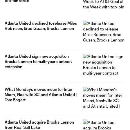
top-bin strike
Atlanta United declined to release Miles
Robinson, Brad Guzan, Brooks Lennon
Atlanta United sign new acquisition
Brooks Lennon to multi-year contract
extension
What Monday's moves mean for Inter
Miami, Nashville SC and Atlanta United |
Tom Bogert
Atlanta United acquire Brooks Lennon
from Real Salt Lake