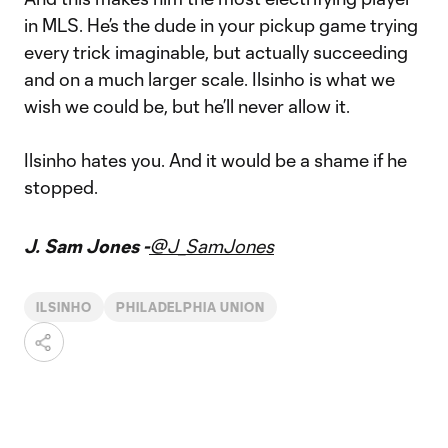
in MLS. He’s the dude in your pickup game trying
every trick imaginable, but actually succeeding
and on a much larger scale. Ilsinho is what we
wish we could be, but he’ll never allow it.
Ilsinho hates you. And it would be a shame if he
stopped.
J. Sam Jones -
@J_SamJones
ILSINHO
PHILADELPHIA UNION