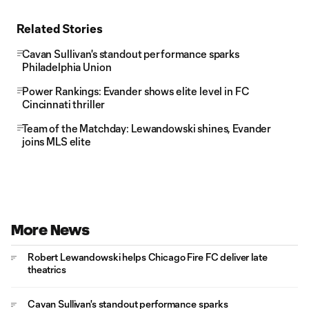
Related Stories
Cavan Sullivan's standout performance sparks
Philadelphia Union
Power Rankings: Evander shows elite level in FC
Cincinnati thriller
Team of the Matchday: Lewandowski shines, Evander
joins MLS elite
More News
Robert Lewandowski helps Chicago Fire FC deliver late
theatrics
Cavan Sullivan's standout performance sparks