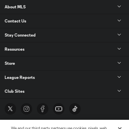
About MLS
Contact Us
Stay Connected
Resources
Store
League Reports
Club Sites
We and our third party partners use cookies, pixels, web