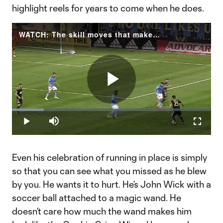
highlight reels for years to come when he does.
WATCH: The skill moves that make Ilsinho one of the most entertaining players in MLS
Play
Loaded
:
16.09%
Play
Mute
Fullscr
Video
Even his celebration of running in place is simply
so that you can see what you missed as he blew
by you. He wants it to hurt. He’s John Wick with a
soccer ball attached to a magic wand. He
doesn’t care how much the wand makes him