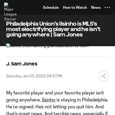
TENT
Schedule
How to Watch
News
Philadelphia Union's Ilsinho is MLS's
most electrifying player and he isn't
going anywhere | Sam Jones
J. Sam Jones
Saturday, Jan 25, 2020, 04:31 PM
My favorite player and your favorite player isn’t
going anywhere.
Ilsinho
is staying in Philadelphia.
He re-signed. He’s not letting you quit him. And
that’s great news. And terrible news, especially if