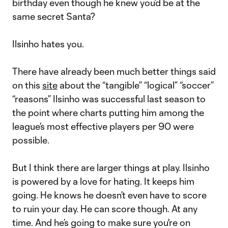
birthday even though he knew you’d be at the
same secret Santa?
Ilsinho hates you.
There have already been much better things said
on this
site
about the “tangible” “logical” “soccer”
“reasons” Ilsinho was successful last season to
the point where charts putting him among the
league’s most effective players per 90 were
possible.
But I think there are larger things at play. Ilsinho
is powered by a love for hating. It keeps him
going. He knows he doesn’t even have to score
to ruin your day. He can score though. At any
time. And he’s going to make sure you're on