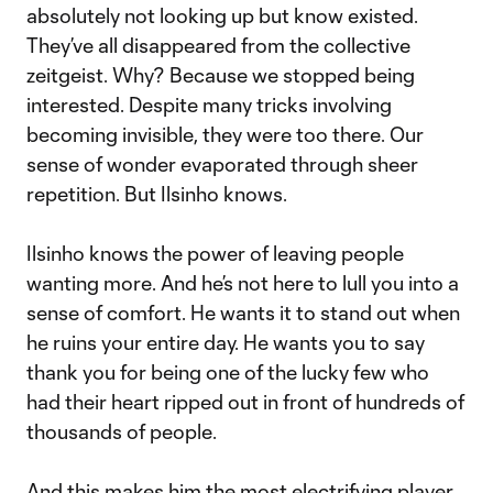
absolutely not looking up but know existed.
They’ve all disappeared from the collective
zeitgeist. Why? Because we stopped being
interested. Despite many tricks involving
becoming invisible, they were too there. Our
sense of wonder evaporated through sheer
repetition. But Ilsinho knows.
Ilsinho knows the power of leaving people
wanting more. And he’s not here to lull you into a
sense of comfort. He wants it to stand out when
he ruins your entire day. He wants you to say
thank you for being one of the lucky few who
had their heart ripped out in front of hundreds of
thousands of people.
And this makes him the most electrifying player