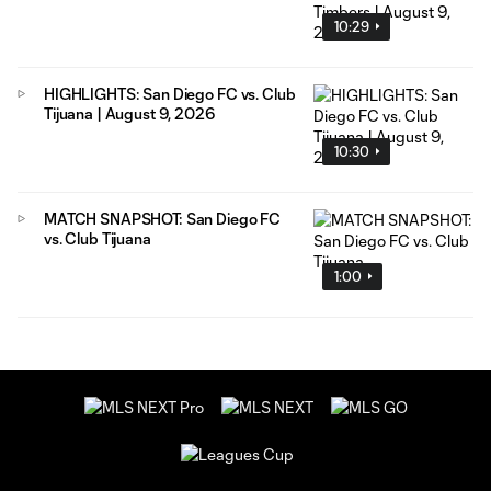
10:29
HIGHLIGHTS: San Diego FC vs. Club
Tijuana | August 9, 2026
10:30
MATCH SNAPSHOT: San Diego FC
vs. Club Tijuana
1:00