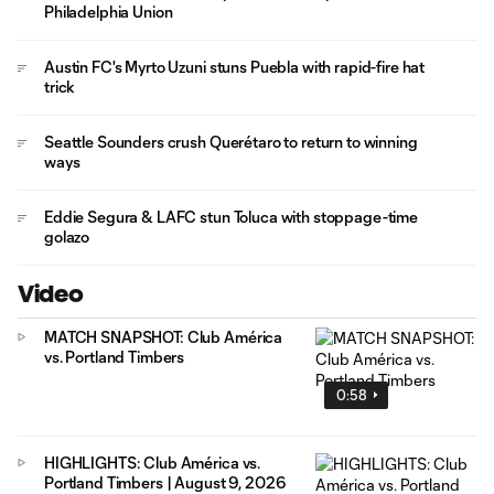
Philadelphia Union
Austin FC's Myrto Uzuni stuns Puebla with rapid-fire hat
trick
Seattle Sounders crush Querétaro to return to winning
ways
Eddie Segura & LAFC stun Toluca with stoppage-time
golazo
Video
MATCH SNAPSHOT: Club América
vs. Portland Timbers
0:58
HIGHLIGHTS: Club América vs.
Portland Timbers | August 9, 2026