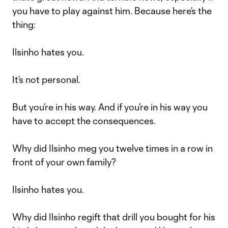
you have to play against him. Because here’s the
thing:
Ilsinho hates you.
It’s not personal.
But you’re in his way. And if you’re in his way you
have to accept the consequences.
Why did Ilsinho meg you twelve times in a row in
front of your own family?
Ilsinho hates you.
Why did Ilsinho regift that drill you bought for his