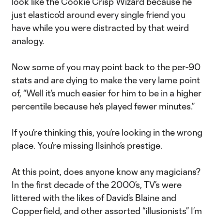
look like the Cookie Crisp Wizard because he
just elastico’d around every single friend you
have while you were distracted by that weird
analogy.
Now some of you may point back to the per-90
stats and are dying to make the very lame point
of, “Well it’s much easier for him to be in a higher
percentile because he’s played fewer minutes.”
If you’re thinking this, you’re looking in the wrong
place. You’re missing Ilsinho’s prestige.
At this point, does anyone know any magicians?
In the first decade of the 2000’s, TV’s were
littered with the likes of David’s Blaine and
Copperfield, and other assorted “illusionists” I’m