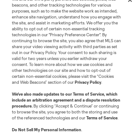
beacons, and other tracking technologies for various
purposes, such as to make the website work as intended,
enhance site navigation, understand how you engage with
the site, and assist in marketing efforts. We offer you the
Terms of Service
Privacy Policy
ability to opt out of certain non-essential tracking
Do Not Sell or Share My Personal Information
Cookies Settings
technologies in our "Privacy Preference Center". By
continuing to browse the site, you also agree that MLS can
©2026 MLS. The Major League Soccer and MLS name and shield are
registered trademarks of Major League Soccer, L.L.C. (“MLS”). The names
share your video viewing activity with third parties as set
and logos of MLS teams are registered and/or common law trademarks of
out in our Privacy Policy. Your consent to such sharing is
MLS or are used with the permission of their owners. Any unauthorized use
valid for two years unless you earlier withdraw your
is forbidden.
consent. To learn more about how we use cookies and
other technologies on our site and how to opt-out of
certain non-essential cookies, please visit the “Cookies
and Web Beacons” section of our
Privacy Policy
.
We’ve also made updates to our
Terms of Service
, which
include an arbitration agreement and a dispute resolution
procedure.
By clicking “Accept & Continue” or continuing
to browse the site, you agree to both the storing and use
of the referenced technologies and our
Terms of Service
.
Do Not Sell My Personal Information
.