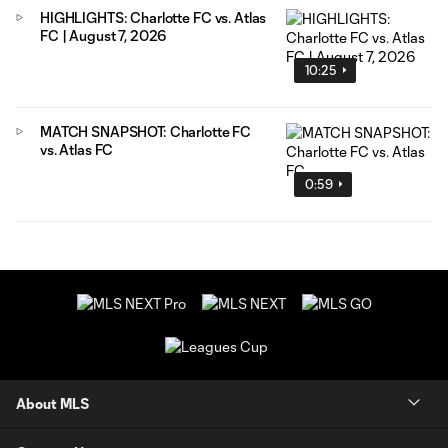
HIGHLIGHTS: Charlotte FC vs. Atlas
FC | August 7, 2026
10:25
MATCH SNAPSHOT: Charlotte FC
vs. Atlas FC
0:59
About MLS