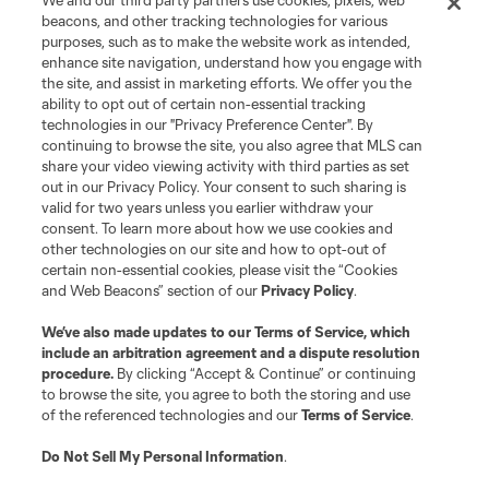
We and our third party partners use cookies, pixels, web
Terms of Service
Privacy Policy
beacons, and other tracking technologies for various
Do Not Sell or Share My Personal Information
Cookies Settings
purposes, such as to make the website work as intended,
enhance site navigation, understand how you engage with
©2026 MLS. The Major League Soccer and MLS name and shield are
the site, and assist in marketing efforts. We offer you the
registered trademarks of Major League Soccer, L.L.C. (“MLS”). The names
and logos of MLS teams are registered and/or common law trademarks of
ability to opt out of certain non-essential tracking
MLS or are used with the permission of their owners. Any unauthorized use
technologies in our "Privacy Preference Center". By
is forbidden.
continuing to browse the site, you also agree that MLS can
share your video viewing activity with third parties as set
out in our Privacy Policy. Your consent to such sharing is
valid for two years unless you earlier withdraw your
consent. To learn more about how we use cookies and
other technologies on our site and how to opt-out of
certain non-essential cookies, please visit the “Cookies
and Web Beacons” section of our
Privacy Policy
.
We’ve also made updates to our
Terms of Service
, which
include an arbitration agreement and a dispute resolution
procedure.
By clicking “Accept & Continue” or continuing
to browse the site, you agree to both the storing and use
of the referenced technologies and our
Terms of Service
.
Do Not Sell My Personal Information
.