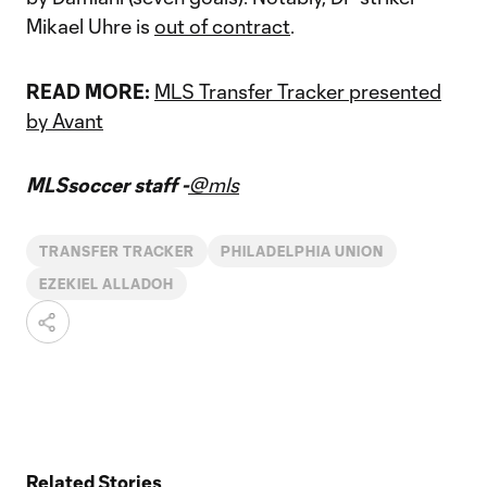
Mikael Uhre is
out of contract
.
READ MORE:
MLS Transfer Tracker presented
by Avant
MLSsoccer staff -
@mls
TRANSFER TRACKER
PHILADELPHIA UNION
EZEKIEL ALLADOH
Related Stories