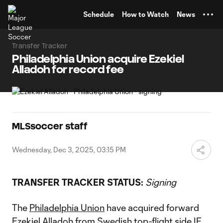
TENT
Schedule
How to Watch
News
Transfer Tracker
Philadelphia Union acquire Ezekiel
Alladoh for record fee
MLSsoccer staff
Wednesday, Dec 3, 2025, 03:15 PM
TRANSFER TRACKER STATUS:
Signing
The
Philadelphia Union
have acquired forward
Ezekiel Alladoh
from Swedish top-flight side IF