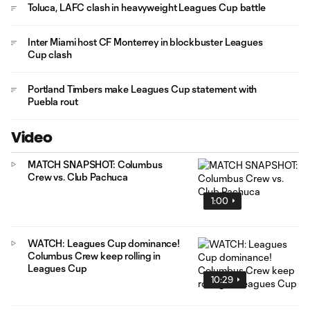
Toluca, LAFC clash in heavyweight Leagues Cup battle
Inter Miami host CF Monterrey in blockbuster Leagues
Cup clash
Portland Timbers make Leagues Cup statement with
Puebla rout
Video
MATCH SNAPSHOT: Columbus
Crew vs. Club Pachuca
1:00
WATCH: Leagues Cup dominance!
Columbus Crew keep rolling in
Leagues Cup
10:29