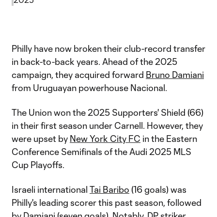
Philly have now broken their club-record transfer
in back-to-back years. Ahead of the 2025
campaign, they acquired forward
Bruno Damiani
from Uruguayan powerhouse Nacional.
The Union won the 2025 Supporters' Shield (66)
in their first season under Carnell. However, they
were upset by
New York City FC
in the Eastern
Conference Semifinals of the Audi 2025 MLS
Cup Playoffs.
Israeli international
Tai Baribo
(16 goals) was
Philly's leading scorer this past season, followed
by Damiani (seven goals). Notably, DP striker