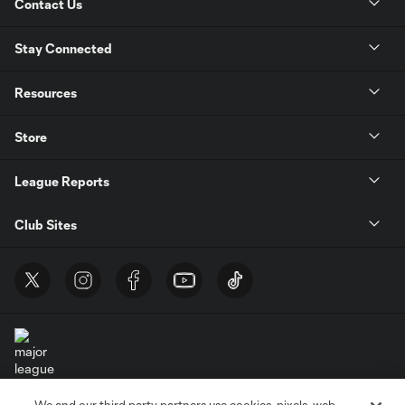
Contact Us
Stay Connected
Resources
Store
League Reports
Club Sites