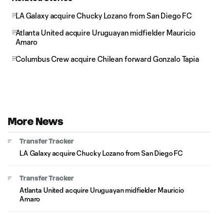
LA Galaxy acquire Chucky Lozano from San Diego FC
Atlanta United acquire Uruguayan midfielder Mauricio
Amaro
Columbus Crew acquire Chilean forward Gonzalo Tapia
More News
Transfer Tracker
LA Galaxy acquire Chucky Lozano from San Diego FC
Transfer Tracker
Atlanta United acquire Uruguayan midfielder Mauricio
Amaro