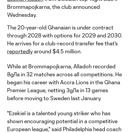
Brommapojkarna, the club announced
Wednesday.
The 20-year-old Ghanaian is under contract
through 2028 with options for 2029 and 2030.
He arrives for a club-record transfer fee that's
reportedly
around $4.5 million.
While at Brommapojkarna, Alladoh recorded
8g/1a in 32 matches across all competitions. He
began his career with Accra Lions in the Ghana
Premier League, netting 3g/1a in 13 games
before moving to Sweden last January.
"Ezekiel is a talented young striker who has
shown encouraging potential in a competitive
European league," said Philadelphia head coach