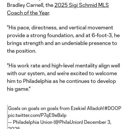
Bradley Carnell, the
2025 Sigi Schmid MLS
Coach of the Year
.
"His pace, directness, and vertical movement
provide a strong foundation, and at 6-foot-3, he
brings strength and an undeniable presence to
the position.
"His work rate and high-level mentality align well
with our system, and we’re excited to welcome
him to Philadelphia as he continues to develop
his game."
Goals on goals on goals from Ezekiel Alladoh!
#DOOP
pic.twitter.com/P7qE9eBxlp
— Philadelphia Union (@PhilaUnion)
December 3,
2025