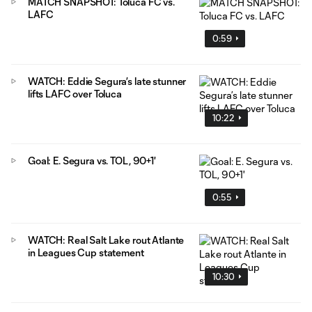
MATCH SNAPSHOT: Toluca FC vs.
LAFC
0:59
WATCH: Eddie Segura’s late stunner
lifts LAFC over Toluca
10:22
Goal: E. Segura vs. TOL, 90+1'
0:55
WATCH: Real Salt Lake rout Atlante
in Leagues Cup statement
10:30