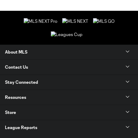
About MLS
Contact Us
Stay Connected
Resources
Store
League Reports