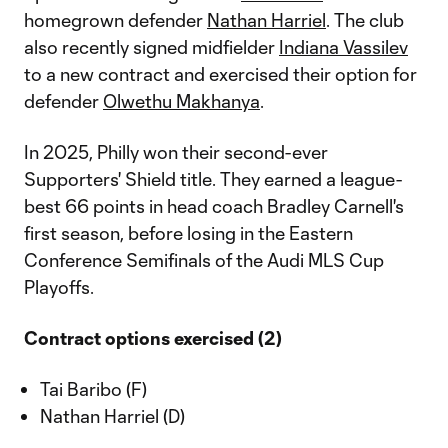
homegrown defender
Nathan Harriel
. The club
also recently signed midfielder
Indiana Vassilev
to a new contract and exercised their option for
defender
Olwethu Makhanya
.
In 2025, Philly won their second-ever
Supporters' Shield title. They earned a league-
best 66 points in head coach Bradley Carnell's
first season, before losing in the Eastern
Conference Semifinals of the Audi MLS Cup
Playoffs.
Contract options exercised (2)
Tai Baribo (F)
Nathan Harriel (D)