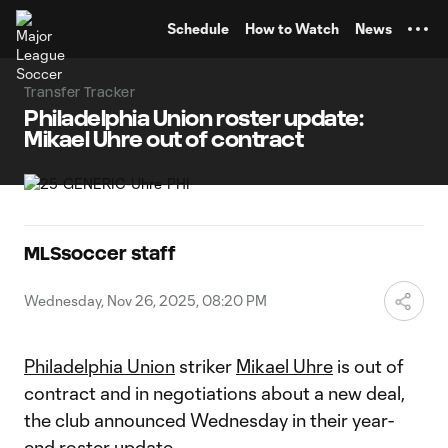
TENT
Schedule
How to Watch
News
Transfer Tracker
Philadelphia Union roster update:
Mikael Uhre out of contract
MLSsoccer staff
Wednesday, Nov 26, 2025, 08:20 PM
Philadelphia Union
striker
Mikael Uhre
is out of
contract and in negotiations about a new deal,
the club announced Wednesday in their year-
end roster update.