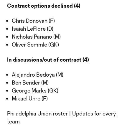
Contract options declined (4)
Chris Donovan (F)
Isaiah LeFlore (D)
Nicholas Pariano (M)
Oliver Semmle (GK)
In discussions/out of contract (4)
Alejandro Bedoya (M)
Ben Bender (M)
George Marks (GK)
Mikael Uhre (F)
Philadelphia Union roster
|
Updates for every
team