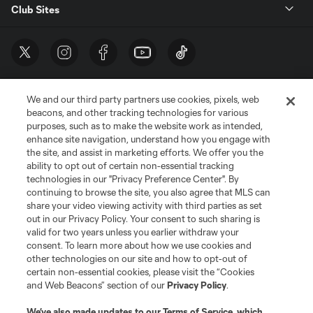
Club Sites
We and our third party partners use cookies, pixels, web
beacons, and other tracking technologies for various
purposes, such as to make the website work as intended,
enhance site navigation, understand how you engage with
the site, and assist in marketing efforts. We offer you the
Terms of Service
Privacy Policy
ability to opt out of certain non-essential tracking
Do Not Sell or Share My Personal Information
Cookies Settings
technologies in our "Privacy Preference Center". By
continuing to browse the site, you also agree that MLS can
©2026 MLS. The Major League Soccer and MLS name and shield are
registered trademarks of Major League Soccer, L.L.C. (“MLS”). The names
share your video viewing activity with third parties as set
and logos of MLS teams are registered and/or common law trademarks of
out in our Privacy Policy. Your consent to such sharing is
MLS or are used with the permission of their owners. Any unauthorized use
valid for two years unless you earlier withdraw your
is forbidden.
consent. To learn more about how we use cookies and
other technologies on our site and how to opt-out of
certain non-essential cookies, please visit the “Cookies
and Web Beacons” section of our
Privacy Policy
.
We’ve also made updates to our
Terms of Service
, which