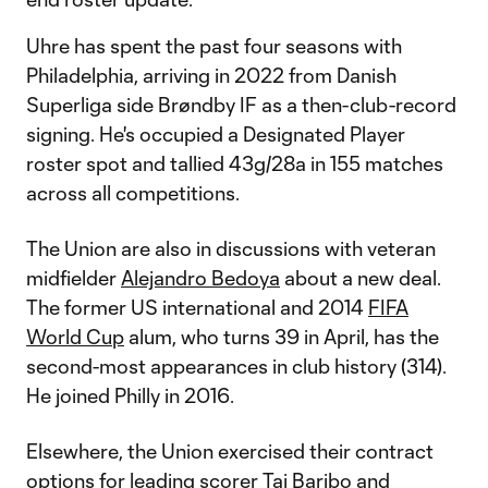
Uhre has spent the past four seasons with
Philadelphia, arriving in 2022 from Danish
Superliga side Brøndby IF as a then-club-record
signing. He's occupied a Designated Player
roster spot and tallied 43g/28a in 155 matches
across all competitions.
The Union are also in discussions with veteran
midfielder
Alejandro Bedoya
about a new deal.
The former US international and 2014
FIFA
World Cup
alum, who turns 39 in April, has the
second-most appearances in club history (314).
He joined Philly in 2016.
Elsewhere, the Union exercised their contract
options for leading scorer
Tai Baribo
and