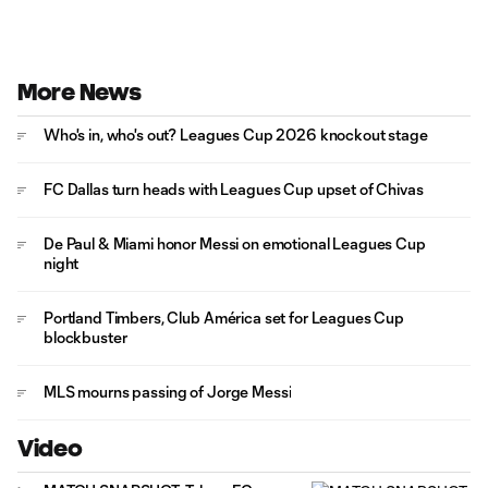
More News
Who's in, who's out? Leagues Cup 2026 knockout stage
FC Dallas turn heads with Leagues Cup upset of Chivas
De Paul & Miami honor Messi on emotional Leagues Cup
night
Portland Timbers, Club América set for Leagues Cup
blockbuster
MLS mourns passing of Jorge Messi
Video