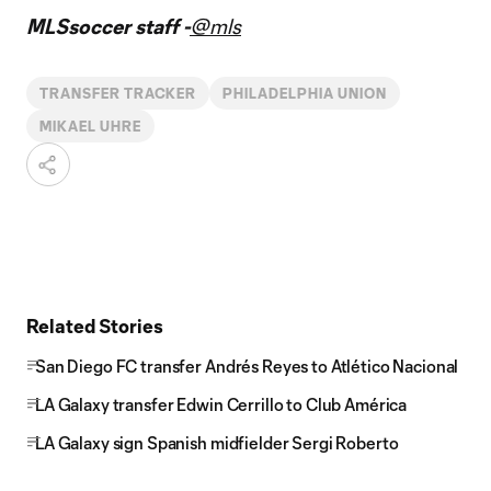
MLSsoccer staff -
@mls
TRANSFER TRACKER
PHILADELPHIA UNION
MIKAEL UHRE
Related Stories
San Diego FC transfer Andrés Reyes to Atlético Nacional
LA Galaxy transfer Edwin Cerrillo to Club América
LA Galaxy sign Spanish midfielder Sergi Roberto