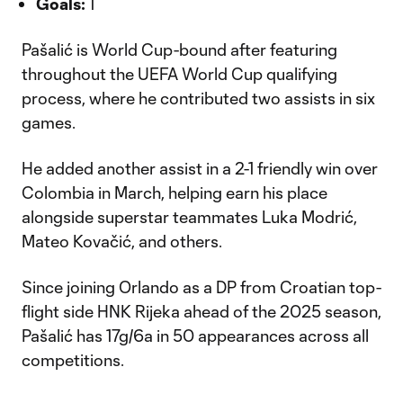
Goals:
1
Pašalić is World Cup-bound after featuring
throughout the UEFA World Cup qualifying
process, where he contributed two assists in six
games.
He added another assist in a 2-1 friendly win over
Colombia in March, helping earn his place
alongside superstar teammates Luka Modrić,
Mateo Kovačić, and others.
Since joining Orlando as a DP from Croatian top-
flight side HNK Rijeka ahead of the 2025 season,
Pašalić has 17g/6a in 50 appearances across all
competitions.