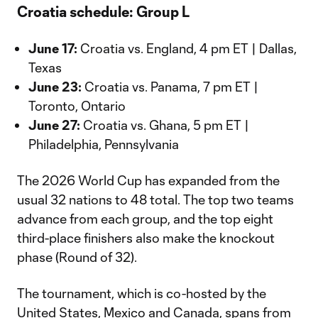
Croatia schedule: Group L
June 17:
Croatia vs. England, 4 pm ET | Dallas,
Texas
June 23:
Croatia vs. Panama, 7 pm ET |
Toronto, Ontario
June 27:
Croatia vs. Ghana, 5 pm ET |
Philadelphia, Pennsylvania
The 2026 World Cup has expanded from the
usual 32 nations to 48 total. The top two teams
advance from each group, and the top eight
third-place finishers also make the knockout
phase (Round of 32).
The tournament, which is co-hosted by the
United States, Mexico and Canada, spans from