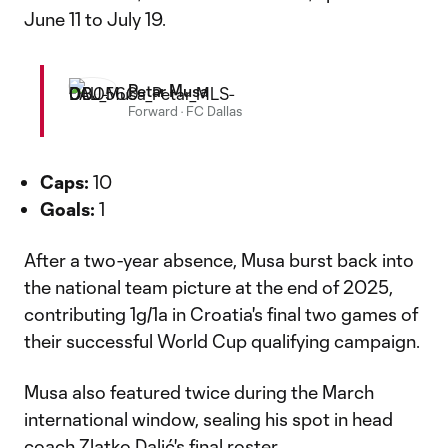
June 11 to July 19.
Petar Musa
Forward
·
FC Dallas
Caps:
10
Goals:
1
After a two-year absence, Musa burst back into
the national team picture at the end of 2025,
contributing 1g/1a in Croatia's final two games of
their successful World Cup qualifying campaign.
Musa also featured twice during the March
international window, sealing his spot in head
coach Zlatko Dalić's final roster.