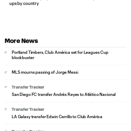
ups by country
More News
Portland Timbers, Club América set for Leagues Cup
blockbuster
MLS mourns passing of Jorge Messi
Transfer Tracker
San Diego FC transfer Andrés Reyes to Atlético Nacional
Transfer Tracker
LA Galaxy transfer Edwin Cerrillo to Club América