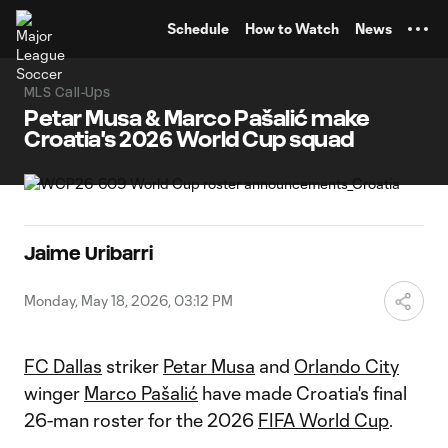
TENT
Schedule
How to Watch
News
MLS Call-Ups
Petar Musa & Marco Pašalić make
Croatia's 2026 World Cup squad
Jaime Uribarri
Monday, May 18, 2026, 03:12 PM
FC Dallas
striker
Petar Musa
and
Orlando City
winger
Marco Pašalić
have made Croatia's final
26-man roster for the 2026
FIFA World Cup
.