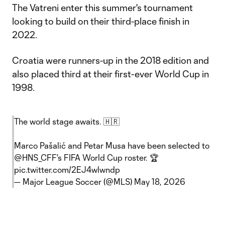
The Vatreni enter this summer's tournament
looking to build on their third-place finish in
2022.
Croatia were runners-up in the 2018 edition and
also placed third at their first-ever World Cup in
1998.
The world stage awaits. 🇭🇷
Marco Pašalić and Petar Musa have been selected to
@HNS_CFF
's FIFA World Cup roster. 🏆
pic.twitter.com/2EJ4wlwndp
— Major League Soccer (@MLS)
May 18, 2026