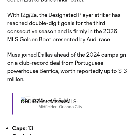
With 12g/2a, the Designated Player striker has
reached double-digit goals for the third
consecutive season and is firmly in the 2026
MLS Golden Boot presented by Audi race.
Musa joined Dallas ahead of the 2024 campaign
on a club-record deal from Portuguese
powerhouse Benfica, worth reportedly up to $13
million.
Marco Pašalić
Midfielder
·
Orlando City
Caps:
13