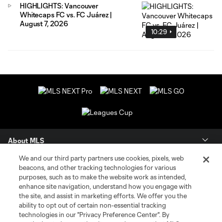
HIGHLIGHTS: Vancouver
Whitecaps FC vs. FC Juárez |
August 7, 2026
10:29
About MLS
We and our third party partners use cookies, pixels, web
Contact Us
beacons, and other tracking technologies for various
purposes, such as to make the website work as intended,
enhance site navigation, understand how you engage with
Stay Connected
the site, and assist in marketing efforts. We offer you the
ability to opt out of certain non-essential tracking
Resources
technologies in our "Privacy Preference Center". By