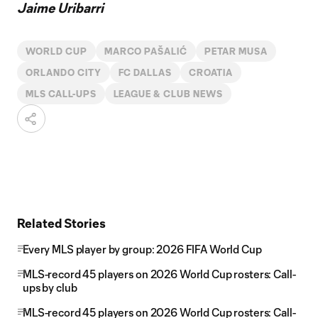
Jaime Uribarri
WORLD CUP
MARCO PAŠALIĆ
PETAR MUSA
ORLANDO CITY
FC DALLAS
CROATIA
MLS CALL-UPS
LEAGUE & CLUB NEWS
Related Stories
Every MLS player by group: 2026 FIFA World Cup
MLS-record 45 players on 2026 World Cup rosters: Call-
ups by club
MLS-record 45 players on 2026 World Cup rosters: Call-