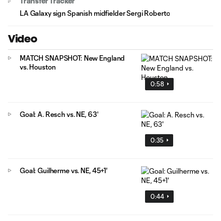
Transfer Tracker
LA Galaxy sign Spanish midfielder Sergi Roberto
Video
MATCH SNAPSHOT: New England
vs. Houston
0:58
Goal: A. Resch vs. NE, 63'
0:35
Goal: Guilherme vs. NE, 45+1'
0:44