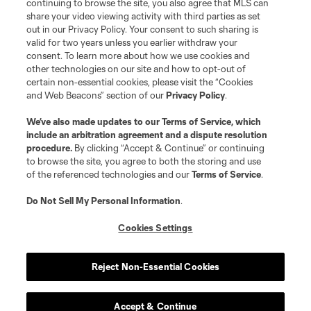
continuing to browse the site, you also agree that MLS can
share your video viewing activity with third parties as set
Store
out in our Privacy Policy. Your consent to such sharing is
valid for two years unless you earlier withdraw your
consent. To learn more about how we use cookies and
League Reports
other technologies on our site and how to opt-out of
certain non-essential cookies, please visit the “Cookies
Club Sites
and Web Beacons” section of our
Privacy Policy
.
We’ve also made updates to our
Terms of Service
, which
include an arbitration agreement and a dispute resolution
procedure.
By clicking “Accept & Continue” or continuing
to browse the site, you agree to both the storing and use
of the referenced technologies and our
Terms of Service
.
Do Not Sell My Personal Information
.
Cookies Settings
Terms of Service
Privacy Policy
Do Not Sell or Share My Personal Information
Cookies Settings
Reject Non-Essential Cookies
©2026 MLS. The Major League Soccer and MLS name and shield are
registered trademarks of Major League Soccer, L.L.C. (“MLS”). The names
and logos of MLS teams are registered and/or common law trademarks of
MLS or are used with the permission of their owners. Any unauthorized use
Accept & Continue