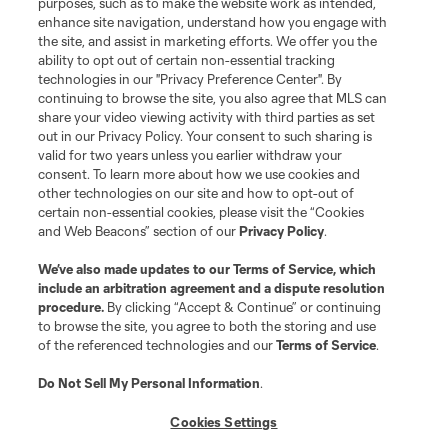
purposes, such as to make the website work as intended,
League Reports
enhance site navigation, understand how you engage with
the site, and assist in marketing efforts. We offer you the
Club Sites
ability to opt out of certain non-essential tracking
technologies in our "Privacy Preference Center". By
continuing to browse the site, you also agree that MLS can
share your video viewing activity with third parties as set
out in our Privacy Policy. Your consent to such sharing is
valid for two years unless you earlier withdraw your
consent. To learn more about how we use cookies and
other technologies on our site and how to opt-out of
certain non-essential cookies, please visit the “Cookies
and Web Beacons” section of our
Privacy Policy
.
Terms of Service
Privacy Policy
We’ve also made updates to our
Terms of Service
, which
include an arbitration agreement and a dispute resolution
Do Not Sell or Share My Personal Information
Cookies Settings
procedure.
By clicking “Accept & Continue” or continuing
©2026 MLS. The Major League Soccer and MLS name and shield are
to browse the site, you agree to both the storing and use
registered trademarks of Major League Soccer, L.L.C. (“MLS”). The names
of the referenced technologies and our
Terms of Service
.
and logos of MLS teams are registered and/or common law trademarks of
MLS or are used with the permission of their owners. Any unauthorized use
is forbidden.
Do Not Sell My Personal Information
.
Cookies Settings