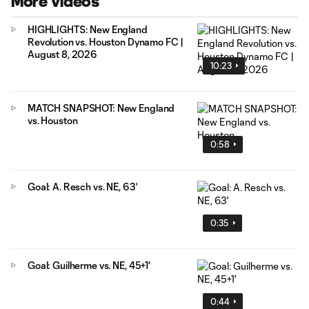
More Videos
HIGHLIGHTS: New England
Revolution vs. Houston Dynamo FC |
August 8, 2026
10:23
MATCH SNAPSHOT: New England
vs. Houston
0:58
Goal: A. Resch vs. NE, 63'
0:35
Goal: Guilherme vs. NE, 45+1'
0:44