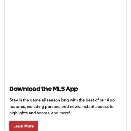
Download the MLS App
Stay in the game all season long with the best of our App
features, including personalized news, instant access to
highlights and scores, and more!
Learn More