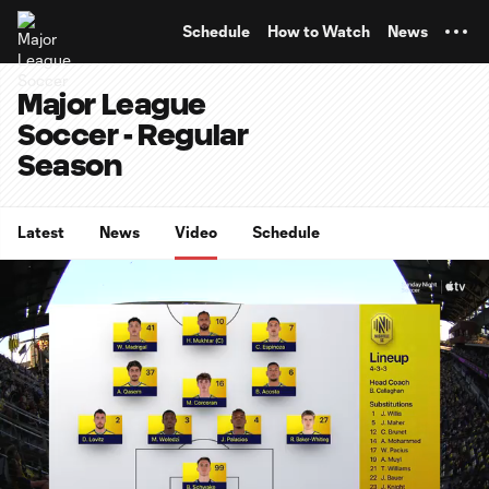
TENT
Schedule
How to Watch
News
Major League
Soccer - Regular
Season
Latest
News
Video
Schedule
0:07
10:32
Loaded
:
Current
Duratio
7.89%