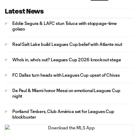
Latest News
Eddie Segura & LAFC stun Toluca with stoppage-time
golazo
Real Salt Lake build Leagues Cup belief with Atlante rout
Who's in, who's out? Leagues Cup 2026 knockout stage
FC Dallas turn heads with Leagues Cup upset of Chivas
De Paul & Miami honor Messi on emotional Leagues Cup
night
Portland Timbers, Club América set for Leagues Cup
blockbuster