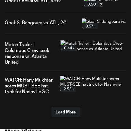
Goal: D. Rossi vs. ATL, 45+2'
0:50
Goal: S. Bangoura vs. ATL, 24'
0:57
Match Trailer |
0:44
Columbus Crew seek
response vs. Atlanta
United
WATCH: Hany Mukhtar
sores MUST-SEE hat
2:53
trick for Nashville SC
Load More