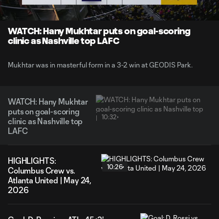
Time
Unmute
Captions
WATCH: Hany Mukhtar puts on goal-scoring
clinic as Nashville top LAFC
Mukhtar was in masterful form in a 3-2 win at GEODIS Park.
WATCH: Hany Mukhtar
puts on goal-scoring
10:32
clinic as Nashville top
LAFC
HIGHLIGHTS:
10:26
Columbus Crew vs.
Atlanta United | May 24,
2026