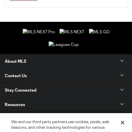
About MLS
Contact Us
Stay Connected
Resources
Store
We and our third party partners use cookies, pixels, web
beacons, and other tracking technologies for various