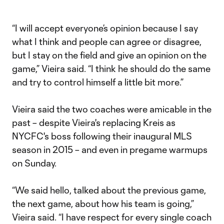
“I will accept everyone’s opinion because I say
what I think and people can agree or disagree,
but I stay on the field and give an opinion on the
game,” Vieira said. “I think he should do the same
and try to control himself a little bit more.”
Vieira said the two coaches were amicable in the
past – despite Vieira's replacing Kreis as
NYCFC's boss following their inaugural MLS
season in 2015 – and even in pregame warmups
on Sunday.
“We said hello, talked about the previous game,
the next game, about how his team is going,”
Vieira said. “I have respect for every single coach