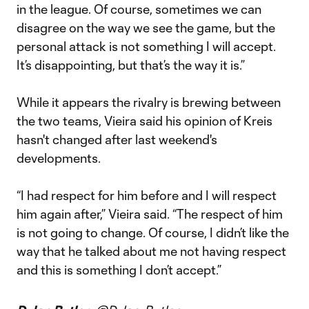
in the league. Of course, sometimes we can
disagree on the way we see the game, but the
personal attack is not something I will accept.
It’s disappointing, but that’s the way it is.”
While it appears the rivalry is brewing between
the two teams, Vieira said his opinion of Kreis
hasn't changed after last weekend's
developments.
“I had respect for him before and I will respect
him again after,” Vieira said. “The respect of him
is not going to change. Of course, I didn’t like the
way that he talked about me not having respect
and this is something I don’t accept.”