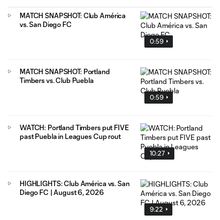
MATCH SNAPSHOT: Club América
vs. San Diego FC
0:59
MATCH SNAPSHOT: Portland
Timbers vs. Club Puebla
0:59
WATCH: Portland Timbers put FIVE
past Puebla in Leagues Cup rout
10:27
HIGHLIGHTS: Club América vs. San
Diego FC | August 6, 2026
9:22