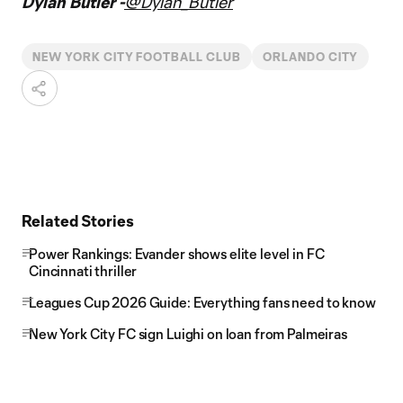
Dylan Butler -
@Dylan_Butler
NEW YORK CITY FOOTBALL CLUB
ORLANDO CITY
Related Stories
Power Rankings: Evander shows elite level in FC
Cincinnati thriller
Leagues Cup 2026 Guide: Everything fans need to know
New York City FC sign Luighi on loan from Palmeiras