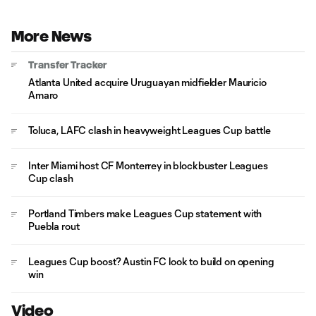
More News
Transfer Tracker
Atlanta United acquire Uruguayan midfielder Mauricio
Amaro
Toluca, LAFC clash in heavyweight Leagues Cup battle
Inter Miami host CF Monterrey in blockbuster Leagues
Cup clash
Portland Timbers make Leagues Cup statement with
Puebla rout
Leagues Cup boost? Austin FC look to build on opening
win
Video