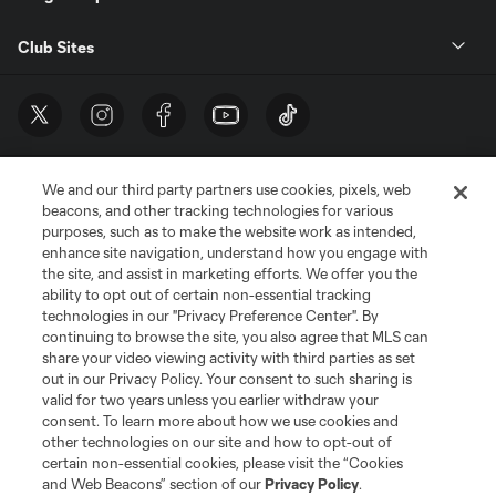
Club Sites
We and our third party partners use cookies, pixels, web
beacons, and other tracking technologies for various
purposes, such as to make the website work as intended,
enhance site navigation, understand how you engage with
the site, and assist in marketing efforts. We offer you the
Terms of Service
Privacy Policy
ability to opt out of certain non-essential tracking
Do Not Sell or Share My Personal Information
Cookies Settings
technologies in our "Privacy Preference Center". By
continuing to browse the site, you also agree that MLS can
©2026 MLS. The Major League Soccer and MLS name and shield are
registered trademarks of Major League Soccer, L.L.C. (“MLS”). The names
share your video viewing activity with third parties as set
and logos of MLS teams are registered and/or common law trademarks of
out in our Privacy Policy. Your consent to such sharing is
MLS or are used with the permission of their owners. Any unauthorized use
valid for two years unless you earlier withdraw your
is forbidden.
consent. To learn more about how we use cookies and
other technologies on our site and how to opt-out of
certain non-essential cookies, please visit the “Cookies
and Web Beacons” section of our
Privacy Policy
.