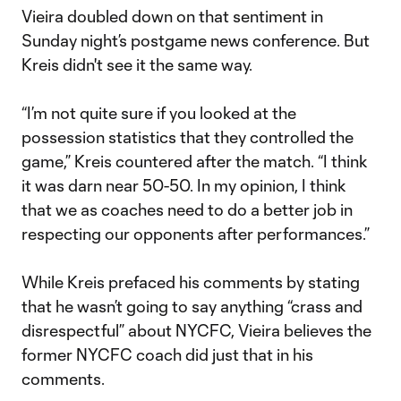
Vieira doubled down on that sentiment in
Sunday night’s postgame news conference. But
Kreis didn't see it the same way.
“I’m not quite sure if you looked at the
possession statistics that they controlled the
game,” Kreis countered after the match. “I think
it was darn near 50-50. In my opinion, I think
that we as coaches need to do a better job in
respecting our opponents after performances.”
While Kreis prefaced his comments by stating
that he wasn’t going to say anything “crass and
disrespectful” about NYCFC, Vieira believes the
former NYCFC coach did just that in his
comments.