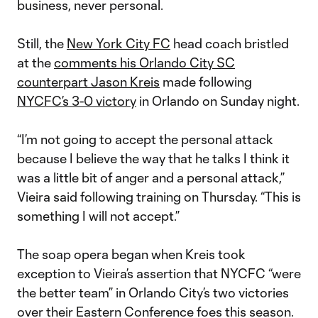
business, never personal.
Still, the
New York City FC
head coach bristled
at the
comments his Orlando City SC
counterpart Jason Kreis
made following
NYCFC’s 3-0 victory
in Orlando on Sunday night.
“I’m not going to accept the personal attack
because I believe the way that he talks I think it
was a little bit of anger and a personal attack,”
Vieira said following training on Thursday. “This is
something I will not accept.”
The soap opera began when Kreis took
exception to Vieira’s assertion that NYCFC “were
the better team” in Orlando City’s two victories
over their Eastern Conference foes this season.