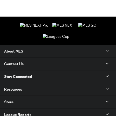
About MLS
Contact Us
Stay Connected
Resources
Store
League Reports