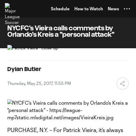
TENT
Schedule
How to Watch
News
NYCFC's Vieira calls comments by
Orlando's Kreis a "personal attack"
Dylan Butler
Thursday, May 25, 2017, 11:55 PM
PURCHASE, N.Y. – For Patrick Vieira, it’s always