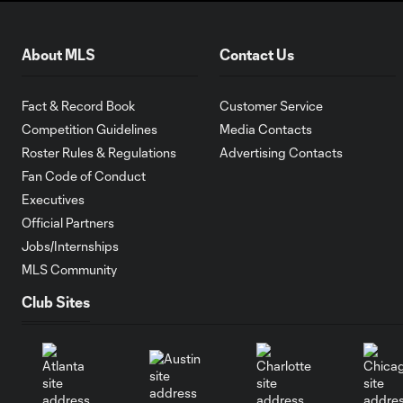
About MLS
Contact Us
Fact & Record Book
Customer Service
Competition Guidelines
Media Contacts
Roster Rules & Regulations
Advertising Contacts
Fan Code of Conduct
Executives
Official Partners
Jobs/Internships
MLS Community
Club Sites