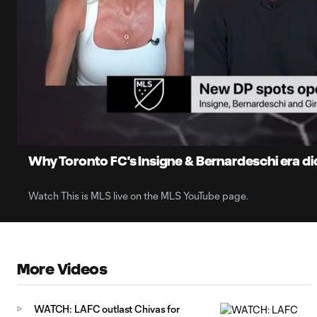
0:05
Loaded
:
Current
30.70%
Time
Unmute
Captions
Why Toronto FC's Insigne & Bernardeschi era di
Watch This is MLS live on the MLS YouTube page.
More Videos
WATCH: LAFC outlast Chivas for