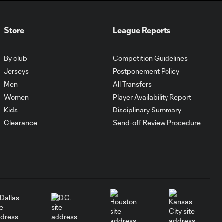
Who's the MLS
Cup favorite in the
3:48
Eastern
Store
League Reports
Conference?
By club
Competition Guidelines
How Son Heung-Min
2:39
has taken MLS by
Jerseys
Postponement Policy
storm
Men
All Transfers
Women
Player Availability Report
Kids
Disciplinary Summary
What keyed
Philadelphia
Clearance
Send-off Review Procedure
6:01
Union's
Supporters' Shield
run?
Why Jakob
Glesnes is
4:01
Philadelphia
Union's team MVP