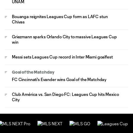
UNAM
Bouanga reignites Leagues Cup form as LAFC stun
Chivas
Griezmann sparks Orlando City to massive Leagues Cup
win
Messi sets Leagues Cup record in Inter Miami goalfest
Goal of the Matchday
FC Cincinnati's Evander wins Goal of the Matchday
Club América vs. San Diego FC: Leagues Cup hits Mexico
City