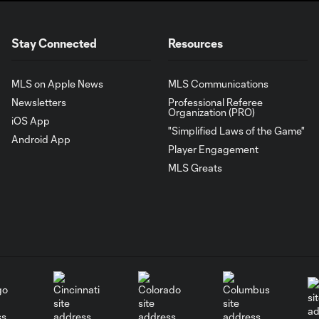
Stay Connected
Resources
MLS on Apple News
MLS Communications
Newsletters
Professional Referee
Organization (PRO)
iOS App
"Simplified Laws of the Game"
Android App
Player Engagement
MLS Greats