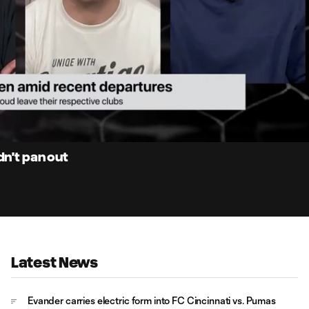
2:
Du
dn't pan out
Latest News
Evander carries electric form into FC Cincinnati vs. Pumas