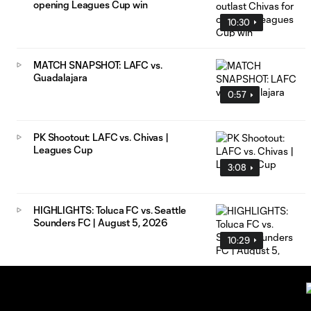
opening Leagues Cup win
10:30
MATCH SNAPSHOT: LAFC vs.
Guadalajara
0:57
PK Shootout: LAFC vs. Chivas |
Leagues Cup
3:08
HIGHLIGHTS: Toluca FC vs. Seattle
Sounders FC | August 5, 2026
10:29