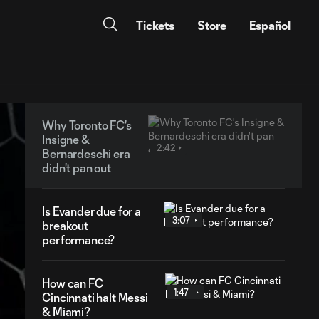
Tickets
Store
Español
Why Toronto FC's
Insigne &
2:42
Bernardeschi era
didn't pan out
Is Evander due for a
3:07
breakout
performance?
How can FC
1:47
Cincinnati halt Messi
& Miami?