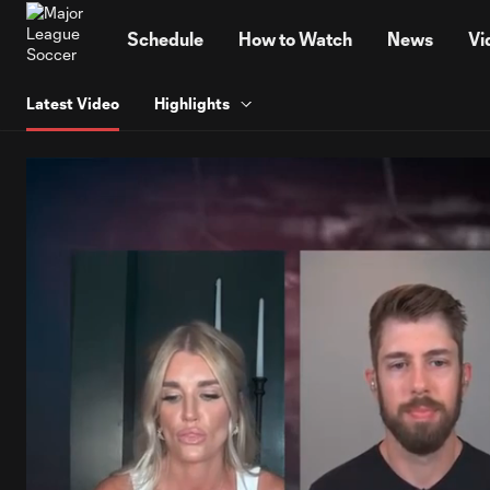
TENT
Schedule
How to Watch
News
Vi
Latest Video
Highlights