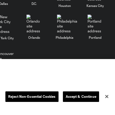
Dallas
D.C.
Houston
Kansas City
Can Vancouver
Whitecaps hang
3:27
onto the West's
top spot?
Orlando
Philadelphia
Portland
York City
Is Messi this
year's MVP?
3:40
Should Robbie
Keane have won
two?
ncouver
Could Robbie Keane
2:48
return to MLS as a
coach?
Reject Non-Essential Cookies
Accept & Continue
Robbie Keane
2:49
reveals his keys to
success in MLS