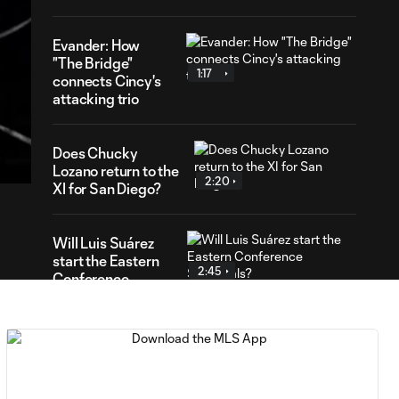
Evander: How
"The Bridge"
1:17
connects Cincy's
attacking trio
42
ration
Does Chucky
Lozano return to the
2:20
XI for San Diego?
Will Luis Suárez
start the Eastern
2:45
Conference
Semifinals?
Anders Dreyer:
What moment
2:32
would he relive