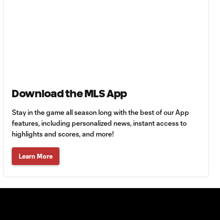
with San Diego
FC?
Anders Dreyer:
San Diego want
1:35
to go "as far as
possible" in
playoffs
Download the MLS App
Atlanta United:
Stay in the game all season long with the best of our App
1:24
Who's the right fit at
features, including personalized news, instant access to
head coach?
highlights and scores, and more!
Learn More
Do Lionel Messi &
Inter Miami have
2:01
most playoff
pressure?