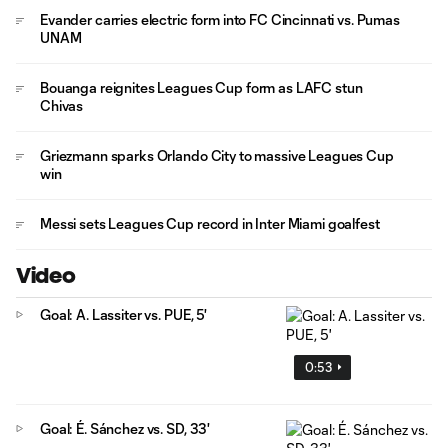
Evander carries electric form into FC Cincinnati vs. Pumas
UNAM
Bouanga reignites Leagues Cup form as LAFC stun
Chivas
Griezmann sparks Orlando City to massive Leagues Cup
win
Messi sets Leagues Cup record in Inter Miami goalfest
Video
Goal: A. Lassiter vs. PUE, 5'
0:53
Goal: É. Sánchez vs. SD, 33'