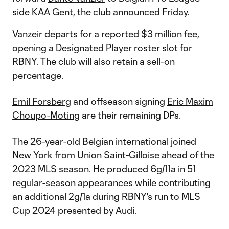
side KAA Gent, the club announced Friday.
Vanzeir departs for a reported $3 million fee,
opening a Designated Player roster slot for
RBNY. The club will also retain a sell-on
percentage.
Emil Forsberg
and offseason signing
Eric Maxim
Choupo-Moting
are their remaining DPs.
The 26-year-old Belgian international joined
New York from Union Saint-Gilloise ahead of the
2023 MLS season. He produced 6g/11a in 51
regular-season appearances while contributing
an additional 2g/1a during RBNY's run to MLS
Cup 2024 presented by Audi.