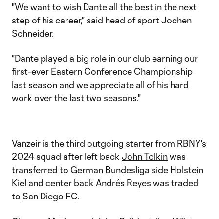
"We want to wish Dante all the best in the next
step of his career," said head of sport Jochen
Schneider.
"Dante played a big role in our club earning our
first-ever Eastern Conference Championship
last season and we appreciate all of his hard
work over the last two seasons."
Vanzeir is the third outgoing starter from RBNY's
2024 squad after left back
John Tolkin
was
transferred to German Bundesliga side Holstein
Kiel and center back
Andrés Reyes
was traded
to
San Diego FC
.