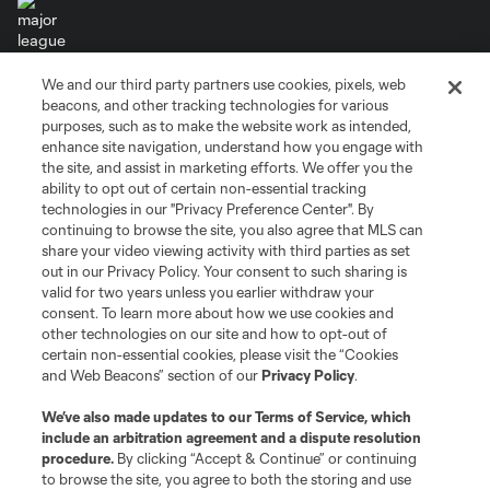
We and our third party partners use cookies, pixels, web
Terms of Service
Privacy Policy
beacons, and other tracking technologies for various
Do Not Sell or Share My Personal Information
Cookies Settings
purposes, such as to make the website work as intended,
enhance site navigation, understand how you engage with
©2026 MLS. The Major League Soccer and MLS name and shield are
the site, and assist in marketing efforts. We offer you the
registered trademarks of Major League Soccer, L.L.C. (“MLS”). The names
and logos of MLS teams are registered and/or common law trademarks of
ability to opt out of certain non-essential tracking
MLS or are used with the permission of their owners. Any unauthorized use
technologies in our "Privacy Preference Center". By
is forbidden.
continuing to browse the site, you also agree that MLS can
share your video viewing activity with third parties as set
out in our Privacy Policy. Your consent to such sharing is
valid for two years unless you earlier withdraw your
consent. To learn more about how we use cookies and
other technologies on our site and how to opt-out of
certain non-essential cookies, please visit the “Cookies
and Web Beacons” section of our
Privacy Policy
.
We’ve also made updates to our
Terms of Service
, which
include an arbitration agreement and a dispute resolution
procedure.
By clicking “Accept & Continue” or continuing
to browse the site, you agree to both the storing and use