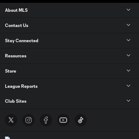
About MLS
Contact Us
Stay Connected
Resources
Store
League Reports
Club Sites