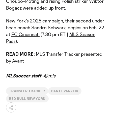
Choupo-Moting and rising Polish striker
Wiktor
Bogacz
were added up front.
New York's 2025 campaign, their second under
head coach Sandro Schwarz, begins on Feb. 22
at
FC Cincinnati
(7:30 pm ET |
MLS Season
Pass
).
READ MORE:
MLS Transfer Tracker presented
by Avant
MLSsoccer staff -
@mls
TRANSFER TRACKER
DANTE VANZEIR
RED BULL NEW YORK