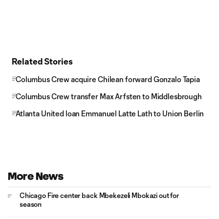
Related Stories
Columbus Crew acquire Chilean forward Gonzalo Tapia
Columbus Crew transfer Max Arfsten to Middlesbrough
Atlanta United loan Emmanuel Latte Lath to Union Berlin
More News
Chicago Fire center back Mbekezeli Mbokazi out for
season