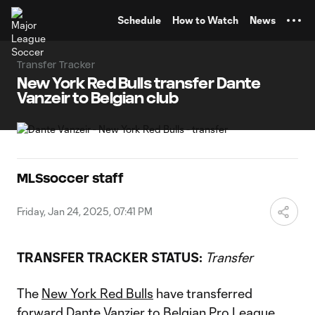
TENT
Schedule
How to Watch
News
Transfer Tracker
New York Red Bulls transfer Dante
Vanzeir to Belgian club
MLSsoccer staff
Friday, Jan 24, 2025, 07:41 PM
TRANSFER TRACKER STATUS:
Transfer
The
New York Red Bulls
have transferred
forward
Dante Vanzier
to Belgian Pro League