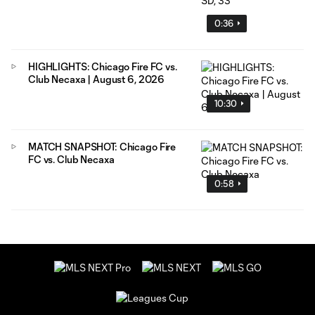
0:36
HIGHLIGHTS: Chicago Fire FC vs.
Club Necaxa | August 6, 2026
10:30
MATCH SNAPSHOT: Chicago Fire
FC vs. Club Necaxa
0:58