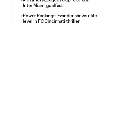
Inter Miami goalfest
Power Rankings: Evander shows elite
level in FC Cincinnati thriller