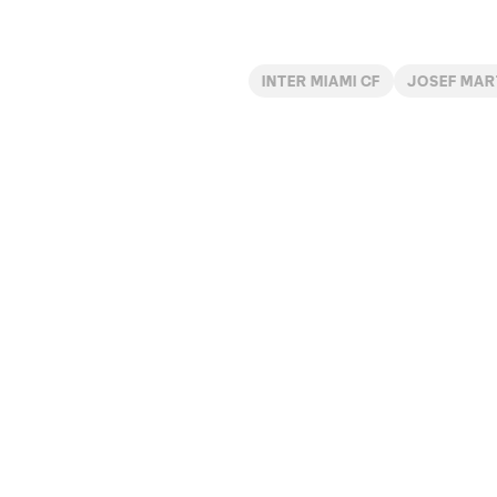
INTER MIAMI CF
JOSEF MAR