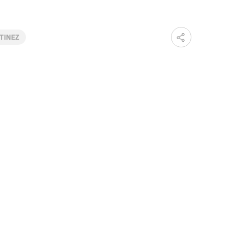
TINEZ