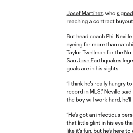
Josef Martínez
, who
signed
reaching a contract buyout
But head coach Phil Nevil
eyeing far more than catc
Taylor Twellman for the No. 
San Jose Earthquakes
lege
goals are in his sights.
“I think he's really hungry 
record in MLS,” Neville said 
the boy will work hard, he'll
“He's got an infectious pers
that little glint in his eye t
like it's fun, but he's her