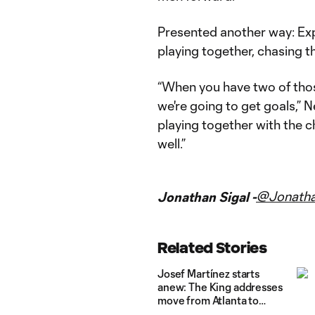
Presented another way: Ex
playing together, chasing t
“When you have two of thos
we're going to get goals,” Ne
playing together with the ch
well.”
@Jonatha
Jonathan Sigal -
Related Stories
Josef Martínez starts
anew: The King addresses
move from Atlanta to
Miami