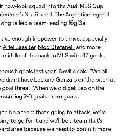
ir new-look squad into the Audi MLS Cup
nference’s No. 6 seed. The Argentine legend
aving tallied a team-leading 16g/3a.
have enough firepower to thrive, especially
th
Ariel Lassiter
,
Nico Stefanelli
and more
e middle of the pack in MLS with 47 goals.
enough goals last year,” Neville said. “We all
 we didn't have Leo and Gonzalo on the pitch at
a goal threat. When we did get Leo on the
e scoring 2-3 goals more goals.
ng to be a team that's going to attack, we're
ing to go for it and we'll be a team that's
orward area because we need to commit more