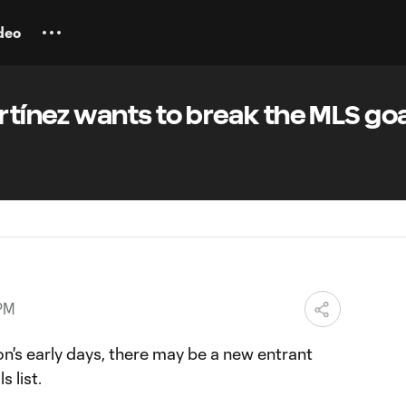
deo
artínez wants to break the MLS go
 PM
's early days, there may be a new entrant
s list.