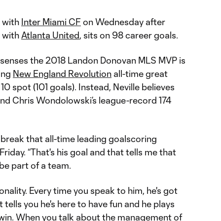
with
Inter Miami CF
on Wednesday after
 with
Atlanta United
, sits on 98 career goals.
le senses the 2018 Landon Donovan MLS MVP is
hing
New England Revolution
all-time great
10 spot (101 goals). Instead, Neville believes
nd Chris Wondolowski’s league-record 174
to break that all-time leading goalscoring
Friday. “That's his goal and that tells me that
 be part of a team.
onality. Every time you speak to him, he's got
hat tells you he's here to have fun and he plays
e to win. When you talk about the management of