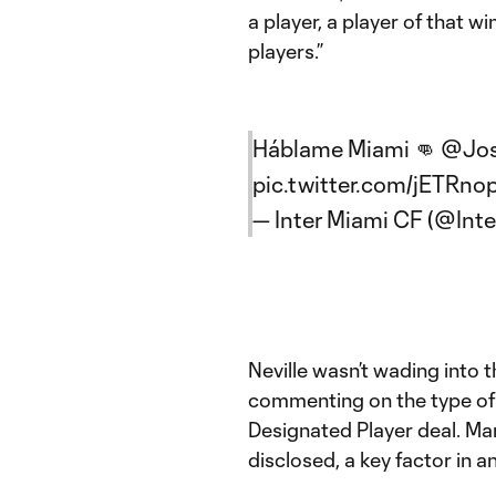
a player, a player of that wi
players.”
Háblame Miami 👊
@Jos
pic.twitter.com/jETRno
— Inter Miami CF (@Int
Neville wasn’t wading into t
commenting on the type of 
Designated Player deal. Mar
disclosed, a key factor in a