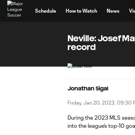
TENT
Schedule
How to Watch
News
Vi
Neville: Josef M
record
Jonathan Sigal
Friday, Jan 20, 2023, 09:30
During the 2023 MLS season
into the league’s top-10 goal