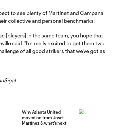
pect to see plenty of Martínez and Campana
heir collective and personal benchmarks.
e [players] in the same team, you hope that
ville said. “I'm really excited to get them two
allenge of all good strikers that we've got as
nSigal
Why Atlanta United
moved on from Josef
Martínez & what's next