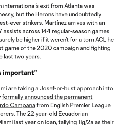
international’s exit from Atlanta was
messy, but the Herons have undoubtedly
st-ever strikers. Martínez arrives with an
7 assists across 144 regular-season games
 surely be higher if it weren’t for a torn ACL he
irst game of the 2020 campaign and fighting
e last two years.
s important"
iami are taking a Josef-or-bust approach into
y
formally announced the permanent
rdo Campana
from English Premier League
rers. The 22-year-old Ecuadorian
iami last year on loan, tallying 11g/2a as their