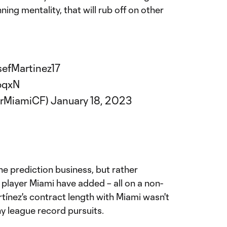
nning mentality, that will rub off on other
efMartinez17
pqxN
erMiamiCF)
January 18, 2023
he prediction business, but rather
player Miami have added – all on a non-
tínez's contract length with Miami wasn't
ny league record pursuits.