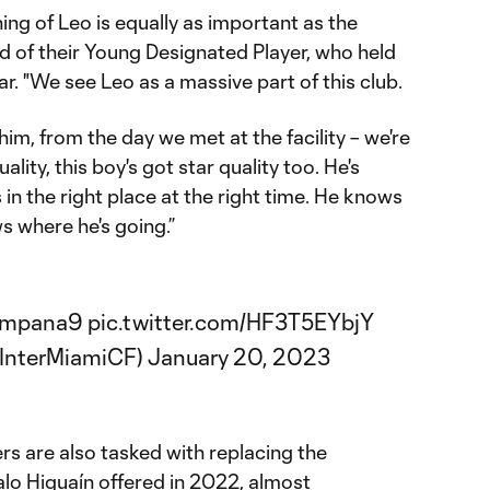
gning of Leo is equally as important as the
aid of their Young Designated Player, who held
ear. "We see Leo as a massive part of this club.
im, from the day we met at the facility – we're
ality, this boy's got star quality too. He's
 in the right place at the right time. He knows
 where he's going.”
mpana9
pic.twitter.com/HF3T5EYbjY
@InterMiamiCF)
January 20, 2023
rs are also tasked with replacing the
lo Higuaín offered in 2022, almost