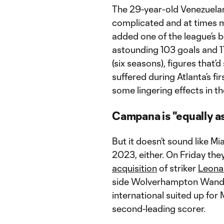
The 29-year-old Venezuelan 
complicated and at times 
added one of the league’s be
astounding 103 goals and 1
(six seasons), figures that’d
suffered during Atlanta’s f
some lingering effects in th
Campana is "equally a
But it doesn’t sound like M
2023, either. On Friday the
acquisition
of striker
Leona
side Wolverhampton Wande
international suited up for M
second-leading scorer.