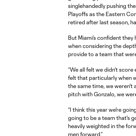
singlehandedly pushing the
Playoffs as the Eastern Co
retired after last season, h
But Miami’s confident they 
when considering the dep
provide to a team that wer
“We all felt we didn't score 
felt that particularly when
the same time, we weren't 
pitch with Gonzalo, we wer
“I think this year we're goi
going to be a team that's go
heavily weighted in the f
men forward.”