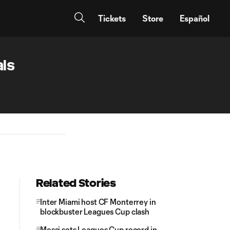
Tickets
Store
Español
als
Related Stories
Inter Miami host CF Monterrey in
blockbuster Leagues Cup clash
Messi sets Leagues Cup record in