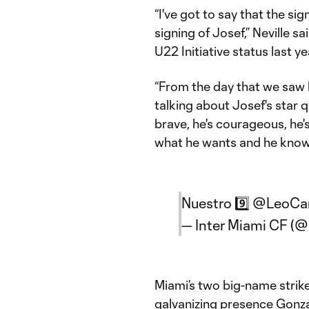
“I've got to say that the si
signing of Josef,” Neville s
U22 Initiative status last y
“From the day that we saw h
talking about Josef's star qu
brave, he's courageous, he's
what he wants and he knows
Nuestro 9️⃣
@LeoCa
— Inter Miami CF (
Miami’s two big-name strike
galvanizing presence Gonza