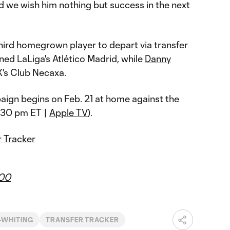
nd we wish him nothing but success in the next
third homegrown player to depart via transfer
ned LaLiga's Atlético Madrid, while
Danny
's Club Necaxa.
ign begins on Feb. 21 at home against the
:30 pm ET |
Apple TV
).
 Tracker
r00
-WHITING
TRANSFER TRACKER