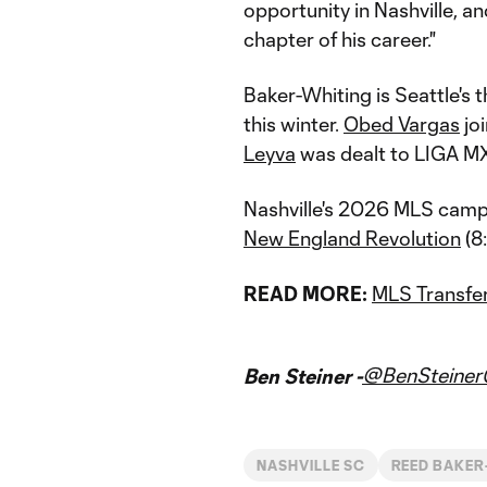
opportunity in Nashville, a
chapter of his career."
Baker-Whiting is Seattle's 
this winter.
Obed Vargas
joi
Leyva
was dealt to LIGA MX
Nashville's 2026 MLS campa
New England Revolution
(8
READ MORE:
MLS Transfer
@BenSteine
Ben Steiner -
NASHVILLE SC
REED BAKER