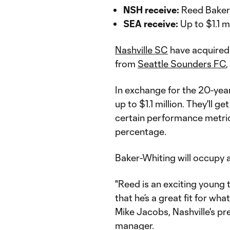
NSH receive:
Reed Baker
SEA receive:
Up to $1.1 mi
Nashville SC
have acquired
from
Seattle Sounders FC
In exchange for the 20-year
up to $1.1 million. They'll
certain performance metric
percentage.
Baker-Whiting will occupy a 
"Reed is an exciting young t
that he’s a great fit for wha
Mike Jacobs, Nashville's pr
manager.