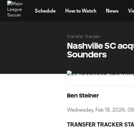
TENT
Schedule
How to Watch
News
Vi
Transfer Tracker
Nashville SC acq
Sounders
Ben Steiner
Wednesday, Feb 18, 2026, 0
TRANSFER TRACKER STA