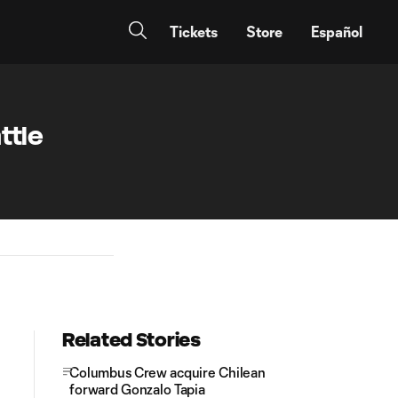
Tickets
Store
Español
ttle
Related Stories
Columbus Crew acquire Chilean
forward Gonzalo Tapia