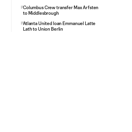
Columbus Crew transfer Max Arfsten
to Middlesbrough
Atlanta United loan Emmanuel Latte
Lath to Union Berlin