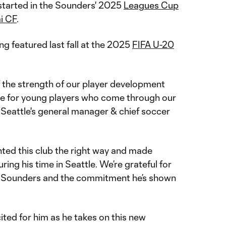
 started in the Sounders' 2025
Leagues Cup
i CF
.
ng featured last fall at the 2025
FIFA U-20
f the strength of our player development
le for young players who come through our
 Seattle's general manager & chief soccer
nted this club the right way and made
ing his time in Seattle. We’re grateful for
he Sounders and the commitment he’s shown
cited for him as he takes on this new