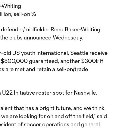
-Whiting
llion, sell-on %
 defender/midfielder
Reed Baker-Whiting
, the clubs announced Wednesday.
-old US youth international, Seattle receive
 get $800,000 guaranteed, another $300k if
s are met and retain a sell-on/trade
U22 Initiative roster spot for Nashville.
alent that has a bright future, and we think
t we are looking for on and off the field," said
esident of soccer operations and general