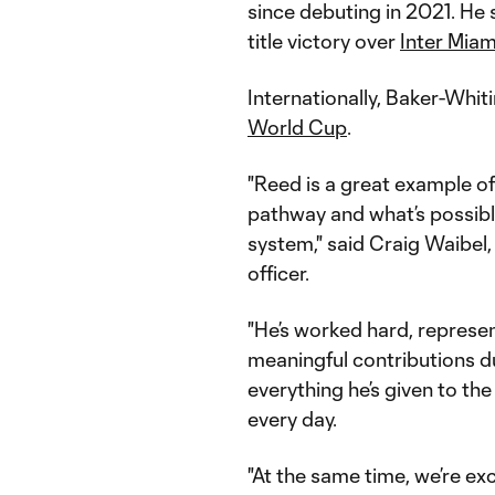
since debuting in 2021. He
title victory over
Inter Miam
Internationally, Baker-Whiti
World Cup
.
"Reed is a great example o
pathway and what’s possib
system," said Craig Waibel,
officer.
"He’s worked hard, represe
meaningful contributions dur
everything he’s given to t
every day.
"At the same time, we’re ex