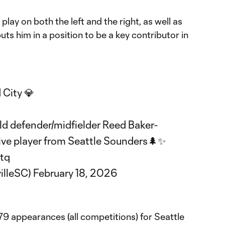
o play on both the left and the right, as well as
puts him in a position to be a key contributor in
 City 💎
d defender/midfielder Reed Baker-
tive player from Seattle Sounders🌲✨
ptq
illeSC)
February 18, 2026
79 appearances (all competitions) for Seattle