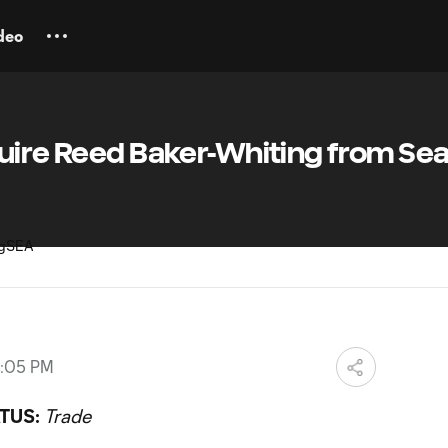
deo
uire Reed Baker-Whiting from Sea
8:05 PM
TUS:
Trade