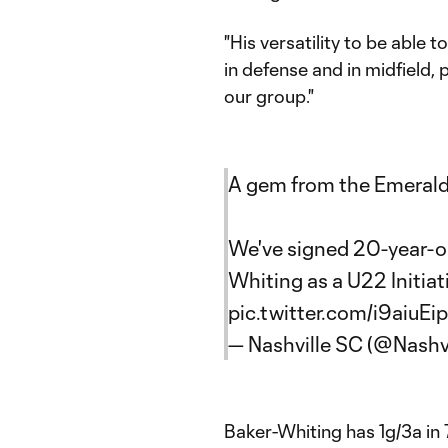
"His versatility to be able t
in defense and in midfield, 
our group."
A gem from the Emerald
We've signed 20-year-ol
Whiting as a U22 Initia
pic.twitter.com/i9aiuEi
— Nashville SC (@Nashv
Baker-Whiting has 1g/3a in 