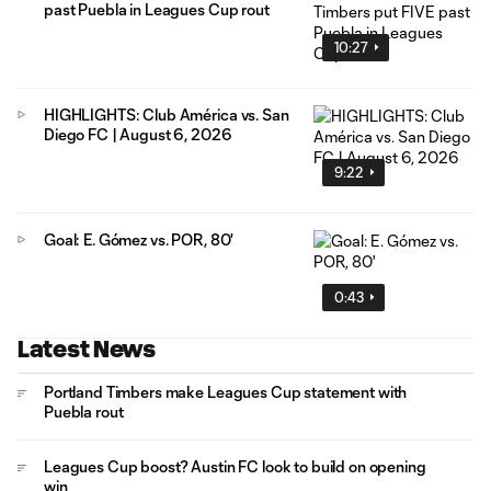
past Puebla in Leagues Cup rout
10:27
HIGHLIGHTS: Club América vs. San
Diego FC | August 6, 2026
9:22
Goal: E. Gómez vs. POR, 80'
0:43
Latest News
Portland Timbers make Leagues Cup statement with
Puebla rout
Leagues Cup boost? Austin FC look to build on opening
win