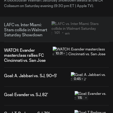
A blockbuster Walmart Saturday Showdown awaits at the LA
Coliseum on Saturday evening (9:30 pm ET | Apple TV).
LAFC vs. Inter Miami:
Stars collide in Walmart
1:01
Saturday Showdown
WATCH: Evander
10:31
masterclass rallies FC
Cincinnati vs. San Jose
Goal: A. Jabbari vs. SJ, 90+5'
0:45
Goal: Evander vs. SJ, 82'
1:15