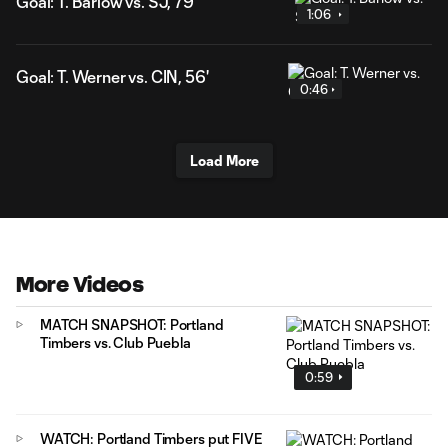
Goal: T. Barlow vs. SJ, 79'
1:06
Goal: T. Werner vs. CIN, 56'
0:46
Load More
More Videos
MATCH SNAPSHOT: Portland
Timbers vs. Club Puebla
0:59
WATCH: Portland Timbers put FIVE