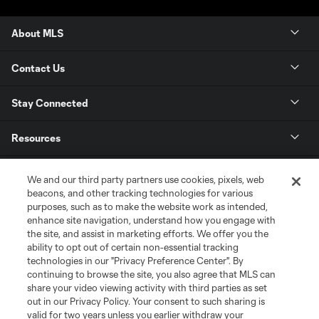
About MLS
Contact Us
Stay Connected
Resources
Store
We and our third party partners use cookies, pixels, web
beacons, and other tracking technologies for various
purposes, such as to make the website work as intended,
League Reports
enhance site navigation, understand how you engage with
the site, and assist in marketing efforts. We offer you the
Club Sites
ability to opt out of certain non-essential tracking
technologies in our "Privacy Preference Center". By
continuing to browse the site, you also agree that MLS can
share your video viewing activity with third parties as set
out in our Privacy Policy. Your consent to such sharing is
valid for two years unless you earlier withdraw your