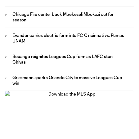
Chicago Fire center back Mbekezeli Mbokazi out for
season
Evander carries electric form into FC Cincinnati vs. Pumas
UNAM
Bouanga reignites Leagues Cup form as LAFC stun
Chivas
Griezmann sparks Orlando City to massive Leagues Cup
win