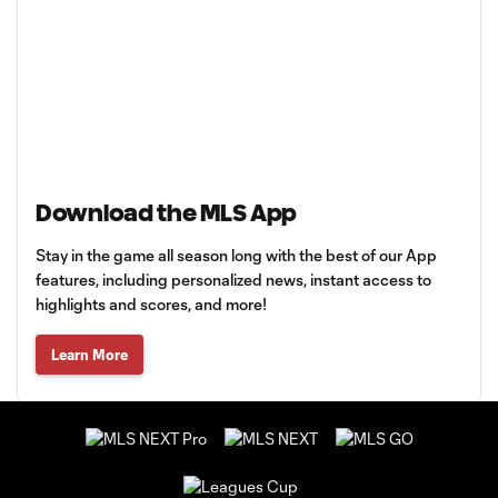
Download the MLS App
Stay in the game all season long with the best of our App
features, including personalized news, instant access to
highlights and scores, and more!
Learn More