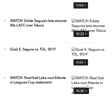
0:59
WATCH: Eddie Segura’s late stunner
lifts LAFC over Toluca
10:22
Goal: E. Segura vs. TOL, 90+1'
0:55
WATCH: Real Salt Lake rout Atlante
in Leagues Cup statement
10:30