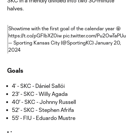
SKC in a friendly divided into two 30-minute
halves.
Showtime with the first goal of the calendar year 🤩
https://t.co/pGFIbXZ0iw
pic.twitter.com/Pu2OwTaPUu
— Sporting Kansas City (@SportingKC)
January 20,
2024
Goals
4’ - SKC - Dániel Sallói
23' - SKC - Willy Agada
40' - SKC - Johnny Russell
52' - SKC - Stephen Afrifa
55' - FIU - Eduardo Mustre