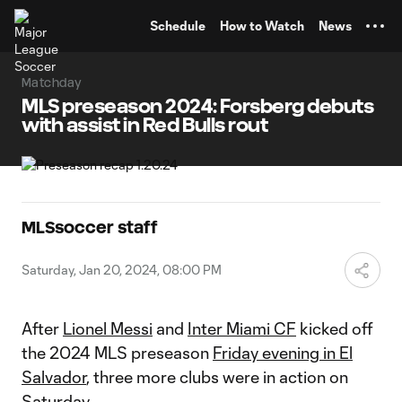
TENT
Schedule
How to Watch
News
Matchday
MLS preseason 2024: Forsberg debuts
with assist in Red Bulls rout
MLSsoccer staff
Saturday, Jan 20, 2024, 08:00 PM
After
Lionel Messi
and
Inter Miami CF
kicked off
the 2024 MLS preseason
Friday evening in El
Salvador
, three more clubs were in action on
Saturday.