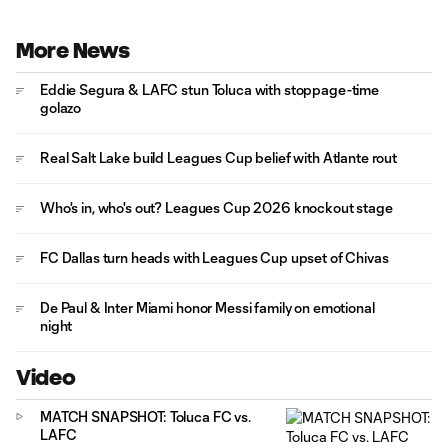
More News
Eddie Segura & LAFC stun Toluca with stoppage-time
golazo
Real Salt Lake build Leagues Cup belief with Atlante rout
Who's in, who's out? Leagues Cup 2026 knockout stage
FC Dallas turn heads with Leagues Cup upset of Chivas
De Paul & Inter Miami honor Messi family on emotional
night
Video
MATCH SNAPSHOT: Toluca FC vs.
LAFC