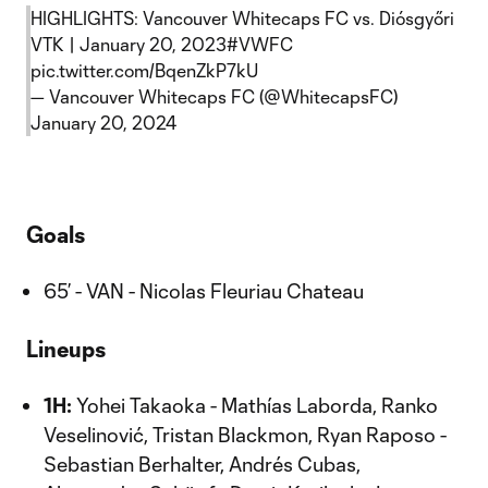
HIGHLIGHTS: Vancouver Whitecaps FC vs. Diósgyőri
VTK | January 20, 2023
#VWFC
pic.twitter.com/BqenZkP7kU
— Vancouver Whitecaps FC (@WhitecapsFC)
January 20, 2024
Goals
65’ - VAN - Nicolas Fleuriau Chateau
Lineups
1H:
Yohei Takaoka - Mathías Laborda, Ranko
Veselinović, Tristan Blackmon, Ryan Raposo -
Sebastian Berhalter, Andrés Cubas,