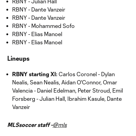
RBNY - Julian Hall
RBNY - Dante Vanzeir
RBNY - Dante Vanzeir
RBNY - Mohammed Sofo
RBNY - Elias Manoel
RBNY - Elias Manoel
Lineups
RBNY starting XI:
Carlos Coronel - Dylan
Nealis, Sean Nealis, Aidan O'Connor, Omar
Valencia - Daniel Edelman, Peter Stroud, Emil
Forsberg - Julian Hall, Ibrahim Kasule, Dante
Vanzeir
MLSsoccer staff -
@mls