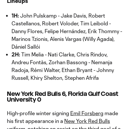
Lineups
1H:
John Pulskamp - Jake Davis, Robert
Castellanos, Robert Voloder, Tim Leibold -
Danny Flores, Felipe Hernández, Erik Thommy -
Marinos Tzionis, Alenis Vargas (Willy Agada),
Dániel Sallói
2H:
Tim Melia - Nati Clarke, Chris Rindov,
Andreu Fontàs, Zorhan Bassong - Nemanja
Radoja, Rémi Walter, Ethan Bryant - Johnny
Russell, Khiry Shelton, Stephen Afrifa
New York Red Bulls 6, Florida Gulf Coast
University 0
High-profile winter signing
Emil Forsberg
made
his first appearance in a
New York Red Bulls
uniform, notching an assist on the third goal of a