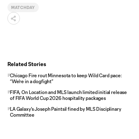
MATCHDAY
Related Stories
Chicago Fire rout Minnesota to keep Wild Card pace:
“We’re in a dogfight”
FIFA, On Location and MLS launch limited initial release
of FIFA World Cup 2026 hospitality packages
LA Galaxy's Joseph Paintsil fined by MLS Disciplinary
Committee