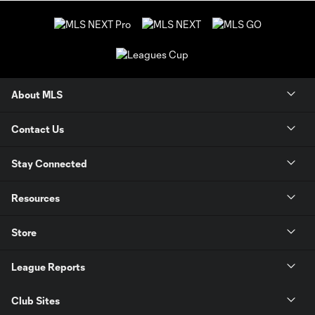
About MLS
Contact Us
Stay Connected
Resources
Store
League Reports
Club Sites