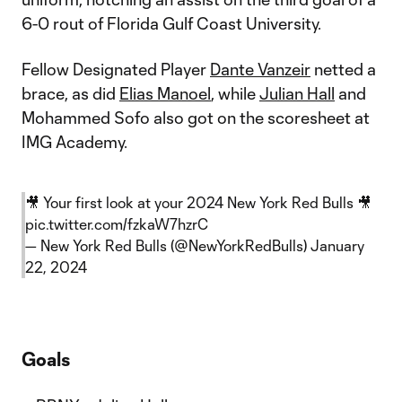
6-0 rout of Florida Gulf Coast University.
Fellow Designated Player
Dante Vanzeir
netted a
brace, as did
Elias Manoel
, while
Julian Hall
and
Mohammed Sofo also got on the scoresheet at
IMG Academy.
🎥 Your first look at your 2024 New York Red Bulls 🎥
pic.twitter.com/fzkaW7hzrC
— New York Red Bulls (@NewYorkRedBulls)
January
22, 2024
Goals