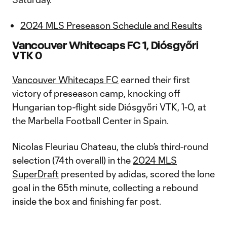
2024 MLS Preseason Schedule and Results
Vancouver Whitecaps FC 1, Diósgyőri
VTK 0
Vancouver Whitecaps FC
earned their first
victory of preseason camp, knocking off
Hungarian top-flight side Diósgyőri VTK, 1-0, at
the Marbella Football Center in Spain.
Nicolas Fleuriau Chateau, the club’s third-round
selection (74th overall) in the
2024 MLS
SuperDraft
presented by adidas, scored the lone
goal in the 65th minute, collecting a rebound
inside the box and finishing far post.