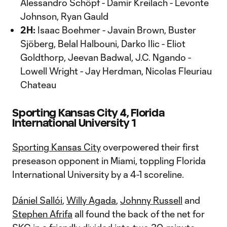
Alessandro Schöpf - Damir Kreilach - Levonte
Johnson, Ryan Gauld
2H:
Isaac Boehmer - Javain Brown, Buster
Sjöberg, Belal Halbouni, Darko Ilic - Eliot
Goldthorp, Jeevan Badwal, J.C. Ngando -
Lowell Wright - Jay Herdman, Nicolas Fleuriau
Chateau
Sporting Kansas City 4, Florida
International University 1
Sporting Kansas City
overpowered their first
preseason opponent in Miami, toppling Florida
International University by a 4-1 scoreline.
Dániel Sallói
,
Willy Agada
,
Johnny Russell
and
Stephen Afrifa
all found the back of the net for