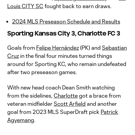
Louis CITY SC
fought back to earn draws.
2024 MLS Preseason Schedule and Results
Sporting Kansas City 3, Charlotte FC 3
Goals from
Felipe Hernández
(PK) and
Sebastian
Cruz
in the final four minutes turned things
around for Sporting KC, who remain undefeated
after two preseason games.
With new head coach Dean Smith watching
from the sidelines,
Charlotte
got a brace from
veteran midfielder
Scott Arfield
and another
goal from 2023 MLS SuperDraft pick
Patrick
Agyemang
.