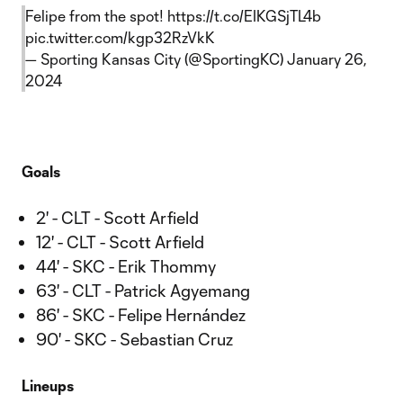
Felipe from the spot!
https://t.co/EIKGSjTL4b
pic.twitter.com/kgp32RzVkK
— Sporting Kansas City (@SportingKC)
January 26,
2024
Goals
2' - CLT - Scott Arfield
12' - CLT - Scott Arfield
44' - SKC - Erik Thommy
63' - CLT - Patrick Agyemang
86' - SKC - Felipe Hernández
90' - SKC - Sebastian Cruz
Lineups