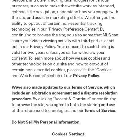
beacons, and other tracking technologies for various
and logos of MLS teams are registered and/or common law trademarks of
purposes, such as to make the website work as intended,
MLS or are used with the permission of their owners. Any unauthorized use
is forbidden.
enhance site navigation, understand how you engage with
the site, and assist in marketing efforts. We offer you the
ability to opt out of certain non-essential tracking
technologies in our "Privacy Preference Center". By
continuing to browse the site, you also agree that MLS can
share your video viewing activity with third parties as set
out in our Privacy Policy. Your consent to such sharing is
valid for two years unless you earlier withdraw your
consent. To learn more about how we use cookies and
other technologies on our site and how to opt-out of
certain non-essential cookies, please visit the “Cookies
and Web Beacons” section of our
Privacy Policy
.
We’ve also made updates to our
Terms of Service
, which
include an arbitration agreement and a dispute resolution
procedure.
By clicking “Accept & Continue” or continuing
to browse the site, you agree to both the storing and use
of the referenced technologies and our
Terms of Service
.
Do Not Sell My Personal Information
.
Cookies Settings