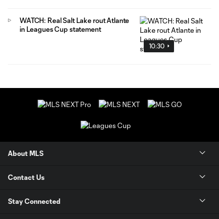
WATCH: Real Salt Lake rout Atlante
in Leagues Cup statement
10:30
About MLS
Contact Us
Stay Connected