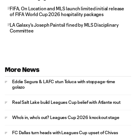
FIFA, On Location and MLS launch limited initial release
of FIFA World Cup 2026 hospitality packages
LA Galaxy's Joseph Paintsil fined by MLS Disciplinary
Committee
More News
Eddie Segura & LAFC stun Toluca with stoppage-time
golazo
Real Salt Lake build Leagues Cup belief with Atlante rout
Who's in, who's out? Leagues Cup 2026 knockout stage
FC Dallas turn heads with Leagues Cup upset of Chivas