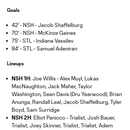
Goals
42' - NSH - Jacob Shaffelburg
70' - NSH - McKinze Gaines
75' - STL - Indiana Vassilev
84' - STL - Samuel Adeniran
Lineups
NSH 1H:
Joe Willis - Alex Muyl, Lukas
MacNaughton, Jack Maher, Taylor
Washington, Sean Davis (Dru Yearwood), Brian
Anunga, Randall Leal, Jacob Shaffelburg, Tyler
Boyd, Sam Surridge
NSH 2H
: Elliot Panicco - Trialist, Josh Bauer,
Trialist, Joey Skinner, Trialist, Trialist, Adem