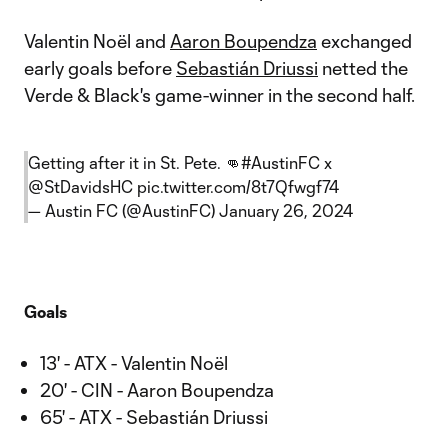
Valentin Noël and
Aaron Boupendza
exchanged
early goals before
Sebastián Driussi
netted the
Verde & Black's game-winner in the second half.
Getting after it in St. Pete. 👊
#AustinFC
x
@StDavidsHC
pic.twitter.com/8t7Qfwgf74
— Austin FC (@AustinFC)
January 26, 2024
Goals
13' - ATX - Valentin Noël
20' - CIN - Aaron Boupendza
65' - ATX - Sebastián Driussi