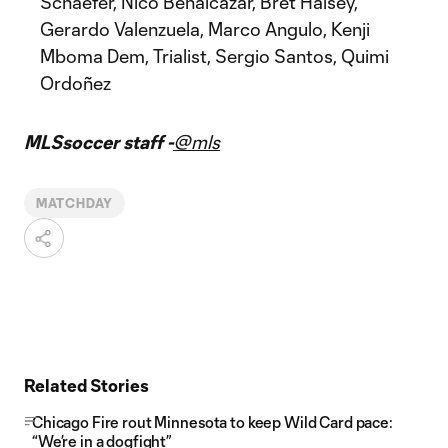
Schaefer, Nico Benalcazar, Bret Halsey,
Gerardo Valenzuela, Marco Angulo, Kenji
Mboma Dem, Trialist, Sergio Santos, Quimi
Ordoñez
MLSsoccer staff -
@mls
MATCHDAY
Related Stories
Chicago Fire rout Minnesota to keep Wild Card pace:
“We’re in a dogfight”