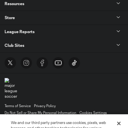
Resources
Store
League Reports
Club Sites
Terms of Service
Privacy Policy
Do Not Sell or Share My Personal Information
Cookies Settings
©2026 MLS. The Major League Soccer and MLS name and shield are
We and our third party partners use cookies, pixels, web
registered trademarks of Major League Soccer, L.L.C. (“MLS”). The names