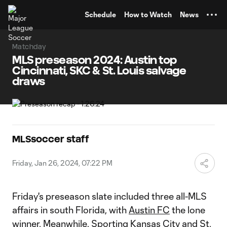
TENT
Schedule
How to Watch
News
Matchday
MLS preseason 2024: Austin top
Cincinnati, SKC & St. Louis salvage
draws
MLSsoccer staff
Friday, Jan 26, 2024, 07:22 PM
Friday's preseason slate included three all-MLS
affairs in south Florida, with
Austin FC
the lone
winner. Meanwhile,
Sporting Kansas City
and
St.