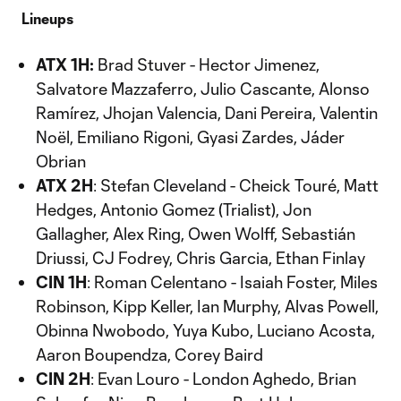
Lineups
ATX 1H:
Brad Stuver - Hector Jimenez,
Salvatore Mazzaferro, Julio Cascante, Alonso
Ramírez, Jhojan Valencia, Dani Pereira, Valentin
Noël, Emiliano Rigoni, Gyasi Zardes, Jáder
Obrian
ATX 2H
: Stefan Cleveland - Cheick Touré, Matt
Hedges, Antonio Gomez (Trialist), Jon
Gallagher, Alex Ring, Owen Wolff, Sebastián
Driussi, CJ Fodrey, Chris Garcia, Ethan Finlay
CIN 1H
: Roman Celentano - Isaiah Foster, Miles
Robinson, Kipp Keller, Ian Murphy, Alvas Powell,
Obinna Nwobodo, Yuya Kubo, Luciano Acosta,
Aaron Boupendza, Corey Baird
CIN 2H
: Evan Louro - London Aghedo, Brian