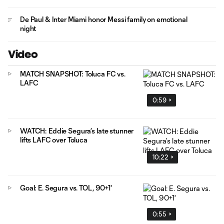
De Paul & Inter Miami honor Messi family on emotional
night
Video
MATCH SNAPSHOT: Toluca FC vs.
LAFC
0:59
WATCH: Eddie Segura’s late stunner
lifts LAFC over Toluca
10:22
Goal: E. Segura vs. TOL, 90+1'
0:55