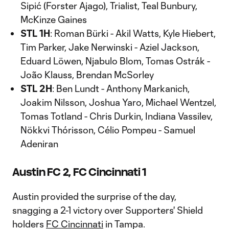
Sipić (Forster Ajago), Trialist, Teal Bunbury,
McKinze Gaines
STL 1H
: Roman Bürki - Akil Watts, Kyle Hiebert,
Tim Parker, Jake Nerwinski - Aziel Jackson,
Eduard Löwen, Njabulo Blom, Tomas Ostrák -
João Klauss, Brendan McSorley
STL 2H
: Ben Lundt - Anthony Markanich,
Joakim Nilsson, Joshua Yaro, Michael Wentzel,
Tomas Totland - Chris Durkin, Indiana Vassilev,
Nökkvi Thórisson, Célio Pompeu - Samuel
Adeniran
Austin FC 2, FC Cincinnati 1
Austin provided the surprise of the day,
snagging a 2-1 victory over Supporters' Shield
holders
FC Cincinnati
in Tampa.