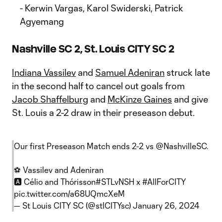
- Kerwin Vargas, Karol Swiderski, Patrick
Agyemang
Nashville SC 2, St. Louis CITY SC 2
Indiana Vassilev
and
Samuel Adeniran
struck late
in the second half to cancel out goals from
Jacob Shaffelburg
and
McKinze Gaines
and give
St. Louis a 2-2 draw in their preseason debut.
Our first Preseason Match ends 2-2 vs
@NashvilleSC
.
⚽️ Vassilev and Adeniran
🅰️ Célio and Thórisson
#STLvNSH
x
#AllForCITY
pic.twitter.com/a68UQmcXeM
— St Louis CITY SC (@stlCITYsc)
January 26, 2024