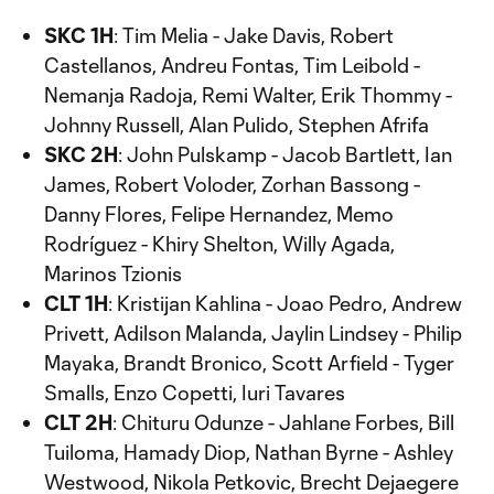
SKC 1H
: Tim Melia - Jake Davis, Robert
Castellanos, Andreu Fontas, Tim Leibold -
Nemanja Radoja, Remi Walter, Erik Thommy -
Johnny Russell, Alan Pulido, Stephen Afrifa
SKC 2H
: John Pulskamp - Jacob Bartlett, Ian
James, Robert Voloder, Zorhan Bassong -
Danny Flores, Felipe Hernandez, Memo
Rodríguez - Khiry Shelton, Willy Agada,
Marinos Tzionis
CLT 1H
: Kristijan Kahlina - Joao Pedro, Andrew
Privett, Adilson Malanda, Jaylin Lindsey - Philip
Mayaka, Brandt Bronico, Scott Arfield - Tyger
Smalls, Enzo Copetti, Iuri Tavares
CLT 2H
: Chituru Odunze - Jahlane Forbes, Bill
Tuiloma, Hamady Diop, Nathan Byrne - Ashley
Westwood, Nikola Petkovic, Brecht Dejaegere