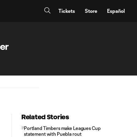
Tickets
Store
Español
cer
Related Stories
Portland Timbers make Leagues Cup
statement with Puebla rout