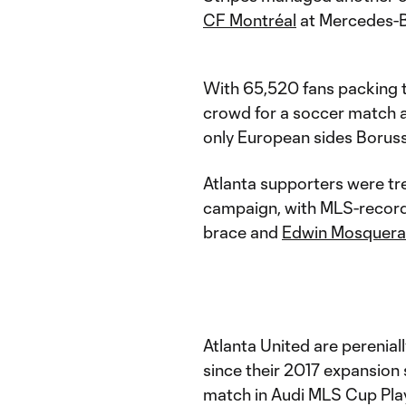
CF Montréal
at Mercedes-B
With 65,520 fans packing t
crowd for a soccer match a
only European sides Borussi
Atlanta supporters were tr
campaign, with MLS-record
brace and
Edwin Mosquera
Atlanta United are perenial
since their 2017 expansion
match in Audi MLS Cup Pla