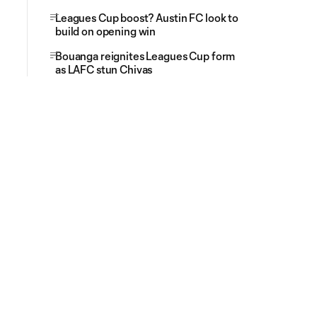
Leagues Cup boost? Austin FC look to
build on opening win
Bouanga reignites Leagues Cup form
as LAFC stun Chivas