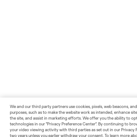
We and our third party partners use cookies, pixels, web beacons, and
purposes, such as to make the website work as intended, enhance si
the site, and assist in marketing efforts. We offer you the ability to o
technologies in our "Privacy Preference Center". By continuing to bro
your video viewing activity with third parties as set out in our Privacy 
two years unless you earlier withdraw your consent. To learn more a