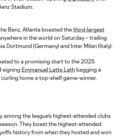
enz Stadium.
he Benz, Atlanta boasted the
third-largest
nywhere in the world on Saturday – trailing
a Dortmund (Germany) and Inter Milan (Italy).
eated to a promising start to the 2025
 signing
Emmanuel Latte Lath
bagging a
curling home a top-shelf game-winner.
ly among the league's highest-attended clubs
 season. They boast the highest-attended
yoffs history from when they hosted and won