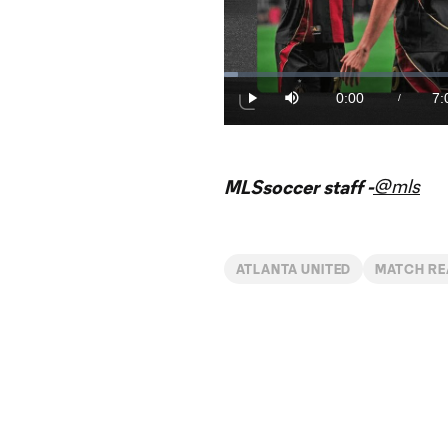
Loaded
:
2.34%
0:00
7:
/
Play
Mute
Current
Du
Time
@mls
MLSsoccer staff -
ATLANTA UNITED
MATCH RE