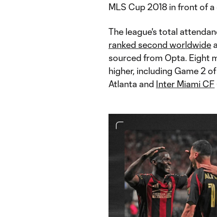
MLS Cup 2018 in front of a
The league's total attenda
ranked second worldwide
a
sourced from Opta. Eight 
higher, including Game 2 o
Atlanta and
Inter Miami CF