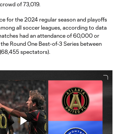
 crowd of 73,019.
nce for the 2024 regular season and playoffs
mong all soccer leagues, according to data
matches had an attendance of 60,000 or
f the Round One Best-of-3 Series between
(68,455 spectators).