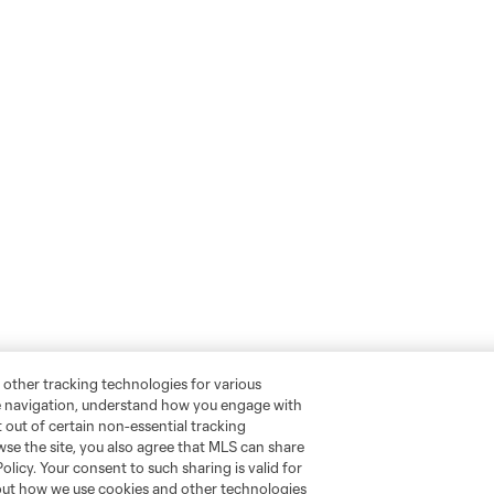
 other tracking technologies for various
te navigation, understand how you engage with
pt out of certain non-essential tracking
wse the site, you also agree that MLS can share
Policy. Your consent to such sharing is valid for
bout how we use cookies and other technologies