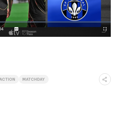
Play
Video
04
Captions
Cast
Fullscreen
ration
to
Chromecast
ACTION
MATCHDAY