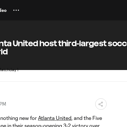
deo
anta United host third-largest soc
ld
 PM
 nothing new for
Atlanta United
, and the Five
ne in their season-opening
3-2 victory
over