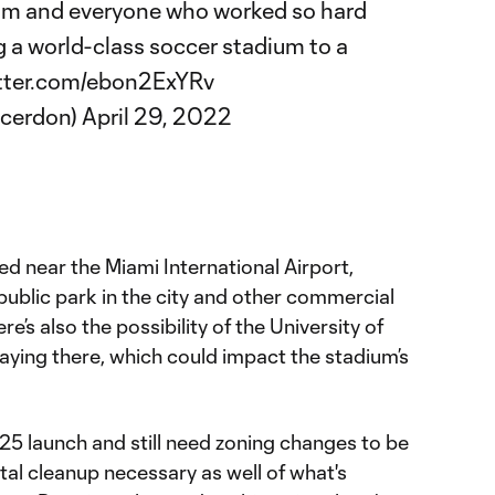
am and everyone who worked so hard
g a world-class soccer stadium to a
itter.com/ebon2ExYRv
ccerdon)
April 29, 2022
ted near the Miami International Airport,
 public park in the city and other commercial
’s also the possibility of the University of
aying there, which could impact the stadium’s
25 launch and still need zoning changes to be
al cleanup necessary as well of what's