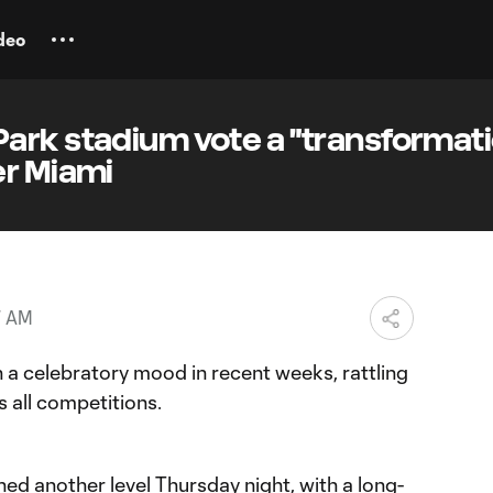
deo
ark stadium vote a "transformati
er Miami
7 AM
 a celebratory mood in recent weeks, rattling
s all competitions.
hed another level Thursday night, with a
long-