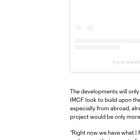
A post share
The developments will only 
IMCF look to build upon the
especially from abroad, alr
project would be only more
“Right now we have what I fee