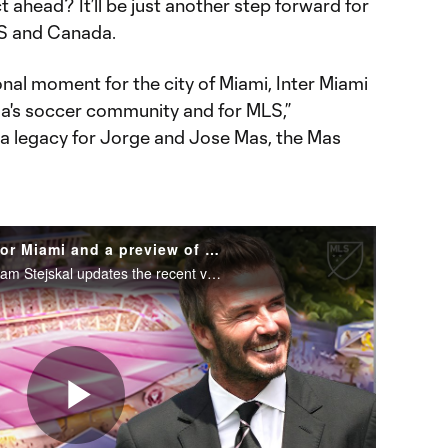
 ahead? It’ll be just another step forward for
US and Canada.
onal moment for the city of Miami, Inter Miami
rida's soccer community and for MLS,”
is a legacy for Jorge and Jose Mas, the Mas
MLS Today | New stadium for Miami and a preview of Austin FC vs Houston Dynamo
From MLS Today, the Athletic's Sam Stejskal updates the recent vote in Miami, and Jordan Angeli preview's Austin FC vs Houston Dynamo.
Play