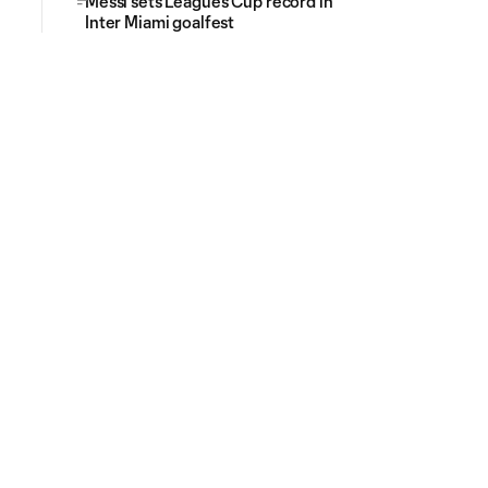
Messi sets Leagues Cup record in
Inter Miami goalfest