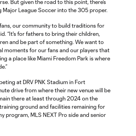
se. But given the road to this point, there’s
 Major League Soccer into the 305 proper.
r fans, our community to build traditions for
 “It's for fathers to bring their children,
ldren and be part of something. We want to
l moments for our fans and our players that
ing a place like Miami Freedom Park is where
e.”
peting at DRV PNK Stadium in Fort
ute drive from where their new venue will be
main there at least through 2024 on the
 training ground and facilities remaining for
emy program, MLS NEXT Pro side and senior