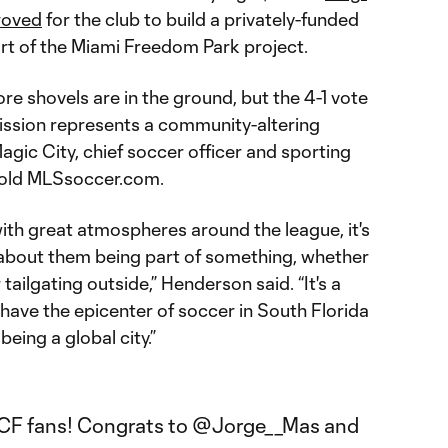
roved
for the club to build a privately-funded
t of the Miami Freedom Park project.
re shovels are in the ground, but the 4-1 vote
ssion represents a community-altering
gic City, chief soccer officer and sporting
told MLSsoccer.com.
ith great atmospheres around the league, it's
s about them being part of something, whether
 tailgating outside,” Henderson said. “It's a
 have the epicenter of soccer in South Florida
being a global city.”
iCF
fans! Congrats to
@Jorge__Mas
and