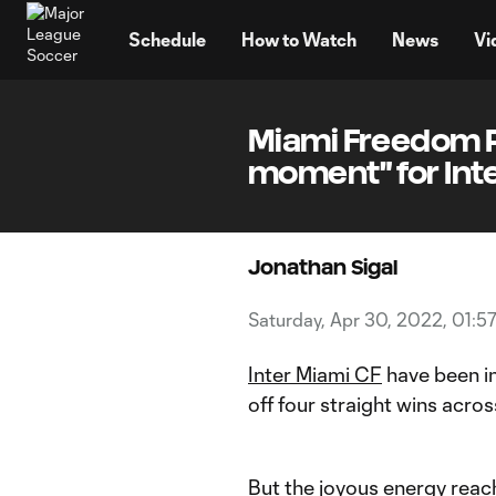
TENT
Schedule
How to Watch
News
Vi
Miami Freedom P
moment" for Int
Jonathan Sigal
Saturday, Apr 30, 2022, 01:5
Inter Miami CF
have been in
off four straight wins acros
But the joyous energy reac