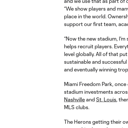
and we use that as part of 
“We show players and many
place in the world. Ownershi
support our first team, aca
“Now the new stadium, I'm s
helps recruit players. Every
level globally. All of that 
sustainable and successful 
and eventually winning trop
Miami Freedom Park, once 
stadium investments across
Nashville
and
St. Louis
, the
MLS clubs.
The Herons getting their ow