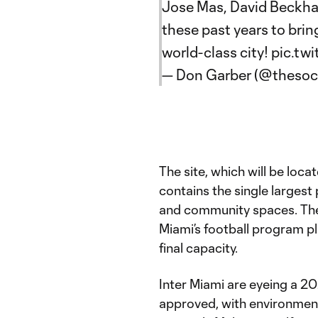
Jose Mas, David Beckh
these past years to brin
world-class city!
pic.tw
— Don Garber (@theso
The site, which will be loca
contains the single largest
and community spaces. There
Miami’s football program pl
final capacity.
Inter Miami are eyeing a 20
approved, with environment