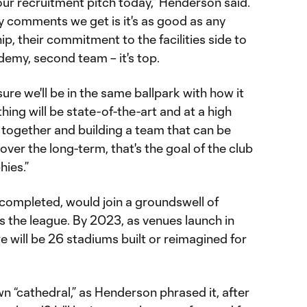
our recruitment pitch today,” Henderson said.
 comments we get is it's as good as any
p, their commitment to the facilities side to
demy, second team – it's top.
ure we'll be in the same ballpark with how it
thing will be state-of-the-art and at a high
put together and building a team that can be
over the long-term, that's the goal of the club
hies.”
completed, would join a groundswell of
 the league. By 2023, as venues launch in
re will be 26 stadiums built or reimagined for
n “cathedral,” as Henderson phrased it, after