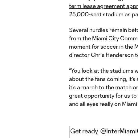
term lease agreement app
25,000-seat stadium as par
Several hurdles remain befo
from the Miami City Commi
moment for soccer in the Ma
director Chris Henderson 
“You look at the stadiums w
about the fans coming, it'
it's a march to the match or
great opportunity for us to
and all eyes really on Miami 
Get ready,
@InterMiam