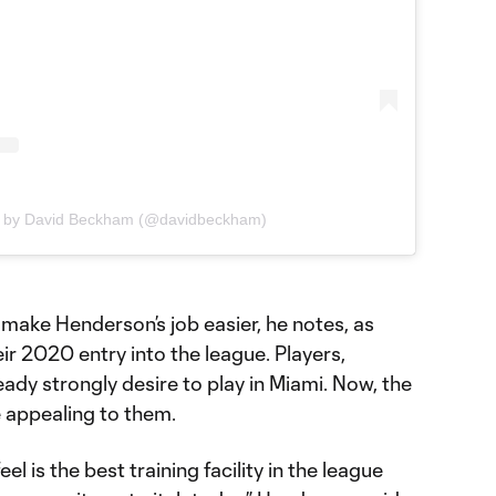
d by David Beckham (@davidbeckham)
make Henderson’s job easier, he notes, as
ir 2020 entry into the league. Players,
eady strongly desire to play in Miami. Now, the
 appealing to them.
l is the best training facility in the league