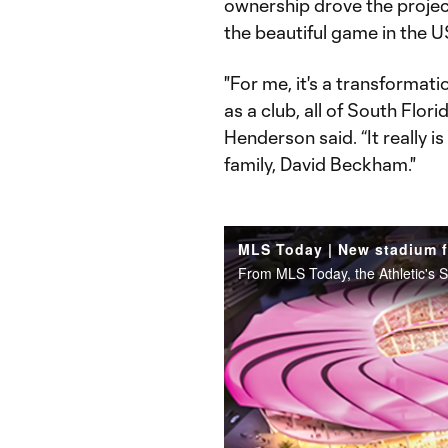
ownership drove the project
the beautiful game in the 
"For me, it's a transformati
as a club, all of South Flo
Henderson said. “It really 
family, David Beckham."