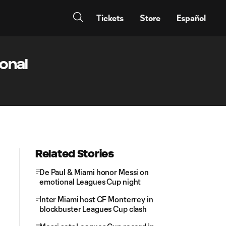
Tickets
Store
Español
onal
Related Stories
De Paul & Miami honor Messi on
emotional Leagues Cup night
Inter Miami host CF Monterrey in
blockbuster Leagues Cup clash