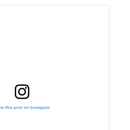
ew this post on Instagram