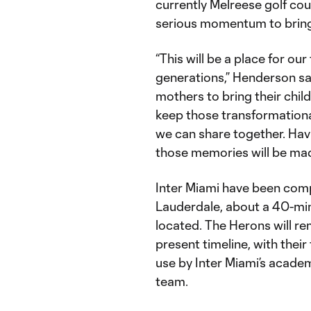
currently Melreese golf cour
serious momentum to bring
“This will be a place for ou
generations,” Henderson said.
mothers to bring their chi
keep those transformationa
we can share together. Hav
those memories will be mad
Inter Miami have been com
Lauderdale, about a 40-min
located. The Herons will re
present timeline, with their
use by Inter Miami’s acad
team.