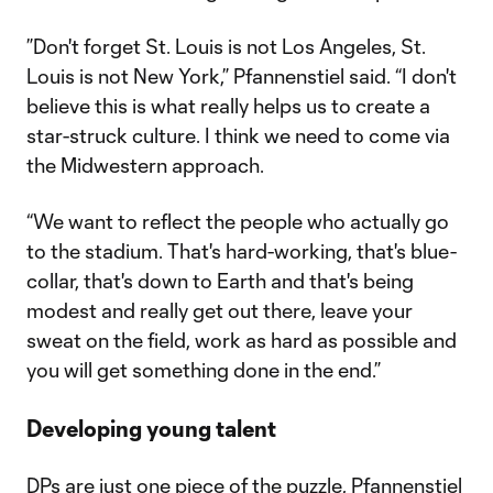
​​”Don't forget St. Louis is not Los Angeles, St.
Louis is not New York,” Pfannenstiel said. “I don't
believe this is what really helps us to create a
star-struck culture. I think we need to come via
the Midwestern approach.
“We want to reflect the people who actually go
to the stadium. That's hard-working, that's blue-
collar, that's down to Earth and that's being
modest and really get out there, leave your
sweat on the field, work as hard as possible and
you will get something done in the end.”
Developing young talent
DPs are just one piece of the puzzle, Pfannenstiel