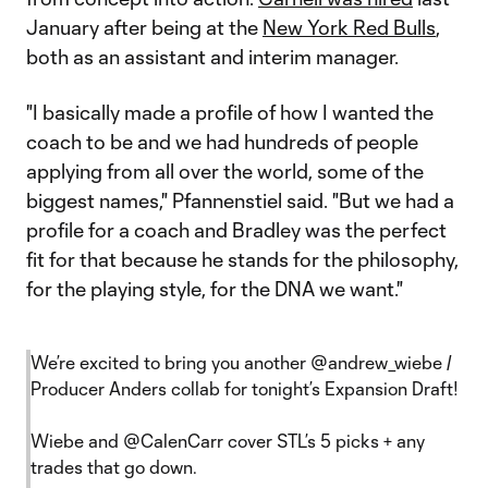
January after being at the
New York Red Bulls
,
both as an assistant and interim manager.
"I basically made a profile of how I wanted the
coach to be and we had hundreds of people
applying from all over the world, some of the
biggest names," Pfannenstiel said. "But we had a
profile for a coach and Bradley was the perfect
fit for that because he stands for the philosophy,
for the playing style, for the DNA we want."
We’re excited to bring you another
@andrew_wiebe
/
Producer Anders collab for tonight’s Expansion Draft!
Wiebe and
@CalenCarr
cover STL’s 5 picks + any
trades that go down.