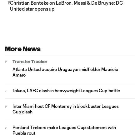
Christian Benteke on LeBron, Messi & De Bruyne: DC
United star opens up
More News
Transfer Tracker
Atlanta United acquire Uruguayan midfielder Mauricio
Amaro
Toluca, LAFC clash in heavyweight Leagues Cup battle
Inter Miami host CF Monterrey in blockbuster Leagues
Cup clash
Portland Timbers make Leagues Cup statement with
Puebla rout