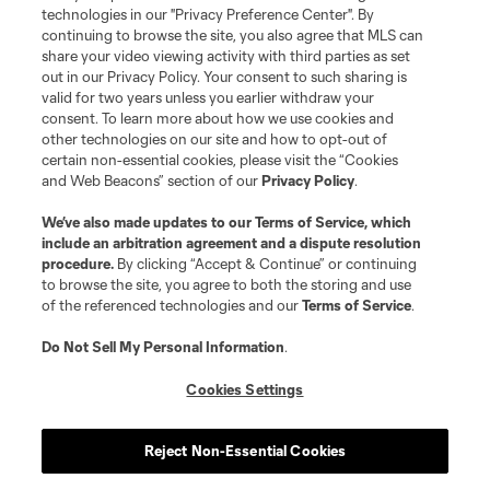
MLS or are used with the permission of their owners. Any unauthorized use
technologies in our "Privacy Preference Center". By
is forbidden.
continuing to browse the site, you also agree that MLS can
share your video viewing activity with third parties as set
out in our Privacy Policy. Your consent to such sharing is
valid for two years unless you earlier withdraw your
consent. To learn more about how we use cookies and
other technologies on our site and how to opt-out of
certain non-essential cookies, please visit the “Cookies
and Web Beacons” section of our
Privacy Policy
.
We’ve also made updates to our
Terms of Service
, which
include an arbitration agreement and a dispute resolution
procedure.
By clicking “Accept & Continue” or continuing
to browse the site, you agree to both the storing and use
of the referenced technologies and our
Terms of Service
.
Do Not Sell My Personal Information
.
Cookies Settings
Reject Non-Essential Cookies