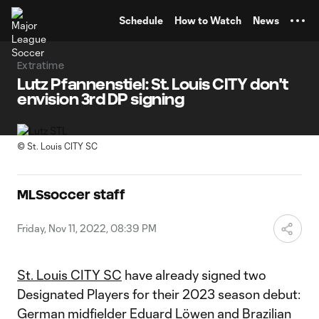
TENT
Schedule
How to Watch
News
Extratime
Lutz Pfannenstiel: St. Louis CITY don't
envision 3rd DP signing
©
St. Louis CITY SC
MLSsoccer staff
Friday, Nov 11, 2022, 08:39 PM
St. Louis CITY SC
have already signed two
Designated Players for their 2023 season debut:
German midfielder
Eduard Löwen
and Brazilian