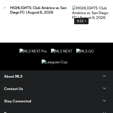
HIGHLIGHTS: Club América vs. San
Diego FC | August 6, 2026
9:22
About MLS
Contact Us
Stay Connected