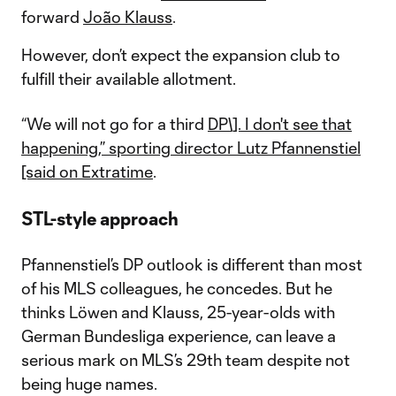
forward
João Klauss
.
However, don’t expect the expansion club to
fulfill their available allotment.
“We will not go for a third
DP\]. I don't see that
happening,” sporting director Lutz Pfannenstiel
[said on Extratime
.
STL-style approach
Pfannenstiel’s DP outlook is different than most
of his MLS colleagues, he concedes. But he
thinks Löwen and Klauss, 25-year-olds with
German Bundesliga experience, can leave a
serious mark on MLS’s 29th team despite not
being huge names.