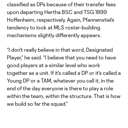
classified as DPs because of their transfer fees
upon departing Hertha BSC and TSG 1899
Hoffenheim, respectively. Again, Pfannenstiel’s
tendency to look at MLS roster-building
mechanisms slightly differently appears.
“I don't really believe in that word, Designated
Player,” he said. “I believe that you need to have
good players at a similar level who work
together as a unit. If it's called a DP or it's called a
Young DP or a TAM, whatever you call it, in the
end of the day everyone is there to play a role
within the team, within the structure. That is how
we build so far the squad.”