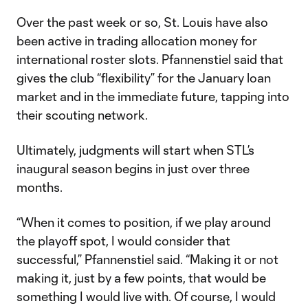
Over the past week or so, St. Louis have also
been active in trading allocation money for
international roster slots. Pfannenstiel said that
gives the club “flexibility” for the January loan
market and in the immediate future, tapping into
their scouting network.
Ultimately, judgments will start when STL’s
inaugural season begins in just over three
months.
“When it comes to position, if we play around
the playoff spot, I would consider that
successful,” Pfannenstiel said. “Making it or not
making it, just by a few points, that would be
something I would live with. Of course, I would