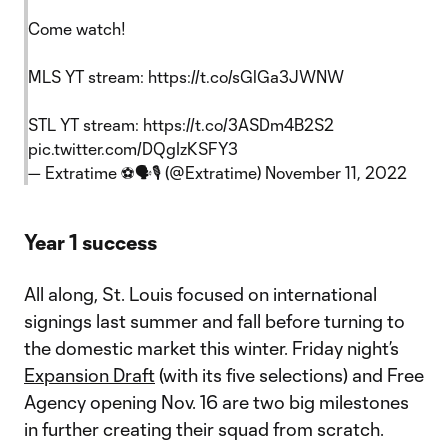
Come watch!
MLS YT stream:
https://t.co/sGlGa3JWNW
STL YT stream:
https://t.co/3ASDm4B2S2
pic.twitter.com/DQgIzKSFY3
— Extratime ⚽🗣🎙 (@Extratime)
November 11, 2022
Year 1 success
All along, St. Louis focused on international
signings last summer and fall before turning to
the domestic market this winter. Friday night’s
Expansion Draft
(with its five selections) and Free
Agency opening Nov. 16 are two big milestones
in further creating their squad from scratch.