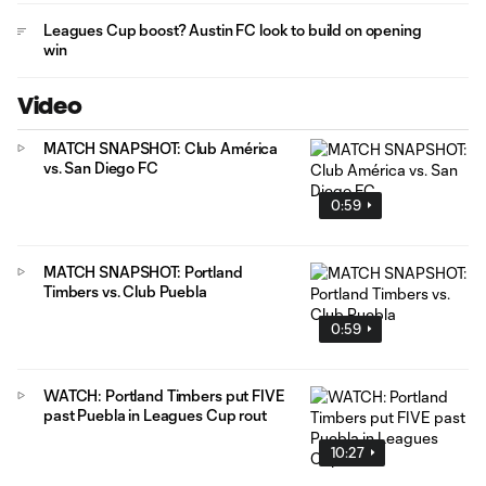
Leagues Cup boost? Austin FC look to build on opening
win
Video
MATCH SNAPSHOT: Club América
vs. San Diego FC
0:59
MATCH SNAPSHOT: Portland
Timbers vs. Club Puebla
0:59
WATCH: Portland Timbers put FIVE
past Puebla in Leagues Cup rout
10:27