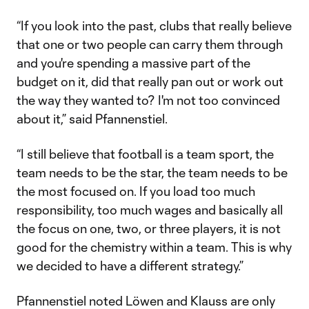
“If you look into the past, clubs that really believe
that one or two people can carry them through
and you're spending a massive part of the
budget on it, did that really pan out or work out
the way they wanted to? I'm not too convinced
about it,” said Pfannenstiel.
“I still believe that football is a team sport, the
team needs to be the star, the team needs to be
the most focused on. If you load too much
responsibility, too much wages and basically all
the focus on one, two, or three players, it is not
good for the chemistry within a team. This is why
we decided to have a different strategy.”
Pfannenstiel noted Löwen and Klauss are only