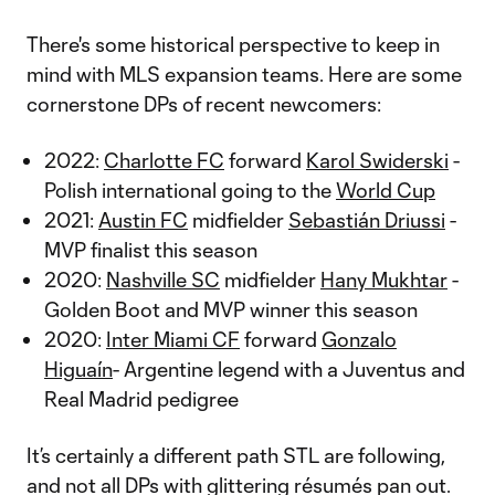
There's some historical perspective to keep in
mind with MLS expansion teams. Here are some
cornerstone DPs of recent newcomers:
2022:
Charlotte FC
forward
Karol Swiderski
-
Polish international going to the
World Cup
2021:
Austin FC
midfielder
Sebastián Driussi
-
MVP finalist this season
2020:
Nashville SC
midfielder
Hany Mukhtar
-
Golden Boot and MVP winner this season
2020:
Inter Miami CF
forward
Gonzalo
Higuaín
- Argentine legend with a Juventus and
Real Madrid pedigree
It’s certainly a different path STL are following,
and not all DPs with glittering résumés pan out.