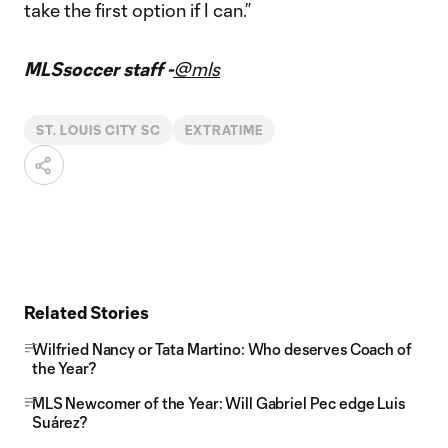
take the first option if I can.”
MLSsoccer staff -
@mls
ST. LOUIS CITY SC
EXTRATIME
Related Stories
Wilfried Nancy or Tata Martino: Who deserves Coach of
the Year?
MLS Newcomer of the Year: Will Gabriel Pec edge Luis
Suárez?