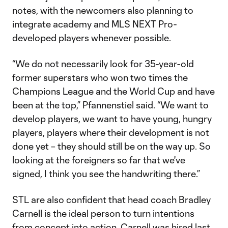
notes, with the newcomers also planning to
integrate academy and MLS NEXT Pro-
developed players whenever possible.
“We do not necessarily look for 35-year-old
former superstars who won two times the
Champions League and the World Cup and have
been at the top,” Pfannenstiel said. “We want to
develop players, we want to have young, hungry
players, players where their development is not
done yet – they should still be on the way up. So
looking at the foreigners so far that we've
signed, I think you see the handwriting there.”
STL are also confident that head coach Bradley
Carnell is the ideal person to turn intentions
from concept into action.
Carnell was hired
last