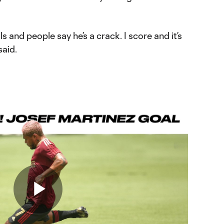
 and people say he’s a crack. I score and it’s
said.
Play