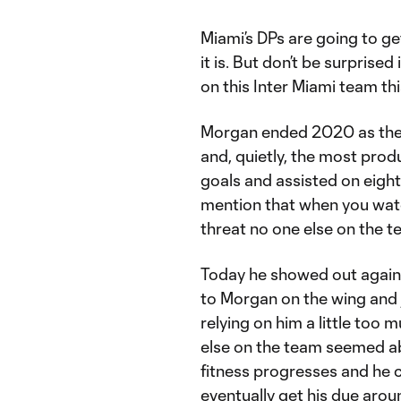
Miami’s DPs are going to get
it is. But don’t be surprised 
on this Inter Miami team thi
Morgan ended 2020 as the o
and, quietly, the most prod
goals and assisted on eight
mention that when you watc
threat no one else on the t
Today he showed out again.
to Morgan on the wing and 
relying on him a little too
else on the team seemed abl
fitness progresses and he c
eventually get his due aroun