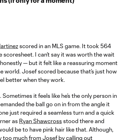
artinez
scored in an MLS game. It took 564
e scoresheet. I can’t say it was worth the wait
honestly — but it felt like a reassuring moment
the world. Josef scored because that’s just how
feel better when they work.
o. Sometimes it feels like he’s the only person in
emanded the ball go on in from the angle it
 one just required a seamless turn and a quick
orner as
Ryan Shawcross
stood there and
ould be to have pink hair like that. Although,
y too much from Josef by calling out