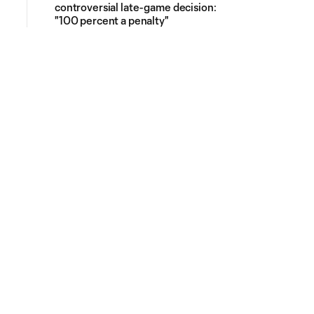
controversial late-game decision:
"100 percent a penalty"