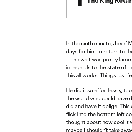
In the ninth minute,
Josef M
days for him to return to th
— the wait was pretty lame 
in regards to the state of 
this all works. Things just 
He did it so effortlessly, to
the world who could have d
did and have it oblige. This
flick into the bottom left c
thought about how cool it w
maybe I shouldn’t take awa