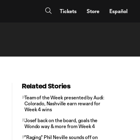
Tickets
Store
Español
Related Stories
Team of the Week presented by Audi:
Colorado, Nashville earn reward for
Week 4 wins
Josef back on the board, goals the
Wondo way & more from Week 4
"Raging" Phil Neville sounds off on