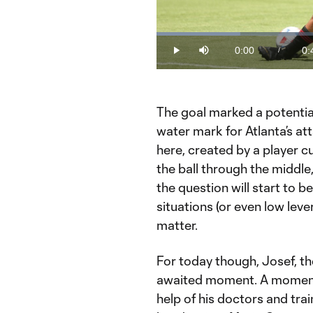
Loaded
:
19.92%
0:00
0:
/
Play
Mute
Current
Du
Time
The goal marked a potential
water mark for Atlanta’s at
here, created by a player cu
the ball through the middle
the question will start to be
situations (or even low leve
matter.
For today though, Josef, t
awaited moment. A moment 
help of his doctors and tra