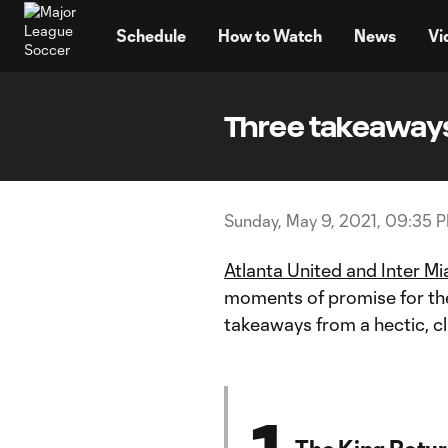
TENT
Schedule
How to Watch
News
Vi
Three takeaways
Sunday, May 9, 2021, 09:35 
Atlanta United and Inter Mi
moments of promise for the
takeaways from a hectic, c
1
The King Return