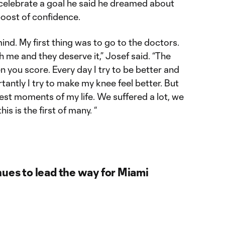
 celebrate a goal he said he dreamed about
oost of confidence.
 mind. My first thing was to go to the doctors.
h me and they deserve it,” Josef said. “The
 you score. Every day I try to be better and
tantly I try to make my knee feel better. But
est moments of my life. We suffered a lot, we
is is the first of many. “
ues to lead the way for Miami