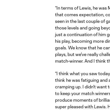
“In terms of Lewis, he was M
that comes expectation, co
seen in the last couple of 
those levels and going beyon
just a continuation of him 
his play, becoming more di
goals. We know that he can 
plays, but we've really cha
match-winner. And I think t
“I think what you saw today
think he was fatiguing and 
cramping up. I didn't want 
to keep your match winners,
produce moments of brillia
super pleased with Lewis. H