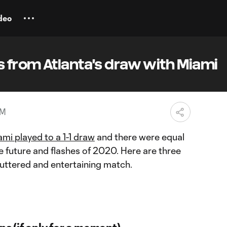
deo
 from Atlanta's draw with Miami
PM
ami played to a 1-1 draw
and there were equal
 future and flashes of 2020. Here are three
luttered and entertaining match.
s (if only for a moment)