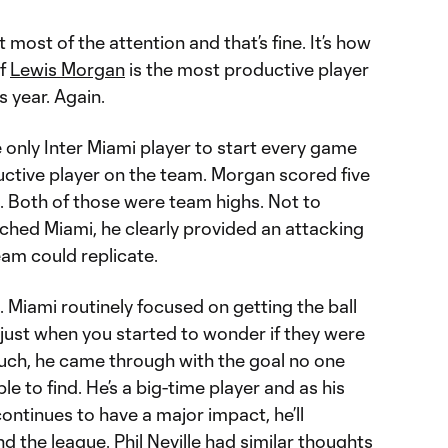
 most of the attention and that’s fine. It’s how
if
Lewis Morgan
is the most productive player
s year. Again.
nly Inter Miami player to start every game
uctive player on the team. Morgan scored five
. Both of those were team highs. Not to
hed Miami, he clearly provided an attacking
eam could replicate.
 Miami routinely focused on getting the ball
just when you started to wonder if they were
 much, he came through with the goal no one
e to find. He’s a big-time player and as his
ontinues to have a major impact, he’ll
d the league. Phil Neville had similar thoughts