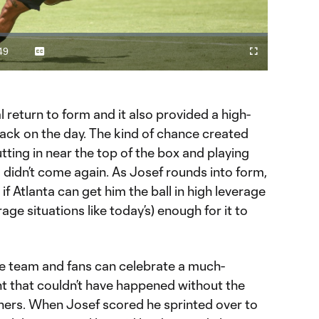
Video
49
Captions
Cast
Fullscreen
ration
to
Chromecast
 return to form and it also provided a high-
tack on the day. The kind of chance created
tting in near the top of the box and playing
, didn’t come again. As Josef rounds into form,
 if Atlanta can get him the ball in high leverage
rage situations like today’s) enough for it to
he team and fans can celebrate a much-
that couldn’t have happened without the
iners. When Josef scored he sprinted over to