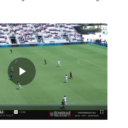
Play
Video
42
Captions
Cast
Fullscreen
ration
to
Chromecast