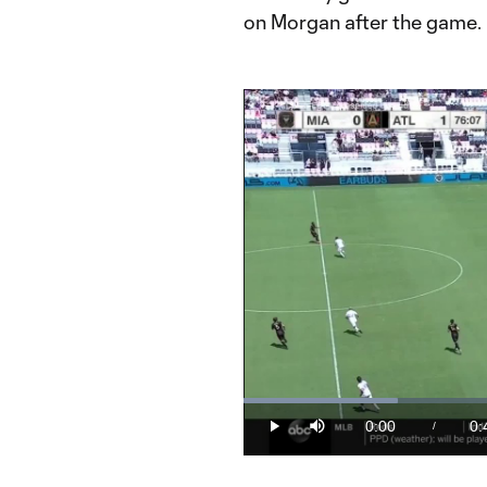
on Morgan after the game.
Loaded
:
23.59%
0:00
0:
/
Play
Mute
Current
Du
Time