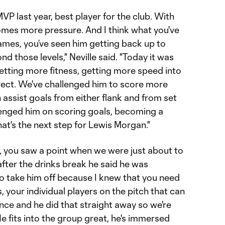
VP last year, best player for the club. With
mes more pressure. And I think what you've
games, you’ve seen him getting back up to
d those levels," Neville said. "Today it was
getting more fitness, getting more speed into
rect. We've challenged him to score more
assist goals from either flank and from set
llenged him on scoring goals, becoming a
hat's the next step for Lewis Morgan."
, you saw a point when we were just about to
after the drinks break he said he was
to take him off because I knew that you need
 your individual players on the pitch that can
nce and he did that straight away so we're
e fits into the group great, he's immersed