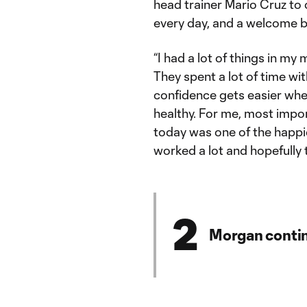
head trainer Mario Cruz to
every day, and a welcome b
“I had a lot of things in my
They spent a lot of time wit
confidence gets easier when
healthy. For me, most impor
today was one of the happi
worked a lot and hopefully th
2
Morgan contin