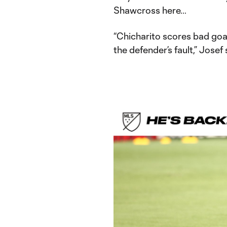
Shawcross here…
“Chicharito scores bad goals
the defender’s fault,” Josef 