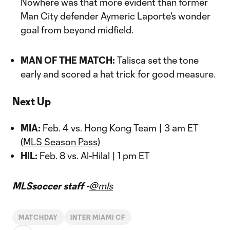
Nowhere was that more evident than former
Man City defender Aymeric Laporte's wonder
goal from beyond midfield.
MAN OF THE MATCH:
Talisca set the tone
early and scored a hat trick for good measure.
Next Up
MIA:
Feb. 4 vs. Hong Kong Team | 3 am ET
(
MLS Season Pass
)
HIL:
Feb. 8 vs. Al-Hilal | 1 pm ET
MLSsoccer staff -
@mls
MATCHDAY
INTER MIAMI CF