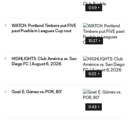
0:59
WATCH: Portland Timbers put FIVE
past Puebla in Leagues Cup rout
10:27
HIGHLIGHTS: Club América vs. San
Diego FC | August 6, 2026
9:22
Goal: E. Gómez vs. POR, 80'
0:43