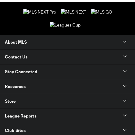
About MLS
Contact Us
Stay Connected
Resources
Store
League Reports
Club Sites