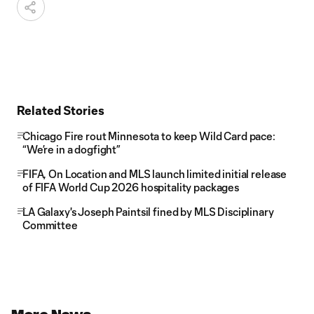
Related Stories
Chicago Fire rout Minnesota to keep Wild Card pace:
“We’re in a dogfight”
FIFA, On Location and MLS launch limited initial release
of FIFA World Cup 2026 hospitality packages
LA Galaxy's Joseph Paintsil fined by MLS Disciplinary
Committee