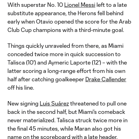
With superstar No. 10
Lionel Messi
left to a late
substitute appearance, the Herons fell behind
early when Otavio opened the score for the Arab
Club Cup champions with a third-minute goal.
Things quickly unraveled from there, as Miami
conceded twice more in quick succession to
Talisca (10') and Aymeric Laporte (12') – with the
latter scoring a long-range effort from his own
half after catching goalkeeper
Drake Callender
off his line.
New signing
Luis Suárez
threatened to pull one
back in the second half, but Miami's comeback
never materialized. Talisca struck twice more in
the final 45 minutes, while Maran also got his
name on the scoreboard with a late header.