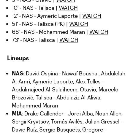
10' - NAS - Talisca |
WATCH
12' - NAS - Aymeric Laporte |
WATCH
51' - NAS - Talisca (PK) |
WATCH
68' - NAS - Mohammed Maran |
WATCH
73' - NAS - Talisca |
WATCH
Lineups
NAS:
David Ospina - Nawaf Boushal, Abdulelah
Al-Amri, Aymeric Laporte, Alex Telles -
Abdulmajeed Al-Sulaiheem, Otavio, Marcelo
Brozović, Talisca - Abdulaziz Al-Aliwa,
Mohammed Maran
MIA
: Drake Callender - Jordi Alba, Noah Allen,
Sergii Kryvtsov, Tomás Avilés, Julian Gressel -
David Ruíz, Sergio Busquets, Gregore -