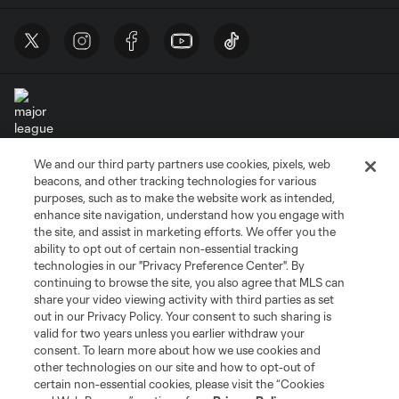
We and our third party partners use cookies, pixels, web
Terms of Service
Privacy Policy
beacons, and other tracking technologies for various
Do Not Sell or Share My Personal Information
Cookies Settings
purposes, such as to make the website work as intended,
enhance site navigation, understand how you engage with
©2026 MLS. The Major League Soccer and MLS name and shield are
the site, and assist in marketing efforts. We offer you the
registered trademarks of Major League Soccer, L.L.C. (“MLS”). The names
and logos of MLS teams are registered and/or common law trademarks of
ability to opt out of certain non-essential tracking
MLS or are used with the permission of their owners. Any unauthorized use
technologies in our "Privacy Preference Center". By
is forbidden.
continuing to browse the site, you also agree that MLS can
share your video viewing activity with third parties as set
out in our Privacy Policy. Your consent to such sharing is
valid for two years unless you earlier withdraw your
consent. To learn more about how we use cookies and
other technologies on our site and how to opt-out of
certain non-essential cookies, please visit the “Cookies