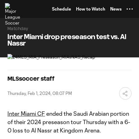
TENT
Schedule
How to Watch
News
Matchday
Inter Miami drop preseason test vs. Al
Nassr
MLSsoccer staff
Thursday, Feb 1, 2024, 08:07 PM
Inter Miami CF
ended the Saudi Arabian portion
of their 2024 preseason tour Thursday with a 6-
0 loss to Al Nassr at Kingdom Arena.