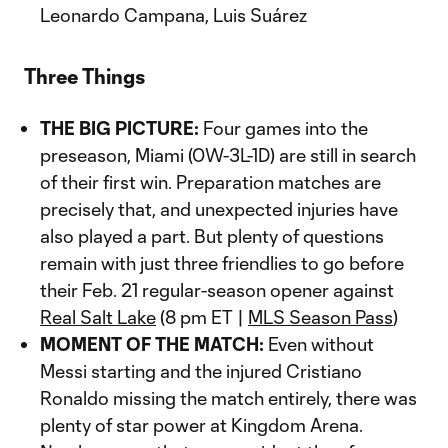
Leonardo Campana, Luis Suárez
Three Things
THE BIG PICTURE:
Four games into the
preseason, Miami (0W-3L-1D) are still in search
of their first win. Preparation matches are
precisely that, and unexpected injuries have
also played a part. But plenty of questions
remain with just three friendlies to go before
their Feb. 21 regular-season opener against
Real Salt Lake
(8 pm ET |
MLS Season Pass
)
MOMENT OF THE MATCH:
Even without
Messi starting and the injured Cristiano
Ronaldo missing the match entirely, there was
plenty of star power at Kingdom Arena.