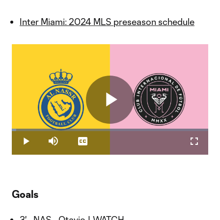
Inter Miami: 2024 MLS preseason schedule
Play
Loaded
:
2.34%
Play
Mute
Captions
Fullscr
Video
Goals
3' - NAS - Otavio |
WATCH