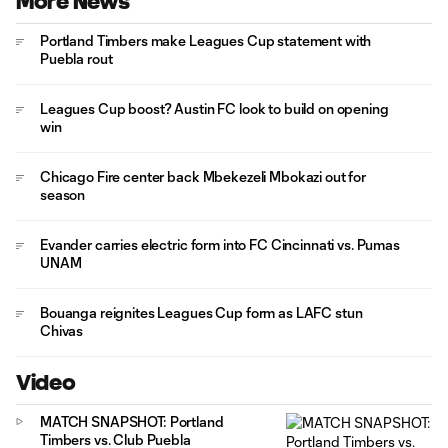
More News
Portland Timbers make Leagues Cup statement with
Puebla rout
Leagues Cup boost? Austin FC look to build on opening
win
Chicago Fire center back Mbekezeli Mbokazi out for
season
Evander carries electric form into FC Cincinnati vs. Pumas
UNAM
Bouanga reignites Leagues Cup form as LAFC stun
Chivas
Video
MATCH SNAPSHOT: Portland
Timbers vs. Club Puebla