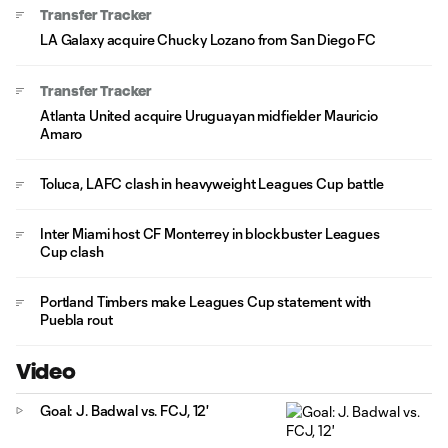
Transfer Tracker
LA Galaxy acquire Chucky Lozano from San Diego FC
Transfer Tracker
Atlanta United acquire Uruguayan midfielder Mauricio
Amaro
Toluca, LAFC clash in heavyweight Leagues Cup battle
Inter Miami host CF Monterrey in blockbuster Leagues
Cup clash
Portland Timbers make Leagues Cup statement with
Puebla rout
Video
Goal: J. Badwal vs. FCJ, 12'