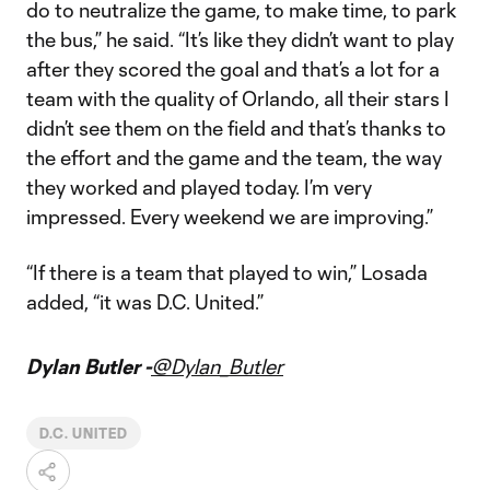
do to neutralize the game, to make time, to park
the bus,” he said. “It’s like they didn’t want to play
after they scored the goal and that’s a lot for a
team with the quality of Orlando, all their stars I
didn’t see them on the field and that’s thanks to
the effort and the game and the team, the way
they worked and played today. I’m very
impressed. Every weekend we are improving.”
“If there is a team that played to win,” Losada
added, “it was D.C. United.”
Dylan Butler -
@Dylan_Butler
D.C. UNITED