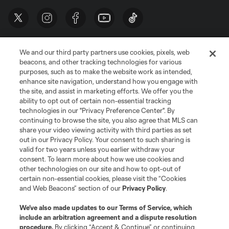
We and our third party partners use cookies, pixels, web
beacons, and other tracking technologies for various
purposes, such as to make the website work as intended,
enhance site navigation, understand how you engage with
the site, and assist in marketing efforts. We offer you the
Terms of Service
Privacy Policy
ability to opt out of certain non-essential tracking
Do Not Sell or Share My Personal Information
Cookies Settings
technologies in our "Privacy Preference Center". By
continuing to browse the site, you also agree that MLS can
©2026 MLS. The Major League Soccer and MLS name and shield are
registered trademarks of Major League Soccer, L.L.C. (“MLS”). The names
share your video viewing activity with third parties as set
and logos of MLS teams are registered and/or common law trademarks of
out in our Privacy Policy. Your consent to such sharing is
MLS or are used with the permission of their owners. Any unauthorized use
valid for two years unless you earlier withdraw your
is forbidden.
consent. To learn more about how we use cookies and
other technologies on our site and how to opt-out of
certain non-essential cookies, please visit the “Cookies
and Web Beacons” section of our
Privacy Policy
.
We’ve also made updates to our
Terms of Service
, which
include an arbitration agreement and a dispute resolution
procedure.
By clicking “Accept & Continue” or continuing