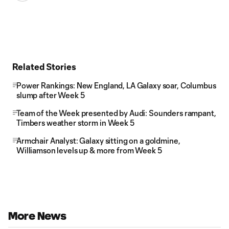
Related Stories
Power Rankings: New England, LA Galaxy soar, Columbus
slump after Week 5
Team of the Week presented by Audi: Sounders rampant,
Timbers weather storm in Week 5
Armchair Analyst: Galaxy sitting on a goldmine,
Williamson levels up & more from Week 5
More News