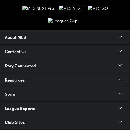
About MLS
Contact Us
Stay Connected
Resources
Store
League Reports
Club Sites