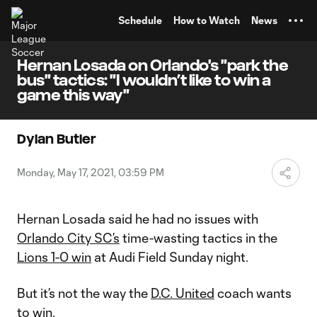
TENT
Schedule
How to Watch
News
Hernan Losada on Orlando's "park the
bus" tactics: "I wouldn’t like to win a
game this way"
Dylan Butler
Monday, May 17, 2021, 03:59 PM
Hernan Losada said he had no issues with
Orlando City SC’s
time-wasting tactics in the
Lions 1-0 win
at Audi Field Sunday night.
But it’s not the way the
D.C. United
coach wants
to win.