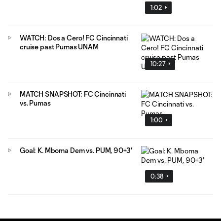
1:02
WATCH: Dos a Cero! FC Cincinnati
cruise past Pumas UNAM
10:27
MATCH SNAPSHOT: FC Cincinnati
vs. Pumas
1:00
Goal: K. Mboma Dem vs. PUM, 90+3'
0:38