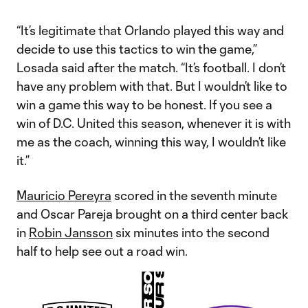
“It’s legitimate that Orlando played this way and
decide to use this tactics to win the game,”
Losada said after the match. “It’s football. I don’t
have any problem with that. But I wouldn’t like to
win a game this way to be honest. If you see a
win of D.C. United this season, whenever it is with
me as the coach, winning this way, I wouldn’t like
it.”
Mauricio Pereyra
scored in the seventh minute
and Oscar Pareja brought on a third center back
in
Robin Jansson
six minutes into the second
half to help see out a road win.