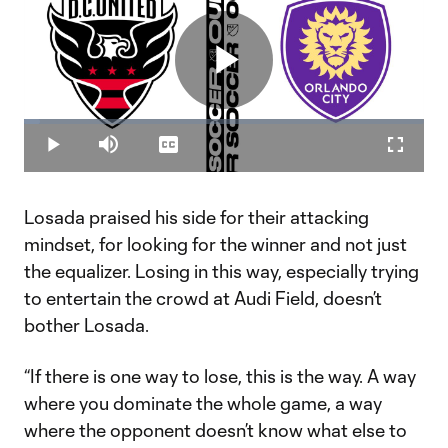
Play
Loaded
:
3.96%
Play
Mute
Captions
Fullscr
Video
Losada praised his side for their attacking
mindset, for looking for the winner and not just
the equalizer. Losing in this way, especially trying
to entertain the crowd at Audi Field, doesn’t
bother Losada.
“If there is one way to lose, this is the way. A way
where you dominate the whole game, a way
where the opponent doesn’t know what else to