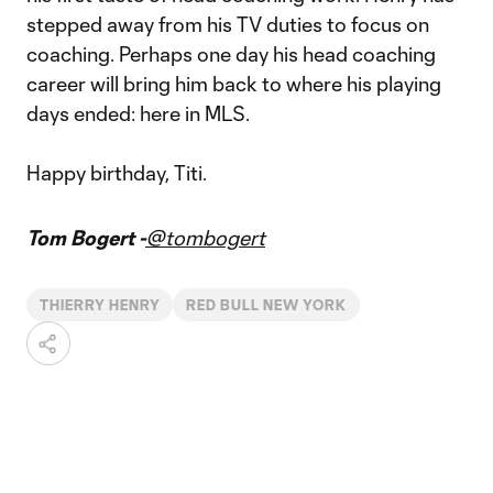
stepped away from his TV duties to focus on
coaching. Perhaps one day his head coaching
career will bring him back to where his playing
days ended: here in MLS.
Happy birthday, Titi.
Tom Bogert -
@tombogert
THIERRY HENRY
RED BULL NEW YORK