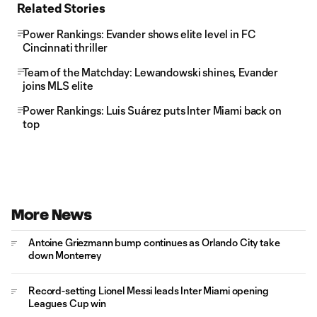
Related Stories
Power Rankings: Evander shows elite level in FC
Cincinnati thriller
Team of the Matchday: Lewandowski shines, Evander
joins MLS elite
Power Rankings: Luis Suárez puts Inter Miami back on
top
More News
Antoine Griezmann bump continues as Orlando City take
down Monterrey
Record-setting Lionel Messi leads Inter Miami opening
Leagues Cup win