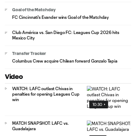
Goal of the Matchday
FC Cincinnati's Evander wins Goal of the Matchday
Club América vs. San Diego FC: Leagues Cup 2026 hits
Mexico City
Transfer Tracker
Columbus Crew acquire Chilean forward Gonzalo Tapia
Video
WATCH: LAFC outlast Chivas in
penalties for opening Leagues Cup
win
10:30
MATCH SNAPSHOT: LAFC vs.
Guadalajara