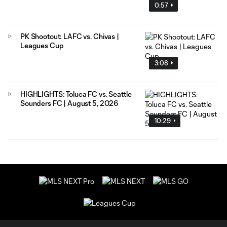
0:57
PK Shootout: LAFC vs. Chivas |
Leagues Cup
3:08
HIGHLIGHTS: Toluca FC vs. Seattle
Sounders FC | August 5, 2026
10:29