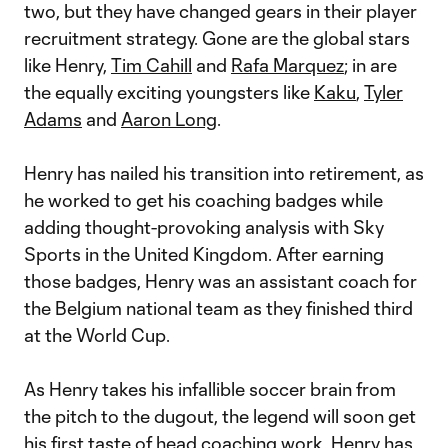
two, but they have changed gears in their player
recruitment strategy. Gone are the global stars
like Henry,
Tim Cahill
and
Rafa Marquez
; in are
the equally exciting youngsters like
Kaku
,
Tyler
Adams
and
Aaron Long
.
Henry has nailed his transition into retirement, as
he worked to get his coaching badges while
adding thought-provoking analysis with Sky
Sports in the United Kingdom. After earning
those badges, Henry was an assistant coach for
the Belgium national team as they finished third
at the World Cup.
As Henry takes his infallible soccer brain from
the pitch to the dugout, the legend will soon get
his first taste of head coaching work. Henry has