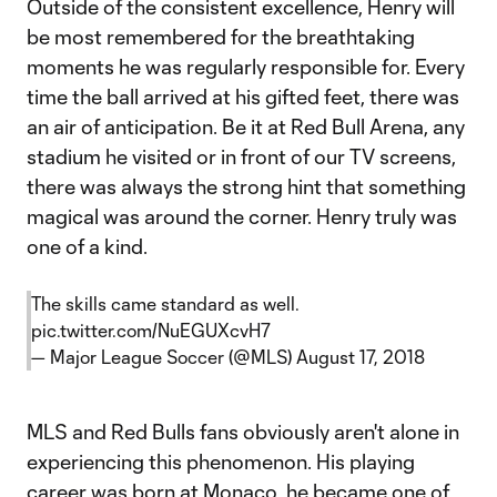
Outside of the consistent excellence, Henry will
be most remembered for the breathtaking
moments he was regularly responsible for. Every
time the ball arrived at his gifted feet, there was
an air of anticipation. Be it at Red Bull Arena, any
stadium he visited or in front of our TV screens,
there was always the strong hint that something
magical was around the corner. Henry truly was
one of a kind.
The skills came standard as well.
pic.twitter.com/NuEGUXcvH7
— Major League Soccer (@MLS)
August 17, 2018
MLS and Red Bulls fans obviously aren't alone in
experiencing this phenomenon. His playing
career was born at Monaco, he became one of