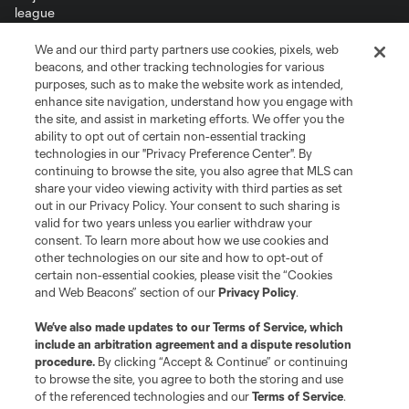
We and our third party partners use cookies, pixels, web
Terms of Service
Privacy Policy
beacons, and other tracking technologies for various
Do Not Sell or Share My Personal Information
Cookies Settings
purposes, such as to make the website work as intended,
enhance site navigation, understand how you engage with
©2026 MLS. The Major League Soccer and MLS name and shield are
the site, and assist in marketing efforts. We offer you the
registered trademarks of Major League Soccer, L.L.C. (“MLS”). The names
and logos of MLS teams are registered and/or common law trademarks of
ability to opt out of certain non-essential tracking
MLS or are used with the permission of their owners. Any unauthorized use
technologies in our "Privacy Preference Center". By
is forbidden.
continuing to browse the site, you also agree that MLS can
share your video viewing activity with third parties as set
out in our Privacy Policy. Your consent to such sharing is
valid for two years unless you earlier withdraw your
consent. To learn more about how we use cookies and
other technologies on our site and how to opt-out of
certain non-essential cookies, please visit the “Cookies
and Web Beacons” section of our
Privacy Policy
.
We’ve also made updates to our
Terms of Service
, which
include an arbitration agreement and a dispute resolution
procedure.
By clicking “Accept & Continue” or continuing
to browse the site, you agree to both the storing and use
of the referenced technologies and our
Terms of Service
.