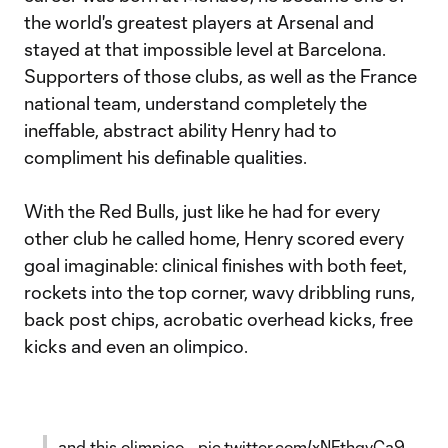
the world's greatest players at Arsenal and
stayed at that impossible level at Barcelona.
Supporters of those clubs, as well as the France
national team, understand completely the
ineffable, abstract ability Henry had to
compliment his definable qualities.
With the Red Bulls, just like he had for every
other club he called home, Henry scored every
goal imaginable: clinical finishes with both feet,
rockets into the top corner, wavy dribbling runs,
back post chips, acrobatic overhead kicks, free
kicks and even an olimpico.
…and this olimpico…
pic.twitter.com/xNFthqvCa9