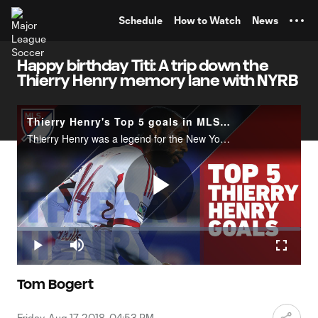
TENT
Schedule
How to Watch
News
Happy birthday Titi: A trip down the
Thierry Henry memory lane with NYRB
Thierry Henry's Top 5 goals in MLS with the New York Red Bulls
Thierry Henry was a legend for the New York Red Bulls. In honor of his birthday on August 17, check out our list of his Top 5 goals for the Red Bulls.Which was your favorite? Let us know.
Play
Loaded
:
18.14%
Play
Mute
Fullscr
Video
Tom Bogert
Friday, Aug 17, 2018, 04:53 PM