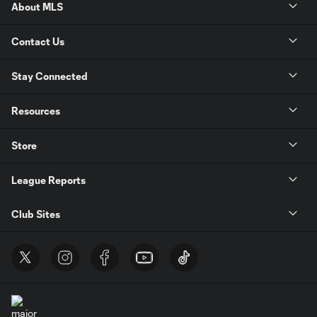
About MLS
Contact Us
Stay Connected
Resources
Store
League Reports
Club Sites