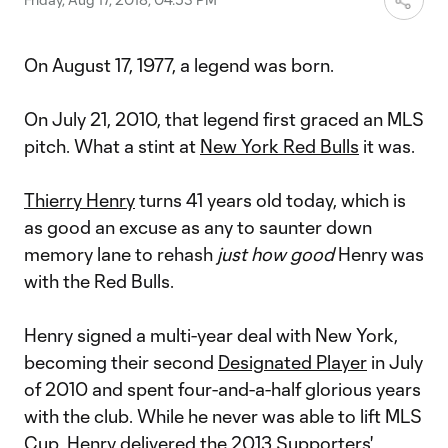
On August 17, 1977, a legend was born.
On July 21, 2010, that legend first graced an MLS
pitch. What a stint at
New York Red Bulls
it was.
Thierry Henry
turns 41 years old today, which is
as good an excuse as any to saunter down
memory lane to rehash
just how good
Henry was
with the Red Bulls.
Henry signed a multi-year deal with New York,
becoming their second
Designated Player
in July
of 2010 and spent four-and-a-half glorious years
with the club. While he never was able to lift MLS
Cup, Henry delivered the 2013 Supporters'