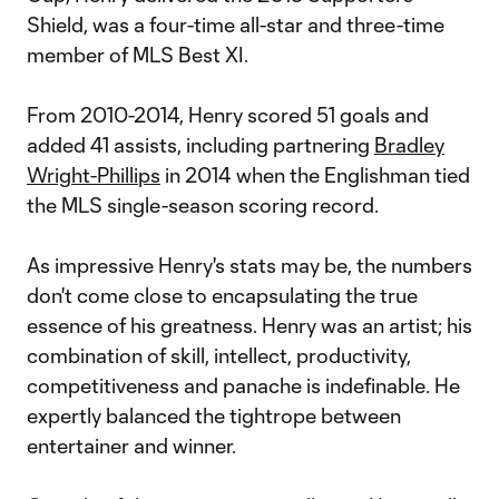
Shield, was a four-time all-star and three-time
member of MLS Best XI.
From 2010-2014, Henry scored 51 goals and
added 41 assists, including partnering
Bradley
Wright-Phillips
in 2014 when the Englishman tied
the MLS single-season scoring record.
As impressive Henry's stats may be, the numbers
don't come close to encapsulating the true
essence of his greatness. Henry was an artist; his
combination of skill, intellect, productivity,
competitiveness and panache is indefinable. He
expertly balanced the tightrope between
entertainer and winner.