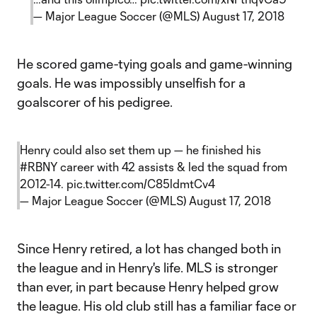
— Major League Soccer (@MLS)
August 17, 2018
He scored game-tying goals and game-winning
goals. He was impossibly unselfish for a
goalscorer of his pedigree.
Henry could also set them up — he finished his
#RBNY
career with 42 assists & led the squad from
2012-14.
pic.twitter.com/C85ldmtCv4
— Major League Soccer (@MLS)
August 17, 2018
Since Henry retired, a lot has changed both in
the league and in Henry's life. MLS is stronger
than ever, in part because Henry helped grow
the league. His old club still has a familiar face or