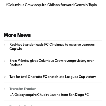
Columbus Crew acquire Chilean forward Gonzalo Tapia
More News
Red-hot Evander leads FC Cincinnati to massive Leagues
Cup win
Brais Méndez gives Columbus Crew revenge victory over
Pachuca
Two for two! Charlotte FC snatch late Leagues Cup victory
Transfer Tracker
LA Galaxy acquire Chucky Lozano from San Diego FC