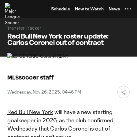
TENT
Schedule
How to Watch
News
Transfer Tracker
Red Bull New York roster update:
Carlos Coronel out of contract
MLSsoccer staff
Wednesday, Nov 26, 2025, 04:46 PM
Red Bull New York
will have a new starting
goalkeeper in 2026, as the club confirmed
Wednesday that
Carlos Coronel
is out of
contract and won't return.