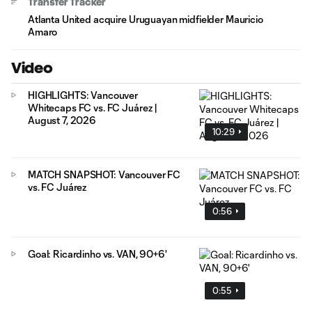
Transfer Tracker
Atlanta United acquire Uruguayan midfielder Mauricio
Amaro
Video
HIGHLIGHTS: Vancouver
Whitecaps FC vs. FC Juárez |
August 7, 2026
10:29
MATCH SNAPSHOT: Vancouver FC
vs. FC Juárez
0:56
Goal: Ricardinho vs. VAN, 90+6'
0:55