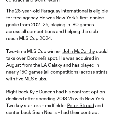
The 28-year-old Paraguay international is eligible
for free agency. He was New York's first-choice
goalie from 2021-25, playing in 180 games
across all competitions and helping the club
reach MLS Cup 2024.
Two-time MLS Cup winner
John McCarthy
could
take over Coronel's spot. He was acquired in
August from the
LA Galaxy
and has played in
nearly 150 games (all competitions) across stints
with five MLS clubs.
Right back
Kyle Duncan
had his contract option
declined after spending 2018-25 with New York.
Two key starters – midfielder
Peter Stroud
and
center back
Sean Nealis
– had their contract