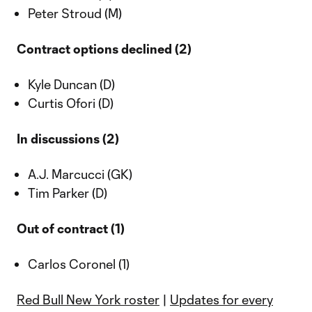
Peter Stroud (M)
Contract options declined (2)
Kyle Duncan (D)
Curtis Ofori (D)
In discussions (2)
A.J. Marcucci (GK)
Tim Parker (D)
Out of contract (1)
Carlos Coronel (1)
Red Bull New York roster
|
Updates for every