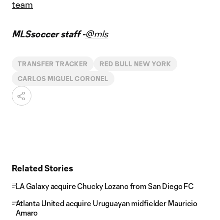
team
MLSsoccer staff -
@mls
TRANSFER TRACKER
RED BULL NEW YORK
CARLOS MIGUEL CORONEL
Related Stories
LA Galaxy acquire Chucky Lozano from San Diego FC
Atlanta United acquire Uruguayan midfielder Mauricio
Amaro