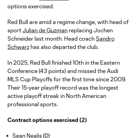
options exercised.
Red Bull are amid a regime change, with head of
sport
Julian de Guzman
replacing Jochen
Schneider last month. Head coach
Sandro
Schwarz
has also departed the club.
In 2025, Red Bull finished 10th in the Eastern
Conference (43 points) and missed the Audi
MLS Cup Playoffs for the first time since 2009.
Their 15-year playoff record was the longest
active playoff streak in North American
professional sports.
Contract options exercised (2)
Sean Nealis (D)