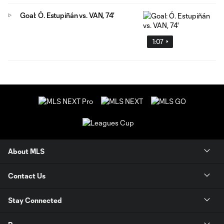
Goal: Ó. Estupiñán vs. VAN, 74'
1:07
About MLS
Contact Us
Stay Connected