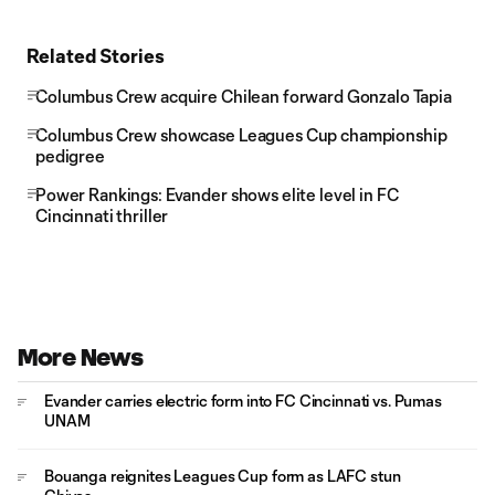
Related Stories
Columbus Crew acquire Chilean forward Gonzalo Tapia
Columbus Crew showcase Leagues Cup championship
pedigree
Power Rankings: Evander shows elite level in FC
Cincinnati thriller
More News
Evander carries electric form into FC Cincinnati vs. Pumas
UNAM
Bouanga reignites Leagues Cup form as LAFC stun