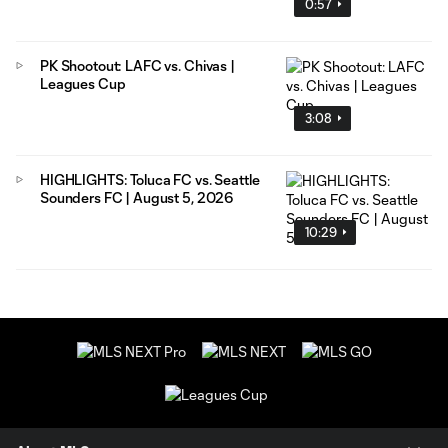
0:57
PK Shootout: LAFC vs. Chivas |
Leagues Cup
3:08
HIGHLIGHTS: Toluca FC vs. Seattle
Sounders FC | August 5, 2026
10:29