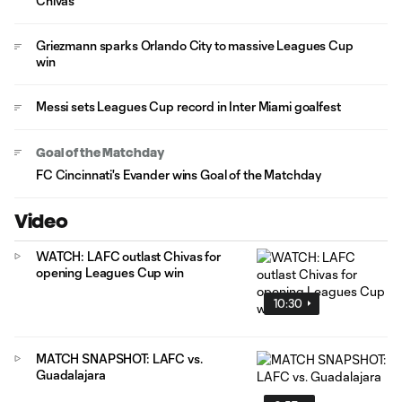
Chivas
Griezmann sparks Orlando City to massive Leagues Cup
win
Messi sets Leagues Cup record in Inter Miami goalfest
Goal of the Matchday
FC Cincinnati's Evander wins Goal of the Matchday
Video
WATCH: LAFC outlast Chivas for
opening Leagues Cup win
10:30
MATCH SNAPSHOT: LAFC vs.
Guadalajara