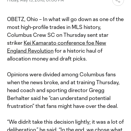
OBETZ, Ohio – In what will go down as one of the
most high-profile trades in MLS history,
Columbus Crew SC on Thursday sent star
striker
Kei Kamara
to conference foe New
England Revolution
for a historic haul of
allocation money and draft picks.
Opinions were divided among Columbus fans
when the news broke, and at training Thursday,
head coach and sporting director Gregg
Berhalter said he “can understand potential
frustration” that fans might have over the deal.
“We didn’t take this decision lightly; it was a lot of
deliberation,” he said. “In the end, we chose what