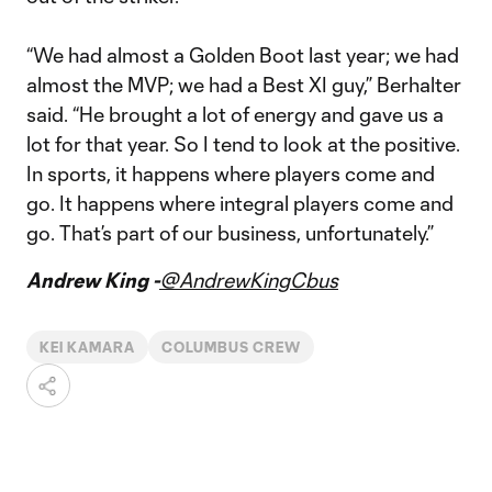
“We had almost a Golden Boot last year; we had
almost the MVP; we had a Best XI guy,” Berhalter
said. “He brought a lot of energy and gave us a
lot for that year. So I tend to look at the positive.
In sports, it happens where players come and
go. It happens where integral players come and
go. That’s part of our business, unfortunately.”
Andrew King -
@AndrewKingCbus
KEI KAMARA
COLUMBUS CREW