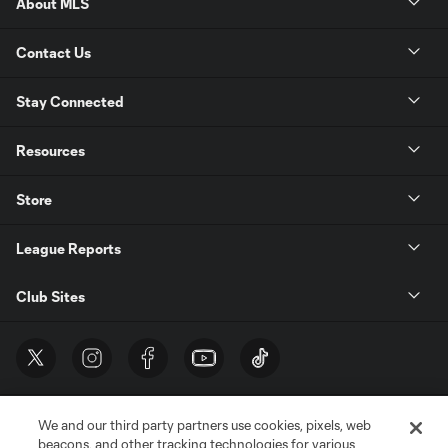
About MLS
Contact Us
Stay Connected
Resources
Store
League Reports
Club Sites
We and our third party partners use cookies, pixels, web
beacons, and other tracking technologies for various