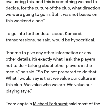
evaluating this, and this is something we had to
decide, for the culture of the club, what direction
we were going to go in. But it was not based on
this weekend alone.”
To go into further detail about Kamara’s
transgressions, he said, would be hypocritical.
“For me to give any other information or any
other details, it’s exactly what I ask the players
not to do – talking about other players in the
media,” he said. “So I’m not prepared to do that.
What I would say is that we value our culture in
this club. We value who we are. We value our
playing style.”
Team captain
Michael Parkhurst
said most of the