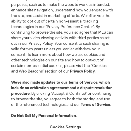
purposes, such as to make the website work as intended,
enhance site navigation, understand how you engage with
the site, and assist in marketing efforts. We offer you the
Terms of Service
Privacy Policy
ability to opt out of certain non-essential tracking
Do Not Sell or Share My Personal Information
Cookies Settings
technologies in our "Privacy Preference Center". By
continuing to browse the site, you also agree that MLS can
©2026 MLS. The Major League Soccer and MLS name and shield are
registered trademarks of Major League Soccer, L.L.C. (“MLS”). The names
share your video viewing activity with third parties as set
and logos of MLS teams are registered and/or common law trademarks of
out in our Privacy Policy. Your consent to such sharing is
MLS or are used with the permission of their owners. Any unauthorized use
valid for two years unless you earlier withdraw your
is forbidden.
consent. To learn more about how we use cookies and
other technologies on our site and how to opt-out of
certain non-essential cookies, please visit the “Cookies
and Web Beacons” section of our
Privacy Policy
.
We’ve also made updates to our
Terms of Service
, which
include an arbitration agreement and a dispute resolution
procedure.
By clicking “Accept & Continue” or continuing
to browse the site, you agree to both the storing and use
of the referenced technologies and our
Terms of Service
.
Do Not Sell My Personal Information
.
Cookies Settings