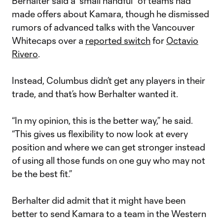
Berhalter said a “small handful” of teams had
made offers about Kamara, though he dismissed
rumors of advanced talks with the Vancouver
Whitecaps over a
reported switch
for
Octavio
Rivero
.
Instead, Columbus didn’t get any players in their
trade, and that’s how Berhalter wanted it.
“In my opinion, this is the better way,” he said.
“This gives us flexibility to now look at every
position and where we can get stronger instead
of using all those funds on one guy who may not
be the best fit.”
Berhalter did admit that it might have been
better to send Kamara to a team in the Western