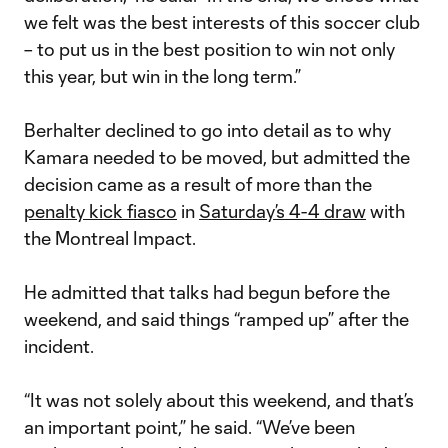
we felt was the best interests of this soccer club
– to put us in the best position to win not only
this year, but win in the long term.”
Berhalter declined to go into detail as to why
Kamara needed to be moved, but admitted the
decision came as a result of more than the
penalty kick fiasco
in
Saturday’s 4-4 draw
with
the Montreal Impact.
He admitted that talks had begun before the
weekend, and said things “ramped up” after the
incident.
“It was not solely about this weekend, and that’s
an important point,” he said. “We’ve been