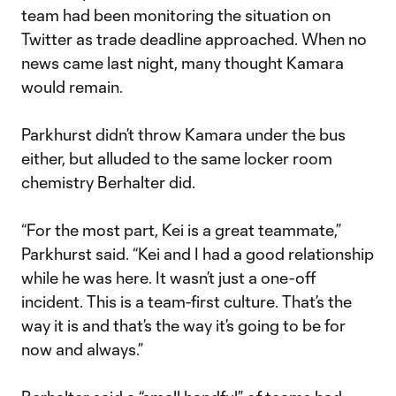
team had been monitoring the situation on
Twitter as trade deadline approached. When no
news came last night, many thought Kamara
would remain.
Parkhurst didn’t throw Kamara under the bus
either, but alluded to the same locker room
chemistry Berhalter did.
“For the most part, Kei is a great teammate,”
Parkhurst said. “Kei and I had a good relationship
while he was here. It wasn’t just a one-off
incident. This is a team-first culture. That’s the
way it is and that’s the way it’s going to be for
now and always.”