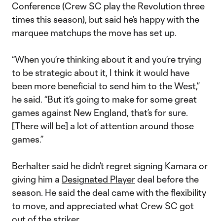
Conference (Crew SC play the Revolution three
times this season), but said he’s happy with the
marquee matchups the move has set up.
“When you’re thinking about it and you’re trying
to be strategic about it, I think it would have
been more beneficial to send him to the West,”
he said. “But it’s going to make for some great
games against New England, that’s for sure.
[There will be] a lot of attention around those
games.”
Berhalter said he didn’t regret signing Kamara or
giving him a
Designated Player
deal before the
season. He said the deal came with the flexibility
to move, and appreciated what Crew SC got
out of the striker.