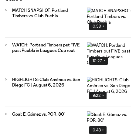
MATCH SNAPSHOT: Portland
Timbers vs. Club Puebla
0:59
WATCH: Portland Timbers put FIVE
past Puebla in Leagues Cup rout
10:27
HIGHLIGHTS: Club América vs. San
Diego FC | August 6, 2026
9:22
Goal: E. Gómez vs. POR, 80'
0:43