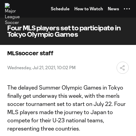
TENT
Schedule
How to Watch
News
Four MLS players set to participate in
Tokyo Olympic Games
MLSsoccer staff
Wednesday, Jul 21, 2021, 10:02 PM
The delayed Summer Olympic Games in Tokyo
finally get underway this week, with the men's
soccer tournament set to start on July 22. Four
MLS players made the journey to Japan to
compete for their U-23 national teams,
representing three countries.