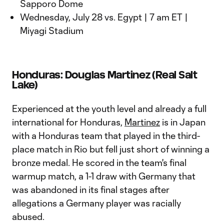
Sapporo Dome
Wednesday, July 28 vs. Egypt | 7 am ET |
Miyagi Stadium
Honduras: Douglas Martinez (Real Salt
Lake)
Experienced at the youth level and already a full
international for Honduras,
Martinez
is in Japan
with a Honduras team that played in the third-
place match in Rio but fell just short of winning a
bronze medal. He scored in the team's final
warmup match, a 1-1 draw with Germany that
was abandoned in its final stages after
allegations a Germany player was racially
abused.