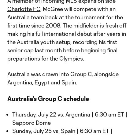
A member of incoming MLS expansion side
Charlotte FC
, McGree will compete with an
Australia team back at the tournament for the
first time since 2008. The midfielder is fresh off
making his full international debut after years in
the Australia youth setup, recording his first
senior cap last month before beginning final
preparations for the Olympics.
Australia was drawn into Group C, alongside
Argentina, Egypt and Spain.
Australia's Group C schedule
Thursday, July 22 vs. Argentina | 6:30 am ET |
Sapporo Dome
Sunday, July 25 vs. Spain | 6:30 am ET |