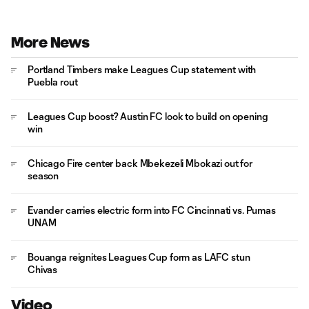
More News
Portland Timbers make Leagues Cup statement with
Puebla rout
Leagues Cup boost? Austin FC look to build on opening
win
Chicago Fire center back Mbekezeli Mbokazi out for
season
Evander carries electric form into FC Cincinnati vs. Pumas
UNAM
Bouanga reignites Leagues Cup form as LAFC stun
Chivas
Video