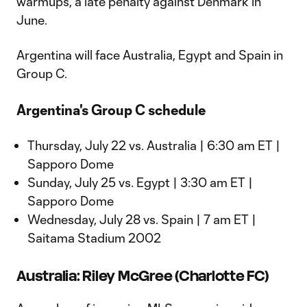
warmups, a late penalty against Denmark in
June.
Argentina will face Australia, Egypt and Spain in
Group C.
Argentina's Group C schedule
Thursday, July 22 vs. Australia | 6:30 am ET |
Sapporo Dome
Sunday, July 25 vs. Egypt | 3:30 am ET |
Sapporo Dome
Wednesday, July 28 vs. Spain | 7 am ET |
Saitama Stadium 2002
Australia: Riley McGree (Charlotte FC)