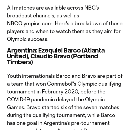
All matches are available across NBC's
broadcast channels, as well as
NBCOlympics.com. Here's a breakdown of those
players and when to watch them as they aim for
Olympic success.
Argentina: Ezequiel Barco (Atlanta
United), Claudio Bravo (Portland
Timbers)
Youth internationals
Barco
and
Bravo
are part of
a team that won Conmebol''s Olympic qualifying
tournament in February 2020, before the
COVID-19 pandemic delayed the Olympic
Games. Bravo started six of the seven matches
during the qualifying tournament, while Barco
has one goal in Argentina's pre-tournament