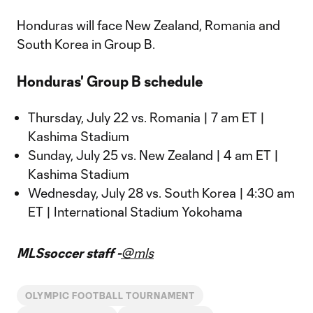
Honduras will face New Zealand, Romania and
South Korea in Group B.
Honduras' Group B schedule
Thursday, July 22 vs. Romania | 7 am ET |
Kashima Stadium
Sunday, July 25 vs. New Zealand | 4 am ET |
Kashima Stadium
Wednesday, July 28 vs. South Korea | 4:30 am
ET | International Stadium Yokohama
MLSsoccer staff -
@mls
OLYMPIC FOOTBALL TOURNAMENT