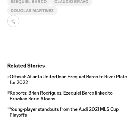
EZEQUIEL BARCO
CLAUDIO BRAVO
DOUGLAS MARTINEZ
Related Stories
Official: Atlanta United loan Ezequiel Barco to River Plate
for 2022
Reports: Brian Rodriguez, Ezequiel Barco linked to
Brazilian Serie A loans
Young-player standouts from the Audi 2021 MLS Cup
Playoffs