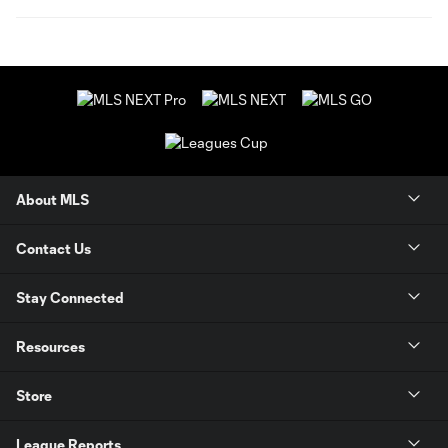
About MLS
Contact Us
Stay Connected
Resources
Store
League Reports