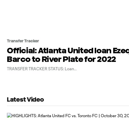
Transfer Tracker
Official: Atlanta United loan Eze
Barco to River Plate for 2022
TRANSFER TRACKER STATUS: Loan
Latest Video