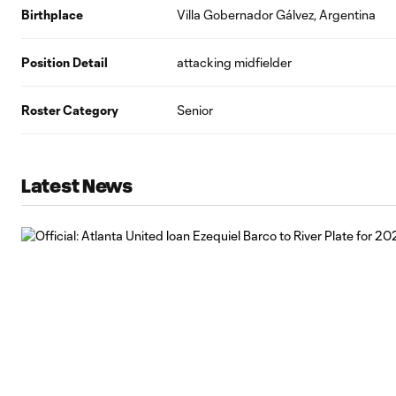
Birthplace
Villa Gobernador Gálvez, Argentina
Position Detail
attacking midfielder
Roster Category
Senior
Latest News