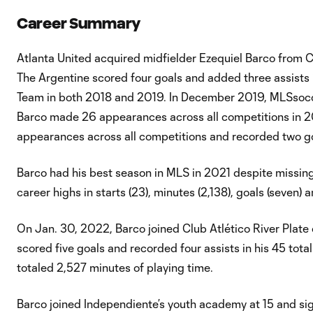
Career Summary
Atlanta United acquired midfielder Ezequiel Barco from C
The Argentine scored four goals and added three assists 
Team in both 2018 and 2019. In December 2019, MLSsocce
Barco made 26 appearances across all competitions in 20
appearances across all competitions and recorded two go
Barco had his best season in MLS in 2021 despite missing
career highs in starts (23), minutes (2,138), goals (seven) a
On Jan. 30, 2022, Barco joined Club Atlético River Plate o
scored five goals and recorded four assists in his 45 tot
totaled 2,527 minutes of playing time.
Barco joined Independiente’s youth academy at 15 and sign