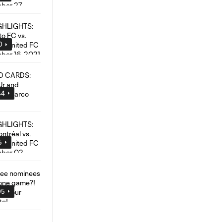
0
44
5
05