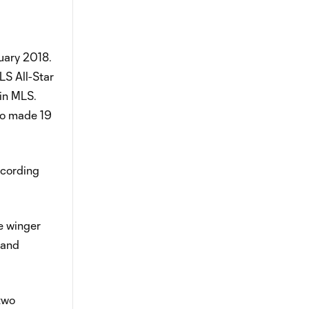
uary 2018.
LS All-Star
in MLS.
co made 19
ecording
he winger
 and
two