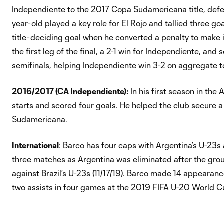
Independiente to the 2017 Copa Sudamericana title, defea
year-old played a key role for El Rojo and tallied three go
title-deciding goal when he converted a penalty to make it
the first leg of the final, a 2-1 win for Independiente, and
semifinals, helping Independiente win 3-2 on aggregate to
2016/2017 (CA Independiente):
In his first season in th
starts and scored four goals. He helped the club secure a 
Sudamericana.
International
: Barco has four caps with Argentina’s U-23s
three matches as Argentina was eliminated after the group
against Brazil’s U-23s (11/17/19). Barco made 14 appeara
two assists in four games at the 2019 FIFA U-20 World C