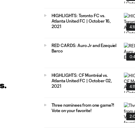
HIGHLIGHTS: Toronto FC vs.
Atlanta United FC | October 16,
2021
4:1
RED CARDS: Auro Jr and Ezequiel
Barco
0:
HIGHLIGHTS: CF Montréal vs.
Atlanta United FC | October 02,
s.
2021
4:1
Three nominees from one game?!
Vote on your favorite!
2: