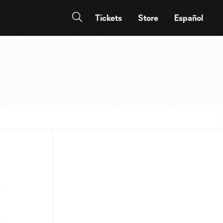
Tickets
Store
Español