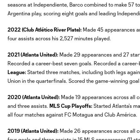
seasons at Independiente, Barco combined to make 57 t
Argentina play, scoring eight goals and leading Independ
2022
(Club Atlético River Plate):
Made 45 appearances and 
four assists across his 2,527 minutes played.
2021 (Atlanta United):
Made 29 appearances and 27 starts
Recorded a career-best seven goals. Recorded a career-be
League:
Started three matches, including both legs agains
Union in the quarterfinals. Scored the game-winning goal in
2020 (Atlanta United):
Made 19 appearances across all com
and three assists.
MLS Cup Playoffs:
Started Atlanta’s m
all four matches against FC Motagua and Club América.
2019 (Atlanta United):
Made 26 appearances across all com
four goals and three assists in 15 MLS appearances (11 st