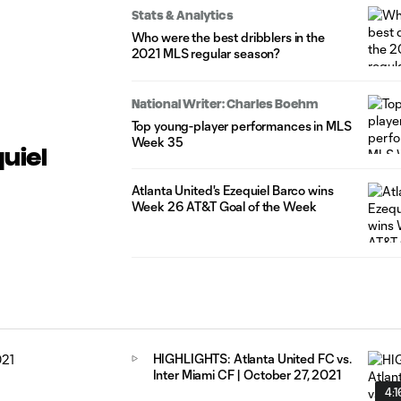
Stats & Analytics
Who were the best dribblers in the
2021 MLS regular season?
National Writer: Charles Boehm
Top young-player performances in MLS
Week 35
quiel
Atlanta United's Ezequiel Barco wins
Week 26 AT&T Goal of the Week
HIGHLIGHTS: Atlanta United FC vs.
Inter Miami CF | October 27, 2021
4:1