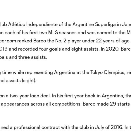
lub Atlético Independiente of the Argentine Superliga in Jan
in each of his first two MLS seasons and was named to the M
r.com ranked Barco the No. 2 player under 22 years of age 
19 and recorded four goals and eight assists. In 2020, Bar
als and three assists.
 time while representing Argentina at the Tokyo Olympics, r
nd assists (eight).
n a two-year loan deal. In his first year back in Argentina, t
al appearances across all competitions. Barco made 29 starts
ed a professional contract with the club in July of 2016. In 