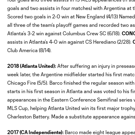
goals and two assists in four matches) with Argentina at
Scored two goals in 2-0 win at New England (4/13) Named
all three of the team’s playoff games and recorded two as
Atlanta’s 3-2 win against Columbus Crew SC (6/18).
CONC
assists in Atlanta’s 4-0 win against CS Herediano (2/28).
Club America (8/14).
2018 (Atlanta United):
After suffering an injury in presea
week later, the Argentine midfielder started his first matc
Chicago Fire (5/5). Barco finished the regular season wit
starts in his first season in Atlanta and was voted to his f
appearances in the Eastern Conference Semifinal series v
MLS Cup, helping Atlanta United win its first major troph
Charleston Battery. Made a substitute appearance agains
2017 (CA Independiente):
Barco made eight league appear