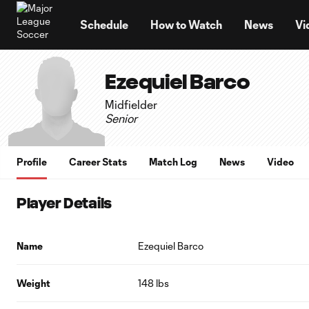
TENT
Schedule
How to Watch
News
Vi
Ezequiel Barco
Midfielder
Senior
Profile
Career Stats
Match Log
News
Video
Player Details
Name
Ezequiel Barco
Weight
148 lbs