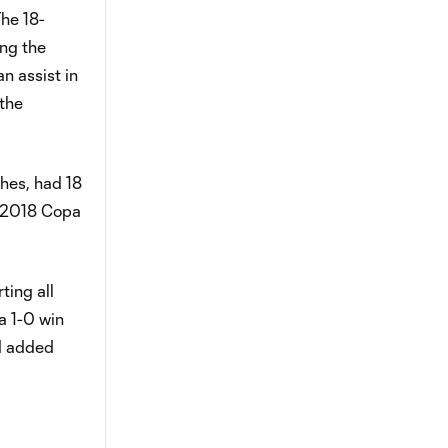
The 18-
ing the
n assist in
 the
ches, had 18
he 2018 Copa
ting all
a 1-0 win
nd added