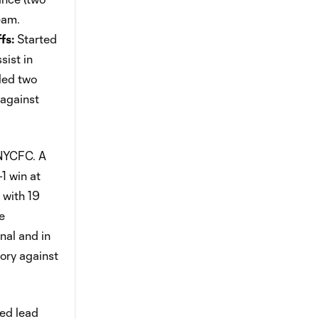
eam.
fs:
Started
ist in
ded two
 against
 NYCFC. A
-1 win at
 with 19
e
nal and in
ory against
ed lead