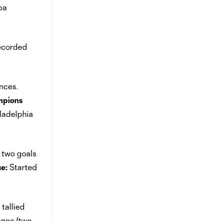
pa
recorded
nces.
pions
iladelphia
 two goals
e:
Started
tallied
ance (two