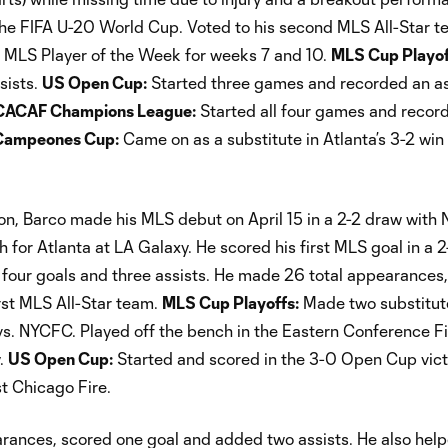
 the FIFA U-20 World Cup. Voted to his second MLS All-Star t
 MLS Player of the Week for weeks 7 and 10.
MLS Cup Playof
sists.
US Open Cup:
Started three games and recorded an ass
ACAF Champions League:
Started all four games and recor
Campeones Cup:
Came on as a substitute in Atlanta’s 3-2 win
son, Barco made his MLS debut on April 15 in a 2-2 draw with
h for Atlanta at LA Galaxy. He scored his first MLS goal in a 2
h four goals and three assists. He made 26 total appearances,
irst MLS All-Star team.
MLS Cup Playoffs:
Made two substitut
s. NYCFC. Played off the bench in the Eastern Conference Fi
y.
US Open Cup:
Started and scored in the 3-0 Open Cup vict
t Chicago Fire.
ances, scored one goal and added two assists. He also help