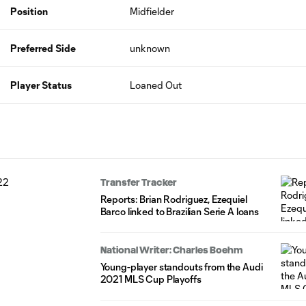
Position
Midfielder
Preferred Side
unknown
Player Status
Loaned Out
Transfer Tracker
Reports: Brian Rodriguez, Ezequiel
Barco linked to Brazilian Serie A loans
National Writer: Charles Boehm
Young-player standouts from the Audi
2021 MLS Cup Playoffs