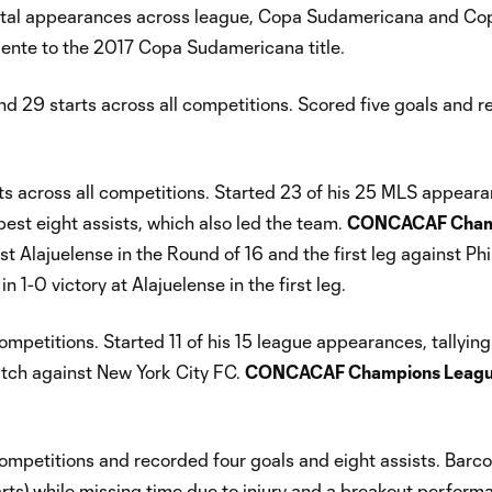
otal appearances across league, Copa Sudamericana and Co
iente to the 2017 Copa Sudamericana title.
29 starts across all competitions. Scored five goals and 
 across all competitions. Started 23 of his 25 MLS appeara
st eight assists, which also led the team.
CONCACAF Cham
t Alajuelense in the Round of 16 and the first leg against Ph
 1-0 victory at Alajuelense in the first leg.
petitions. Started 11 of his 15 league appearances, tallying
atch against New York City FC.
CONCACAF Champions Leagu
petitions and recorded four goals and eight assists. Barco 
arts) while missing time due to injury and a breakout perform