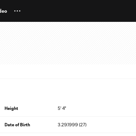
deo
Height
5' 4"
Date of Birth
3.29.1999 (27)