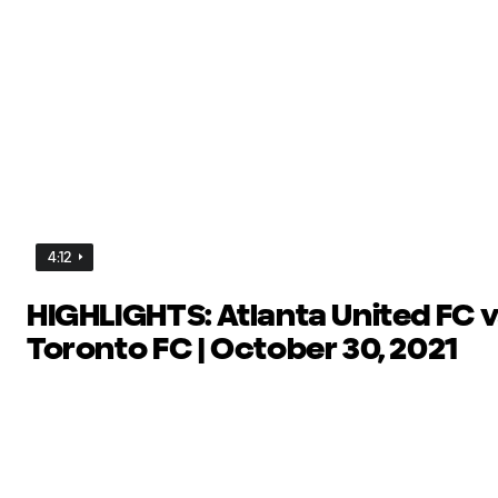
4:12
HIGHLIGHTS: Atlanta United FC v
Toronto FC | October 30, 2021