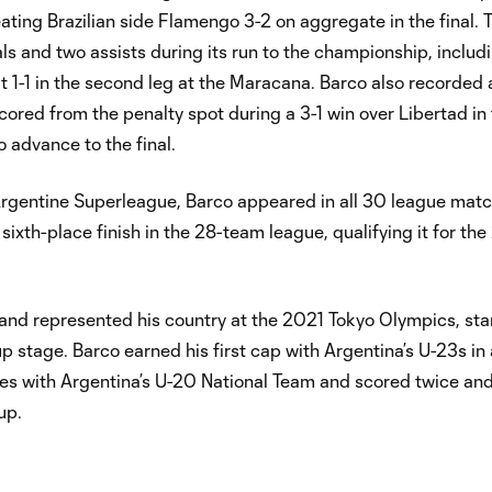
ting Brazilian side Flamengo 3-2 on aggregate in the final. 
als and two assists during its run to the championship, includ
 1-1 in the second leg at the Maracana. Barco also recorded a
 scored from the penalty spot during a 3-1 win over Libertad in
 advance to the final.
e Argentine Superleague, Barco appeared in all 30 league mat
sixth-place finish in the 28-team league, qualifying it for t
 and represented his country at the 2021 Tokyo Olympics, star
 stage. Barco earned his first cap with Argentina’s U-23s in 
nces with Argentina’s U-20 National Team and scored twice a
up.