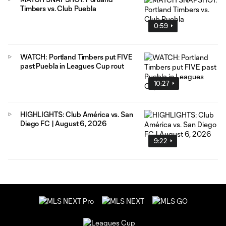
Timbers vs. Club Puebla
0:59
WATCH: Portland Timbers put FIVE
past Puebla in Leagues Cup rout
10:27
HIGHLIGHTS: Club América vs. San
Diego FC | August 6, 2026
9:22