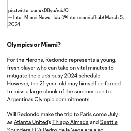
pic.twitter.com/xDByoAciJO
— Inter Miami News Hub (@Intermiamicfhub)
March 5,
2024
Olympics or Miami?
For the Herons, Redondo represents a young,
fresh player who can take on vital minutes to
mitigate the club’s busy 2024 schedule.
However, the 21-year-old may himself be forced
to miss a large chunk of the summer due to
Argentina’s Olympic commitments.
Will Redondo make the trip to Paris come July,
as
Atlanta United
’s
Thiago Almada
and
Seattle
Sounders FC
’s
Pedro de la Vega
are also