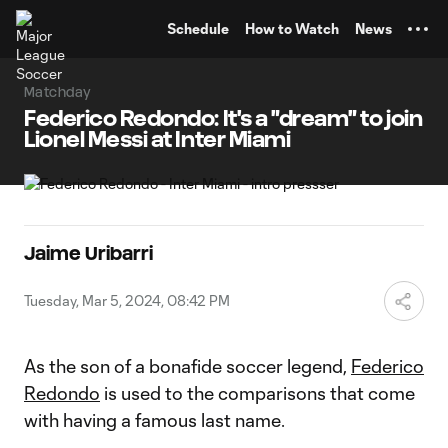
TENT
Schedule
How to Watch
News
Matchday
Federico Redondo: It's a "dream" to join
Lionel Messi at Inter Miami
Jaime Uribarri
Tuesday, Mar 5, 2024, 08:42 PM
As the son of a bonafide soccer legend,
Federico
Redondo
is used to the comparisons that come
with having a famous last name.