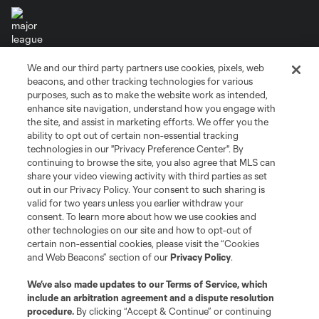
We and our third party partners use cookies, pixels, web
Terms of Service
Privacy Policy
beacons, and other tracking technologies for various
Do Not Sell or Share My Personal Information
Cookies Settings
purposes, such as to make the website work as intended,
enhance site navigation, understand how you engage with
©2026 MLS. The Major League Soccer and MLS name and shield are
the site, and assist in marketing efforts. We offer you the
registered trademarks of Major League Soccer, L.L.C. (“MLS”). The names
and logos of MLS teams are registered and/or common law trademarks of
ability to opt out of certain non-essential tracking
MLS or are used with the permission of their owners. Any unauthorized use
technologies in our "Privacy Preference Center". By
is forbidden.
continuing to browse the site, you also agree that MLS can
share your video viewing activity with third parties as set
out in our Privacy Policy. Your consent to such sharing is
valid for two years unless you earlier withdraw your
consent. To learn more about how we use cookies and
other technologies on our site and how to opt-out of
certain non-essential cookies, please visit the “Cookies
and Web Beacons” section of our
Privacy Policy
.
We’ve also made updates to our
Terms of Service
, which
include an arbitration agreement and a dispute resolution
procedure.
By clicking “Accept & Continue” or continuing