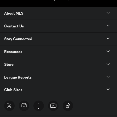
About MLS
Contact Us
Stay Connected
Resources
Store
League Reports
Club Sites