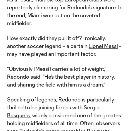
reportedly clamoring for Redondo’s signature. In
the end, Miami won out on the coveted
midfielder.
How exactly did they pull it off? Ironically,
another soccer legend – a certain
Lionel Messi
–
may have played an important factor.
“Obviously [Messi] carries a lot of weight,”
Redondo said. “He’s the best player in history,
and sharing the field with him is a dream.”
Speaking of legends, Redondo is particularly
thrilled to be joining forces with
Sergio
Busquets
, widely considered one of the greatest
holding midfielders of all time. Often, observers