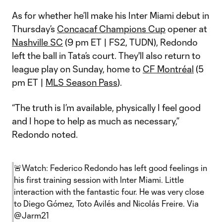
As for whether he’ll make his Inter Miami debut in
Thursday’s
Concacaf Champions Cup
opener at
Nashville SC
(9 pm ET | FS2, TUDN), Redondo
left the ball in Tata’s court. They'll also return to
league play on Sunday, home to
CF Montréal
(5
pm ET |
MLS Season Pass
).
“The truth is I’m available, physically I feel good
and I hope to help as much as necessary,”
Redondo noted.
🚨Watch: Federico Redondo has left good feelings in
his first training session with Inter Miami. Little
interaction with the fantastic four. He was very close
to Diego Gómez, Toto Avilés and Nicolás Freire. Via
@Jarm21