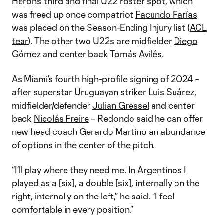
Herons' third and final U22 roster spot, which
was freed up once compatriot
Facundo Farías
was placed on the Season-Ending Injury list (
ACL
tear
). The other two U22s are midfielder
Diego
Gómez
and center back
Tomás Avilés
.
As Miami’s fourth high-profile signing of 2024 –
after superstar Uruguayan striker
Luis Suárez
,
midfielder/defender
Julian Gressel
and center
back
Nicolás Freire
– Redondo said he can offer
new head coach Gerardo Martino an abundance
of options in the center of the pitch.
“I’ll play where they need me. In Argentinos I
played as a [six], a double [six], internally on the
right, internally on the left,” he said. “I feel
comfortable in every position.”