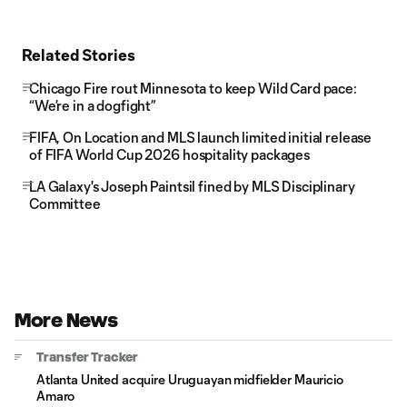
Related Stories
Chicago Fire rout Minnesota to keep Wild Card pace:
“We’re in a dogfight”
FIFA, On Location and MLS launch limited initial release
of FIFA World Cup 2026 hospitality packages
LA Galaxy's Joseph Paintsil fined by MLS Disciplinary
Committee
More News
Transfer Tracker
Atlanta United acquire Uruguayan midfielder Mauricio
Amaro