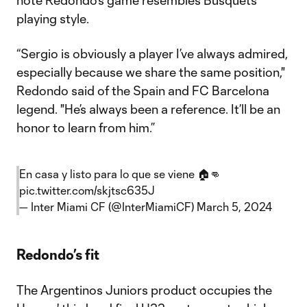
note Redondo's game resembles Busquets'
playing style.
“Sergio is obviously a player I’ve always admired,
especially because we share the same position,"
Redondo said of the Spain and FC Barcelona
legend. "He’s always been a reference. It’ll be an
honor to learn from him.”
En casa y listo para lo que se viene 🏠👊
pic.twitter.com/skjtsc635J
— Inter Miami CF (@InterMiamiCF)
March 5, 2024
Redondo’s fit
The Argentinos Juniors product occupies the