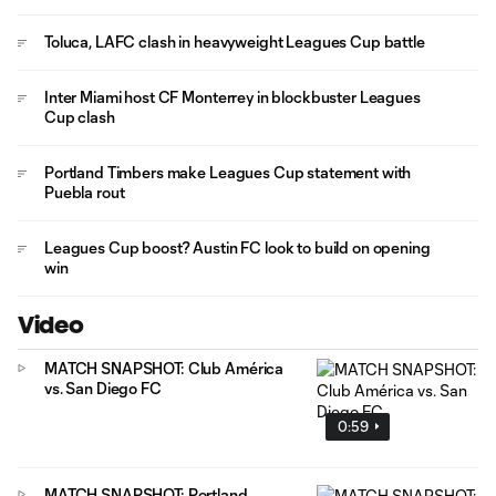
Toluca, LAFC clash in heavyweight Leagues Cup battle
Inter Miami host CF Monterrey in blockbuster Leagues
Cup clash
Portland Timbers make Leagues Cup statement with
Puebla rout
Leagues Cup boost? Austin FC look to build on opening
win
Video
MATCH SNAPSHOT: Club América
vs. San Diego FC
0:59
MATCH SNAPSHOT: Portland