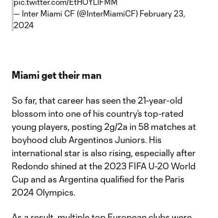
pic.twitter.com/EtHOYLlFMM
— Inter Miami CF (@InterMiamiCF)
February 23,
2024
Miami get their man
So far, that career has seen the 21-year-old
blossom into one of his country’s top-rated
young players, posting 2g/2a in 58 matches at
boyhood club Argentinos Juniors. His
international star is also rising, especially after
Redondo shined at the 2023 FIFA U-20 World
Cup and as Argentina qualified for the Paris
2024 Olympics.
As a result, multiple top European clubs were