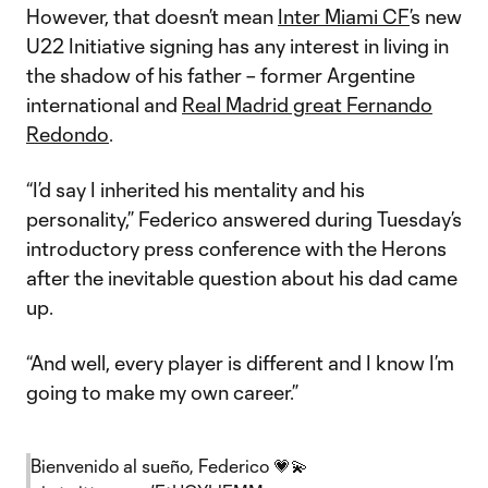
However, that doesn’t mean
Inter Miami CF
’s new
U22 Initiative signing has any interest in living in
the shadow of his father – former Argentine
international and
Real Madrid great Fernando
Redondo
.
“I’d say I inherited his mentality and his
personality,” Federico answered during Tuesday’s
introductory press conference with the Herons
after the inevitable question about his dad came
up.
“And well, every player is different and I know I’m
going to make my own career.”
Bienvenido al sueño, Federico 💗💫