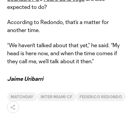
expected to do?
According to Redondo, that’s a matter for
another time.
“We haven’t talked about that yet,” he said. “My
head is here now, and when the time comes if
they call me, we’ll talk about it then.”
Jaime Uribarri
MATCHDAY
INTER MIAMI CF
FEDERICO REDONDO