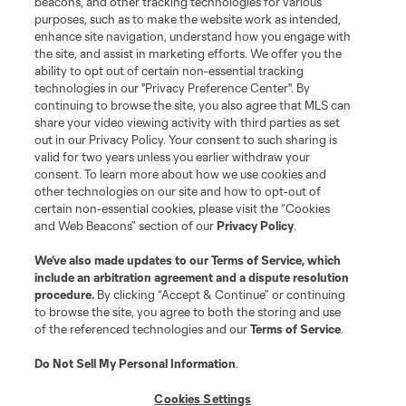
beacons, and other tracking technologies for various
purposes, such as to make the website work as intended,
enhance site navigation, understand how you engage with
the site, and assist in marketing efforts. We offer you the
ability to opt out of certain non-essential tracking
technologies in our "Privacy Preference Center". By
continuing to browse the site, you also agree that MLS can
share your video viewing activity with third parties as set
out in our Privacy Policy. Your consent to such sharing is
valid for two years unless you earlier withdraw your
consent. To learn more about how we use cookies and
other technologies on our site and how to opt-out of
certain non-essential cookies, please visit the “Cookies
and Web Beacons” section of our
Privacy Policy
.
We’ve also made updates to our
Terms of Service
, which
include an arbitration agreement and a dispute resolution
procedure.
By clicking “Accept & Continue” or continuing
to browse the site, you agree to both the storing and use
of the referenced technologies and our
Terms of Service
.
Do Not Sell My Personal Information
.
Cookies Settings