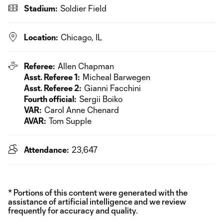
Stadium:
Soldier Field
Location:
Chicago, IL
Referee:
Allen Chapman
Asst. Referee 1:
Micheal Barwegen
Asst. Referee 2:
Gianni Facchini
Fourth official:
Sergii Boiko
VAR:
Carol Anne Chenard
AVAR:
Tom Supple
Attendance:
23,647
* Portions of this content were generated with the
assistance of artificial intelligence and we review
frequently for accuracy and quality.