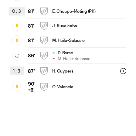
0
:
3
81'
E. Choupo-Moting (PK)
81'
J. Ruvalcaba
81'
M. Haile-Selassie
D. Borso
86'
M. Haile-Selassie
1
:
3
87'
H. Cuypers
90'
O. Valencia
+6'