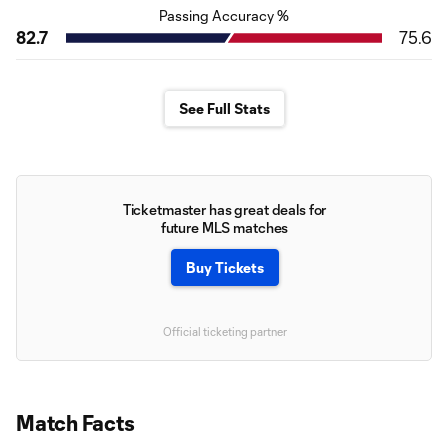
Passing Accuracy %
82.7
75.6
See Full Stats
Ticketmaster has great deals for
future MLS matches
Buy Tickets
Official ticketing partner
Match Facts