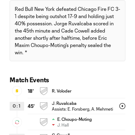
Red Bull New York defeated Chicago Fire FC 3-
1 despite being outshot 17-9 and holding just
40% possession. Jorge Ruvalcaba scored in
the 45th minute and Cade Cowell added
another shortly after halftime, before Eric
Maxim Choupo-Moting's penalty sealed the
win. *
Match Events
18'
R. Voloder
J. Ruvalcaba
0
:
1
45'
Assists:
E. Forsberg
, A. Mehmeti
E. Choupo-Moting
J. Hall