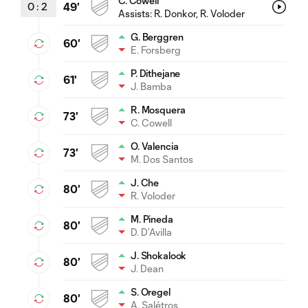
C. Cowell
0
:
2
49'
Assists:
R. Donkor
, R. Voloder
G. Berggren
60'
E. Forsberg
P. Dithejane
61'
J. Bamba
R. Mosquera
73'
C. Cowell
O. Valencia
73'
M. Dos Santos
J. Che
80'
R. Voloder
M. Pineda
80'
D. D’Avilla
J. Shokalook
80'
J. Dean
S. Oregel
80'
A. Salétros