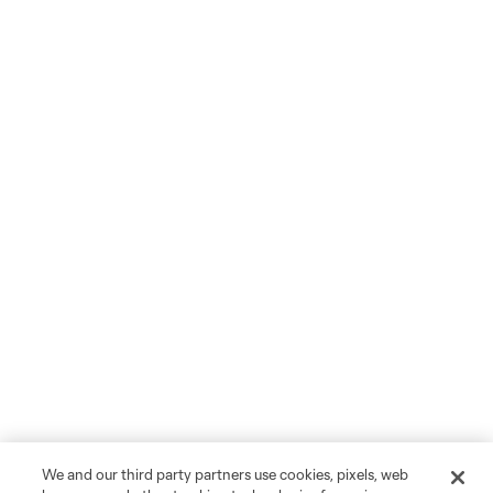
We and our third party partners use cookies, pixels, web