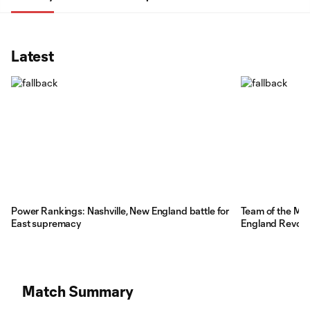
Latest
Power Rankings: Nashville, New England battle for
Team of the Ma
East supremacy
England Revolut
Match Summary