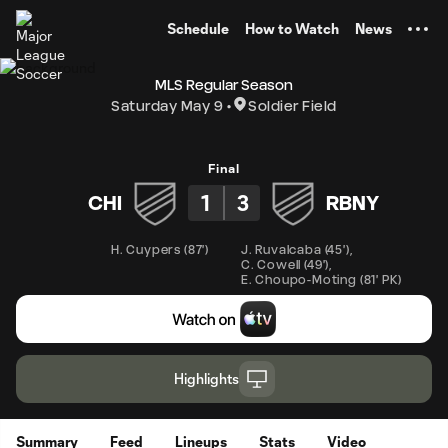
TENT
Schedule
How to Watch
News
MLS Regular Season
Saturday May 9
Soldier Field
Final
1
3
CHI
RBNY
H. Cuypers
(
87'
)
J. Ruvalcaba
(
45'
)
,
C. Cowell
(
49'
)
,
E. Choupo-Moting
(
81' PK
)
Highlights
Summary
Feed
Lineups
Stats
Video