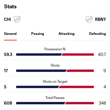
Stats
CHI
RBNY
General
Passing
Attacking
Defending
Possession %
59.3
40.7
Shots
17
9
Shots on Target
5
4
Total Passes
608
348