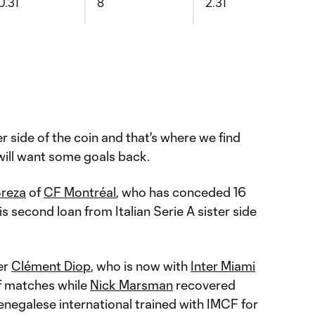
0.31
8
2.31
er side of the coin and that's where we find
ill want some goals back.
Breza
of
CF Montréal
, who has conceded 16
is second loan from Italian Serie A sister side
er
Clément Diop
, who is now with
Inter Miami
of matches while
Nick Marsman
recovered
enegalese international trained with IMCF for