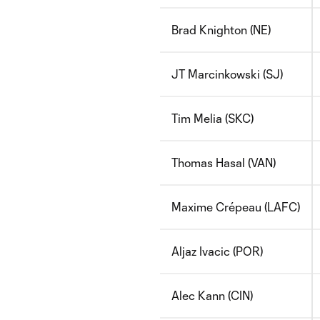
Brad Knighton (NE)
JT Marcinkowski (SJ)
Tim Melia (SKC)
Thomas Hasal (VAN)
Maxime Crépeau (LAFC)
Aljaz Ivacic (POR)
Alec Kann (CIN)