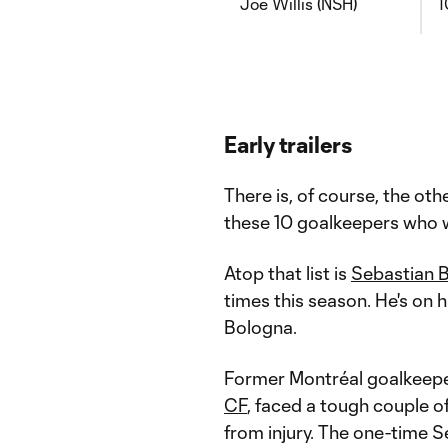
Joe Willis (NSH)
1
Early trailers
There is, of course, the oth
these 10 goalkeepers who w
Atop that list is
Sebastian 
times this season. He's on h
Bologna.
Former Montréal goalkeep
CF
, faced a tough couple 
from injury. The one-time S