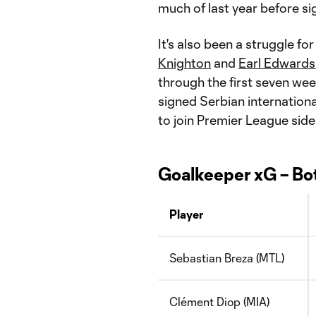
much of last year before si
It's also been a struggle f
Knighton
and
Earl Edwards
through the first seven we
signed Serbian internation
to join Premier League side
Goalkeeper xG – Bo
Player
Sebastian Breza (MTL)
Clément Diop (MIA)