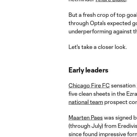
But a fresh crop of top goa
through Opta's expected go
underperforming against t
Let's take a closer look.
Early leaders
Chicago Fire FC
sensation
five clean sheets in the Ez
national team
prospect cont
Maarten Paes
was signed 
(through July) from Eredivi
since found impressive form