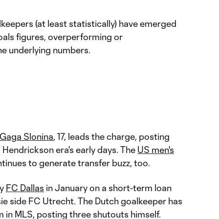
lkeepers (at least statistically) have emerged
als figures, overperforming or
he underlying numbers.
Gaga Slonina
, 17, leads the charge, posting
ra Hendrickson era's early days. The
US men's
inues to generate transfer buzz, too.
by
FC Dallas
in January on a short-term loan
sie side FC Utrecht. The Dutch goalkeeper has
 in MLS, posting three shutouts himself.