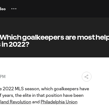
deo
 Which goalkeepers are most hel
 in 2022?
 PM
e 2022 MLS season, which goalkeepers have
 years, the elite in that position have been
land Revolution
and
Philadelphia Union