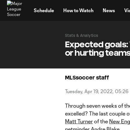
TENT
Schedule
How to Watch
News
Vi
Stats & Analytics
Expected goals:
or hurting teams
MLSsoccer staff
Tuesday, Apr 19, 2022, 05:26
Through seven weeks of th
excelled? The last couple of
Matt Turner
of the
New Eng
netminder
Andre Blake
.