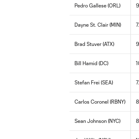
Pedro Gallese (ORL)
9
Dayne St. Clair (MIN)
7
Brad Stuver (ATX)
9
Bill Hamid (DC)
1
Stefan Frei (SEA)
7
Carlos Coronel (RBNY)
8
Sean Johnson (NYC)
8