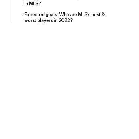
in MLS?
Expected goals: Who are MLS's best &
worst players in 2022?