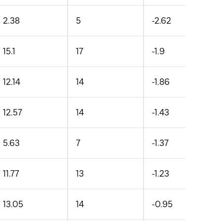
2.38
5
-2.62
15.1
17
-1.9
12.14
14
-1.86
12.57
14
-1.43
5.63
7
-1.37
11.77
13
-1.23
13.05
14
-0.95