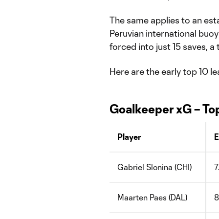
The same applies to an esta
Peruvian international buo
forced into just 15 saves, a
Here are the early top 10 le
Goalkeeper xG – To
Player
E
Gabriel Slonina (CHI)
7
Maarten Paes (DAL)
8