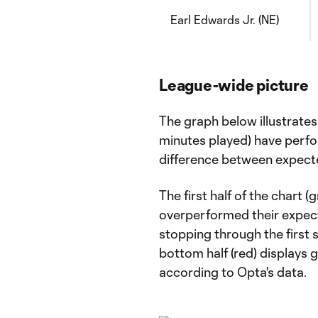
Earl Edwards Jr. (NE)
League-wide picture
The graph below illustrate
minutes played) have perfo
difference between expect
The first half of the chart 
overperformed their expect
stopping through the first s
bottom half (red) displays 
according to Opta's data.