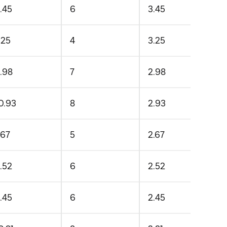
.45
6
3.45
.25
4
3.25
.98
7
2.98
0.93
8
2.93
.67
5
2.67
.52
6
2.52
.45
6
2.45