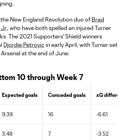
gning.
or the New England Revolution duo of
Brad
 Jr
., who have both spelled an injured Turner
eks. The 2021 Supporters' Shield winners
al
Djordje Petrovic
in early April, with Turner set
 Arsenal at the end of June.
ttom 10 through Week 7
Expected goals
Conceded goals
xG difference
9.39
16
-6.61
3.48
7
-3.52