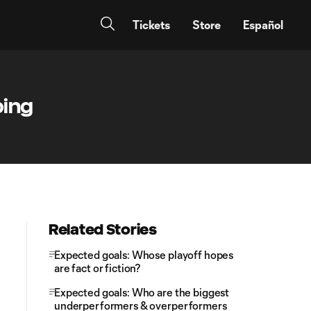
Tickets
Store
Español
ping
Related Stories
Expected goals: Whose playoff hopes
are fact or fiction?
Expected goals: Who are the biggest
underperformers & overperformers