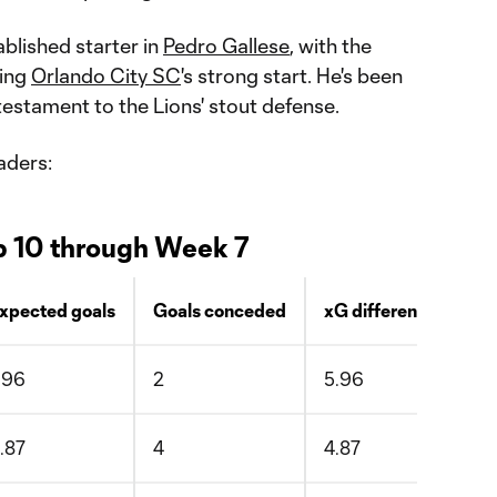
blished starter in
Pedro Gallese
, with the
ying
Orlando City SC
's strong start. He's been
 testament to the Lions' stout defense.
aders:
p 10 through Week 7
xpected goals
Goals conceded
xG difference
.96
2
5.96
.87
4
4.87