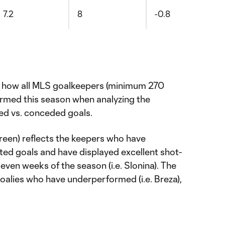
7.2
8
-0.8
s how all MLS goalkeepers (minimum 270
rmed this season when analyzing the
ed vs. conceded goals.
(green) reflects the keepers who have
ed goals and have displayed excellent shot-
even weeks of the season (i.e. Slonina). The
goalies who have underperformed (i.e. Breza),