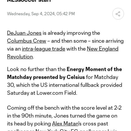
Video
Wednesday, Sep 4, 2024, 05:42 PM
DeJuan Jones
is already improving the
Columbus Crew
– and then some – since arriving
via an
intra-league trade
with the
New England
Revolution
.
Look no further than the
Energy
Moment of the
Matchday presented by Celsius
for Matchday
30, which the US international fullback provided
Saturday at Lower.com Field.
Coming off the bench with the score level at 2-2
in the 90th minute, Jones turned the game on
its head by poking
Alex Matan
's cross past