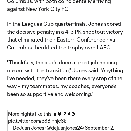
Columbus, with both coincidentally arriving
against New York City FC.
In the
Leagues Cup
quarterfinals, Jones scored
the decisive penalty in a
4-3 PK shootout victory
that eliminated their Eastern Conference rival.
Columbus then lifted the trophy over
LAFC
.
"Thankfully, the club's done a great job helping
me out with the transition," Jones said. "Anything
I've needed, they've been there every step of the
way – my teammates, my coaches, everyone's
been so supportive and welcoming."
More nights like this 🔥🖤💛🕺🏾
pic.twitter.com/38BiPnjcSk
— DeJuan Jones (@dejuanjones24)
September 2,