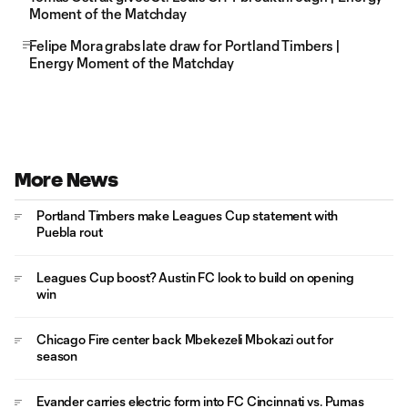
Moment of the Matchday
Felipe Mora grabs late draw for Portland Timbers |
Energy Moment of the Matchday
More News
Portland Timbers make Leagues Cup statement with
Puebla rout
Leagues Cup boost? Austin FC look to build on opening
win
Chicago Fire center back Mbekezeli Mbokazi out for
season
Evander carries electric form into FC Cincinnati vs. Pumas