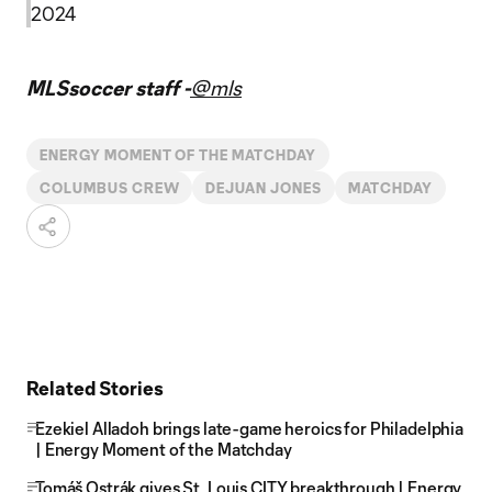
2024
MLSsoccer staff -
@mls
ENERGY MOMENT OF THE MATCHDAY
COLUMBUS CREW
DEJUAN JONES
MATCHDAY
Related Stories
Ezekiel Alladoh brings late-game heroics for Philadelphia
| Energy Moment of the Matchday
Tomáš Ostrák gives St. Louis CITY breakthrough | Energy