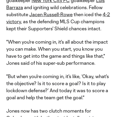
goalkeeper
New York City FC
goalkeeper
Luis
Barraza
and igniting wild celebrations. Fellow
substitute
Jacen Russell-Rowe
then iced the
4-2
victory
, as the defending MLS Cup champions
kept their Supporters' Shield chances intact.
"When you're coming in, it's all about the impact
you can make. When you start, you know you
have to get into the game and things like that,"
Jones said of his super-sub performance.
"But when you're coming in, it's like, ‘Okay, what's
the objective? Is it to score a goal? Is it to play
lockdown defense?’ And today it was to score a
goal and help the team get the goal."
Jones now has two clutch moments for