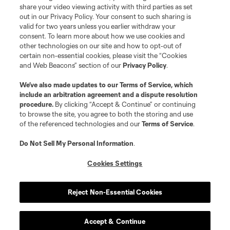
registered trademarks of Major League Soccer, L.L.C. (“MLS”). The names
share your video viewing activity with third parties as set
and logos of MLS teams are registered and/or common law trademarks of
out in our Privacy Policy. Your consent to such sharing is
MLS or are used with the permission of their owners. Any unauthorized use
valid for two years unless you earlier withdraw your
is forbidden.
consent. To learn more about how we use cookies and
other technologies on our site and how to opt-out of
certain non-essential cookies, please visit the “Cookies
and Web Beacons” section of our
Privacy Policy
.
We’ve also made updates to our
Terms of Service
, which
include an arbitration agreement and a dispute resolution
procedure.
By clicking “Accept & Continue” or continuing
to browse the site, you agree to both the storing and use
of the referenced technologies and our
Terms of Service
.
Do Not Sell My Personal Information
.
Cookies Settings
Reject Non-Essential Cookies
Accept & Continue