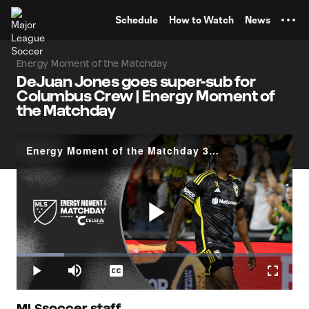
TENT
Schedule
How to Watch
News
Energy Moment of the Matchday
DeJuan Jones goes super-sub for
Columbus Crew | Energy Moment of
the Matchday
Energy Moment of the Matchday 30: DeJuan Jones
Play
Loaded
:
17.27%
Play
Mute
Captions
Fullscr
MLSsoccer staff