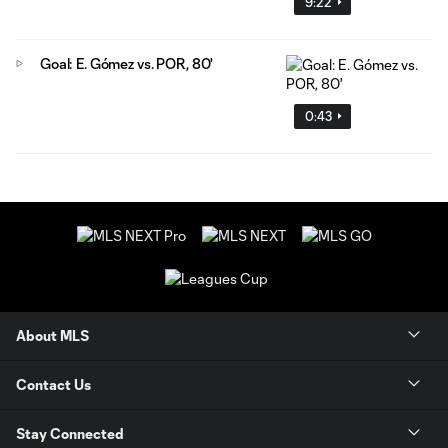
9:22
Goal: E. Gómez vs. POR, 80'
0:43
About MLS
Contact Us
Stay Connected