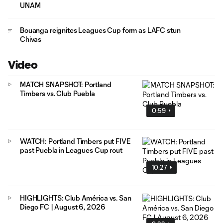
UNAM
Bouanga reignites Leagues Cup form as LAFC stun
Chivas
Video
MATCH SNAPSHOT: Portland
Timbers vs. Club Puebla
0:59
WATCH: Portland Timbers put FIVE
past Puebla in Leagues Cup rout
10:27
HIGHLIGHTS: Club América vs. San
Diego FC | August 6, 2026