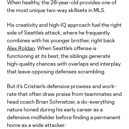
When healthy, the 28-year-old provides one of
the most unique two-way skillsets in MLS.
His creativity and high-IQ approach fuel the right
side of Seattle’s attack, where he frequently
combines with his younger brother, right back
Alex Roldan
. When Seattle's offense is
functioning at its best, the siblings generate
high-quality chances with overlaps and interplay
that leave opposing defenses scrambling.
But it's Cristian's defensive prowess and work-
rate that often draw praise from teammates and
head coach Brian Schmetzer, a do-everything
nature honed during his early career as a
defensive midfielder before finding a permanent
home as a wide attacker.