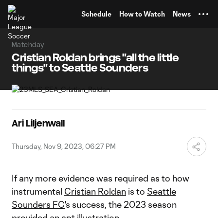
TENT
Schedule
How to Watch
News
Matchday
Cristian Roldan brings "all the little
things" to Seattle Sounders
Ari Liljenwall
Thursday, Nov 9, 2023, 06:27 PM
If any more evidence was required as to how
instrumental
Cristian Roldan
is to
Seattle
Sounders FC
's success, the 2023 season
provided an apt illustration.