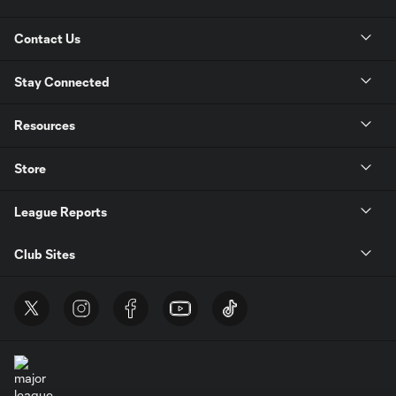
Contact Us
Stay Connected
Resources
Store
League Reports
Club Sites