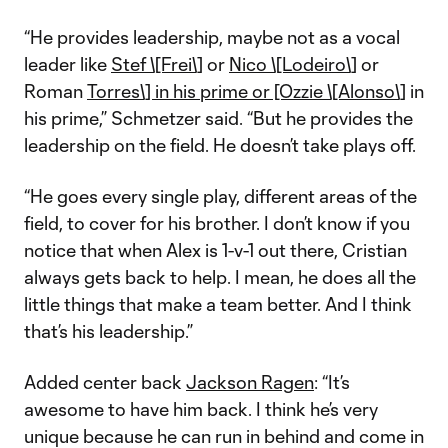
“He provides leadership, maybe not as a vocal
leader like
Stef \[Frei\]
or
Nico \[Lodeiro\]
or
Roman
Torres\] in his prime or [Ozzie \[Alonso\]
in
his prime,” Schmetzer said. “But he provides the
leadership on the field. He doesn’t take plays off.
“He goes every single play, different areas of the
field, to cover for his brother. I don’t know if you
notice that when Alex is 1-v-1 out there, Cristian
always gets back to help. I mean, he does all the
little things that make a team better. And I think
that’s his leadership.”
Added center back
Jackson Ragen
: “It’s
awesome to have him back. I think he’s very
unique because he can run in behind and come in