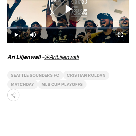
Play
Loaded
:
8.19%
Play
Mute
Fullscr
Video
Ari Liljenwall -
@AriLiljenwall
SEATTLE SOUNDERS FC
CRISTIAN ROLDAN
MATCHDAY
MLS CUP PLAYOFFS