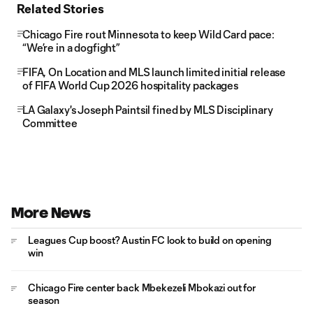
Related Stories
Chicago Fire rout Minnesota to keep Wild Card pace:
“We’re in a dogfight”
FIFA, On Location and MLS launch limited initial release
of FIFA World Cup 2026 hospitality packages
LA Galaxy's Joseph Paintsil fined by MLS Disciplinary
Committee
More News
Leagues Cup boost? Austin FC look to build on opening
win
Chicago Fire center back Mbekezeli Mbokazi out for
season