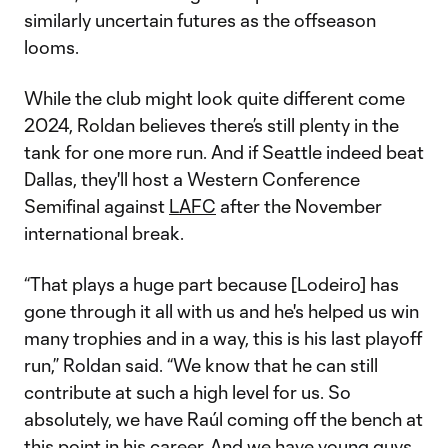
similarly uncertain futures as the offseason
looms.
While the club might look quite different come
2024, Roldan believes there’s still plenty in the
tank for one more run. And if Seattle indeed beat
Dallas, they'll host a Western Conference
Semifinal against
LAFC
after the November
international break.
“That plays a huge part because [Lodeiro] has
gone through it all with us and he's helped us win
many trophies and in a way, this is his last playoff
run,” Roldan said. “We know that he can still
contribute at such a high level for us. So
absolutely, we have Raúl coming off the bench at
this point in his career. And we have young guys