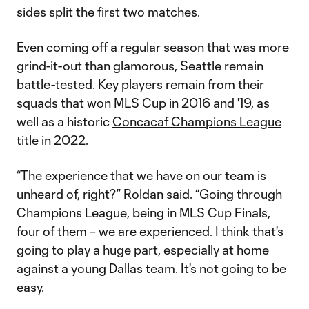
sides split the first two matches.
Even coming off a regular season that was more
grind-it-out than glamorous, Seattle remain
battle-tested. Key players remain from their
squads that won MLS Cup in 2016 and '19, as
well as a historic
Concacaf Champions League
title in 2022.
“The experience that we have on our team is
unheard of, right?” Roldan said. “Going through
Champions League, being in MLS Cup Finals,
four of them – we are experienced. I think that's
going to play a huge part, especially at home
against a young Dallas team. It's not going to be
easy.