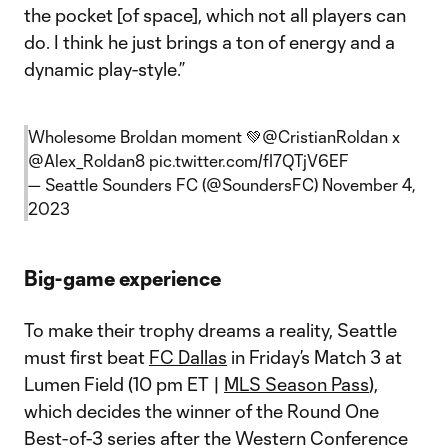
the pocket [of space], which not all players can
do. I think he just brings a ton of energy and a
dynamic play-style.”
Wholesome Broldan moment 💚
@CristianRoldan
x
@Alex_Roldan8
pic.twitter.com/fI7QTjV6EF
— Seattle Sounders FC (@SoundersFC)
November 4,
2023
Big-game experience
To make their trophy dreams a reality, Seattle
must first beat
FC Dallas
in Friday’s Match 3 at
Lumen Field (10 pm ET |
MLS Season Pass
),
which decides the winner of the Round One
Best-of-3 series after the Western Conference