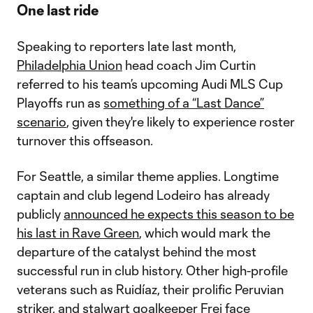
One last ride
Speaking to reporters late last month,
Philadelphia Union
head coach Jim Curtin
referred to his team’s upcoming Audi MLS Cup
Playoffs run as
something of a “Last Dance”
scenario
, given they're likely to experience roster
turnover this offseason.
For Seattle, a similar theme applies. Longtime
captain and club legend Lodeiro has already
publicly
announced he expects this season to be
his last in Rave Green
, which would mark the
departure of the catalyst behind the most
successful run in club history. Other high-profile
veterans such as Ruidíaz, their prolific Peruvian
striker, and stalwart goalkeeper Frei face