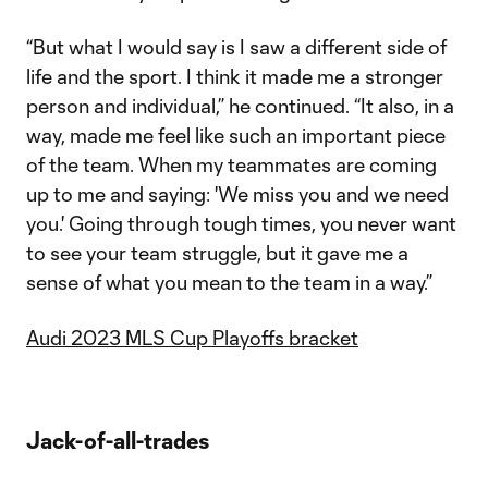
“But what I would say is I saw a different side of
life and the sport. I think it made me a stronger
person and individual,” he continued. “It also, in a
way, made me feel like such an important piece
of the team. When my teammates are coming
up to me and saying: 'We miss you and we need
you.' Going through tough times, you never want
to see your team struggle, but it gave me a
sense of what you mean to the team in a way.”
Audi 2023 MLS Cup Playoffs bracket
Jack-of-all-trades