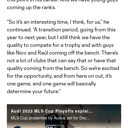
coming up the ranks.
“So it's an interesting time, I think, for us,” he
continued. “A transition period, going from this
year to next year, but I still think we have the
quality to compete for a trophy and with guys
like Nico and Raúl coming off the bench. There's
not a lot of clubs that can say that or have that
quality coming from the bench. So we're excited
for the opportunity, and from here on out, it's
one game, and one game will basically
determine your future.”
Audi 2023 MLS Cup Playoffs explained: What should you know?
MLS Cup presented by Audi is set for December 9th.