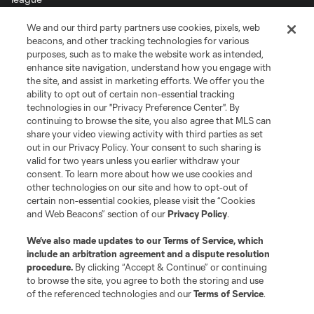
We and our third party partners use cookies, pixels, web
Terms of Service
Privacy Policy
beacons, and other tracking technologies for various
Do Not Sell or Share My Personal Information
Cookies Settings
purposes, such as to make the website work as intended,
enhance site navigation, understand how you engage with
©2026 MLS. The Major League Soccer and MLS name and shield are
the site, and assist in marketing efforts. We offer you the
registered trademarks of Major League Soccer, L.L.C. (“MLS”). The names
and logos of MLS teams are registered and/or common law trademarks of
ability to opt out of certain non-essential tracking
MLS or are used with the permission of their owners. Any unauthorized use
technologies in our "Privacy Preference Center". By
is forbidden.
continuing to browse the site, you also agree that MLS can
share your video viewing activity with third parties as set
out in our Privacy Policy. Your consent to such sharing is
valid for two years unless you earlier withdraw your
consent. To learn more about how we use cookies and
other technologies on our site and how to opt-out of
certain non-essential cookies, please visit the “Cookies
and Web Beacons” section of our
Privacy Policy
.
We’ve also made updates to our
Terms of Service
, which
include an arbitration agreement and a dispute resolution
procedure.
By clicking “Accept & Continue” or continuing
to browse the site, you agree to both the storing and use
of the referenced technologies and our
Terms of Service
.