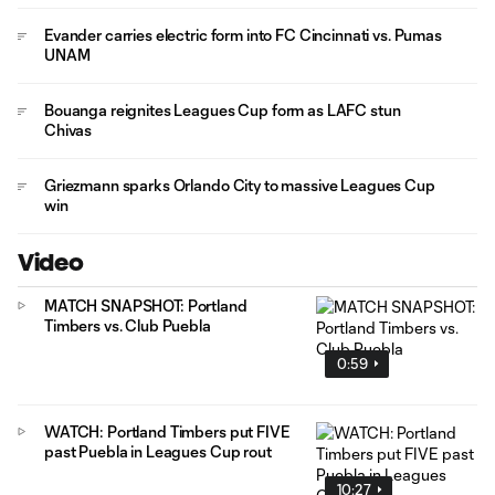
Evander carries electric form into FC Cincinnati vs. Pumas
UNAM
Bouanga reignites Leagues Cup form as LAFC stun
Chivas
Griezmann sparks Orlando City to massive Leagues Cup
win
Video
MATCH SNAPSHOT: Portland
Timbers vs. Club Puebla
0:59
WATCH: Portland Timbers put FIVE
past Puebla in Leagues Cup rout
10:27