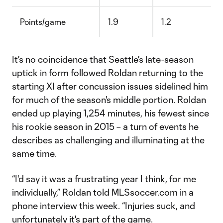
Points/game
1.9
1.2
It's no coincidence that Seattle's late-season
uptick in form followed Roldan returning to the
starting XI after concussion issues sidelined him
for much of the season's middle portion. Roldan
ended up playing 1,254 minutes, his fewest since
his rookie season in 2015 – a turn of events he
describes as challenging and illuminating at the
same time.
“I'd say it was a frustrating year I think, for me
individually,” Roldan told MLSsoccer.com in a
phone interview this week. “Injuries suck, and
unfortunately it's part of the game.