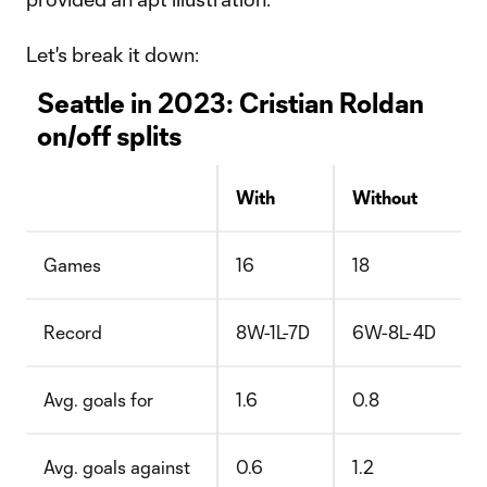
Let's break it down:
Seattle in 2023: Cristian Roldan
on/off splits
With
Without
Games
16
18
Record
8W-1L-7D
6W-8L-4D
Avg. goals for
1.6
0.8
Avg. goals against
0.6
1.2