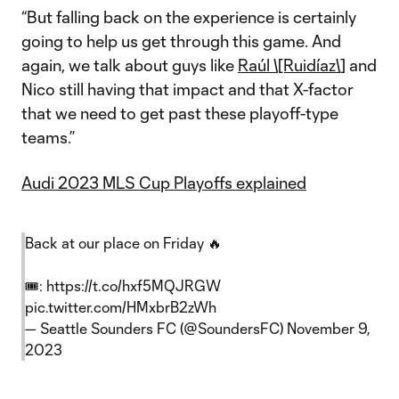
“But falling back on the experience is certainly
going to help us get through this game. And
again, we talk about guys like
Raúl \[Ruidíaz\]
and
Nico still having that impact and that X-factor
that we need to get past these playoff-type
teams.”
Audi 2023 MLS Cup Playoffs explained
Back at our place on Friday 🔥
🎟️:
https://t.co/hxf5MQJRGW
pic.twitter.com/HMxbrB2zWh
— Seattle Sounders FC (@SoundersFC)
November 9,
2023