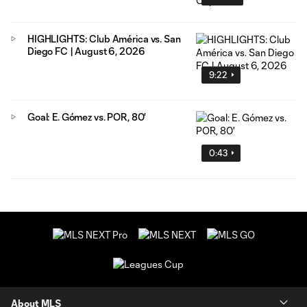
HIGHLIGHTS: Club América vs. San
Diego FC | August 6, 2026
9:22
Goal: E. Gómez vs. POR, 80'
0:43
About MLS