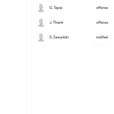
G. Tapia
offense
J. Thiaré
offense
S. Zawadzki
midfield