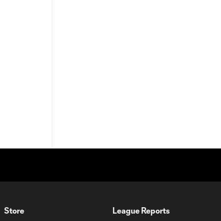
Store
League Reports