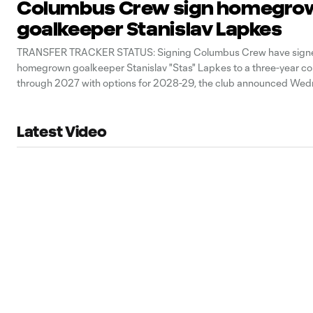
Columbus Crew sign homegro
goalkeeper Stanislav Lapkes
TRANSFER TRACKER STATUS: Signing Columbus Crew have sign
homegrown goalkeeper Stanislav "Stas" Lapkes to a three-year co
through 2027 with options for 2028-29, the club announced Wed
Latest Video