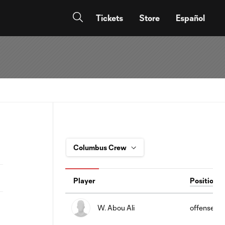
Tickets
Store
Español
Player
Position
W. Abou Ali
offense