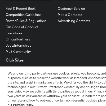
Fact & Record Book
Customer Service
Competition Guidelines
Media Contacts
Roster Rules & Regulations
Advertising Contacts
Fan Code of Conduct
Executives
Official Partners
Jobs/Internships
MLS Community
Club Sites
We and our third party partners use cookies, pixels, web beacons, and
purposes, such as to make the website work as intended, enhance si
the site, and assist in marketing efforts. We offer you the ability to o
technologies in our "Privacy Preference Center". By continuing to bro
Austin
your video viewing activity with third parties as set out in our Privacy 
Atlanta
Charlotte
Chica
two years unless you earlier withdraw your consent. To learn more a
on our site and how to opt-out of certain non-essential cookies, plea
our
Privacy Policy
.