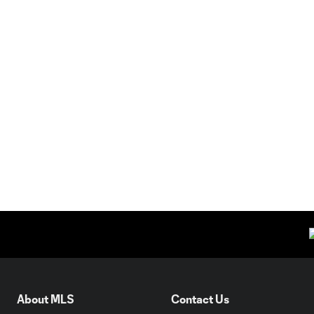
About MLS
Contact Us