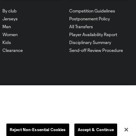
By club
Competition Guidelines
Jerseys
Postponement Policy
Men
All Transfers
Women
Player Availability Report
Kids
Disciplinary Summary
Clearance
Send-off Review Procedure
Dallas
D.C.
Houston
Kansas City
Reject Non-Essential Cookies
Accept & Continue