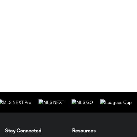
Stay Connected
Resources