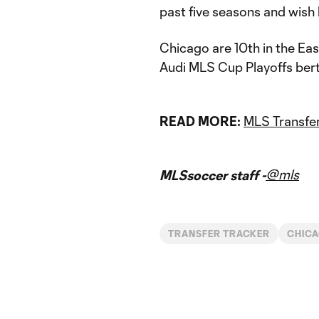
past five seasons and wish
Chicago are 10th in the Ea
Audi MLS Cup Playoffs berth
READ MORE:
MLS Transfer
@mls
MLSsoccer staff -
TRANSFER TRACKER
CHICA