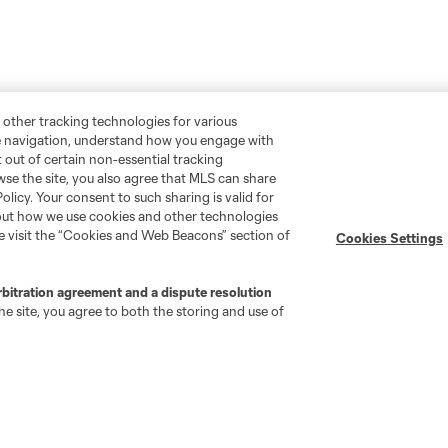
 other tracking technologies for various
te navigation, understand how you engage with
pt out of certain non-essential tracking
wse the site, you also agree that MLS can share
Policy. Your consent to such sharing is valid for
bout how we use cookies and other technologies
se visit the “Cookies and Web Beacons” section of
Cookies Settings
rbitration agreement and a dispute resolution
e site, you agree to both the storing and use of