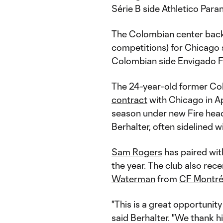
Série B side Athletico Par
The Colombian center back 
competitions) for Chicago si
Colombian side Envigado 
The 24-year-old former Co
contract
with Chicago in Ap
season under new Fire head
Berhalter, often sidelined w
Sam Rogers
has paired wi
the year. The club also rec
Waterman
from
CF Montré
"This is a great opportunity
said Berhalter. "We thank hi