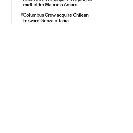
midfielder Mauricio Amaro
Columbus Crew acquire Chilean
forward Gonzalo Tapia