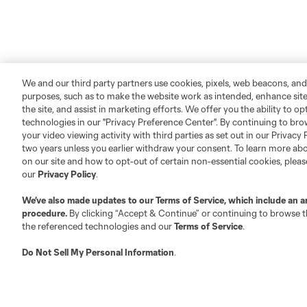
We and our third party partners use cookies, pixels, web beacons, and
purposes, such as to make the website work as intended, enhance si
the site, and assist in marketing efforts. We offer you the ability to o
technologies in our "Privacy Preference Center". By continuing to bro
your video viewing activity with third parties as set out in our Privacy 
two years unless you earlier withdraw your consent. To learn more a
on our site and how to opt-out of certain non-essential cookies, plea
our
Privacy Policy
.
We’ve also made updates to our
Terms of Service
, which include an a
procedure.
By clicking “Accept & Continue” or continuing to browse th
the referenced technologies and our
Terms of Service
.
Do Not Sell My Personal Information
.