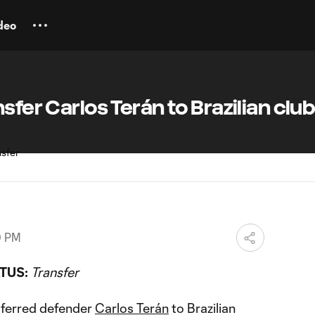
deo
sfer Carlos Terán to Brazilian clu
0 PM
TUS:
Transfer
sferred defender
Carlos Terán
to Brazilian