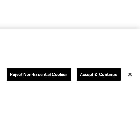
Reject Non-Essential Cookies
Accept & Continue