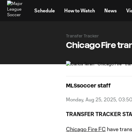
TENT
Schedule
How to Watch
News
Vi
Transfer Tracker
Chicago Fire tran
MLSsoccer staff
Monday, Aug 25, 2025, 03:5
TRANSFER TRACKER STA
Chicago Fire FC
have tran