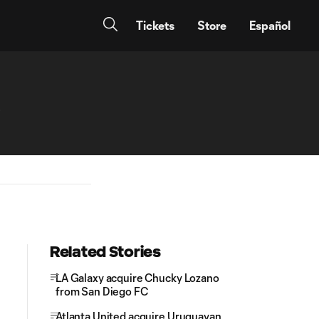
Tickets
Store
Español
b
Related Stories
LA Galaxy acquire Chucky Lozano
from San Diego FC
Atlanta United acquire Uruguayan