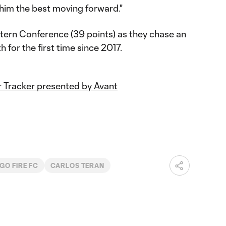
 him the best moving forward."
stern Conference (39 points) as they chase an
 for the first time since 2017.
 Tracker presented by Avant
GO FIRE FC
CARLOS TERAN