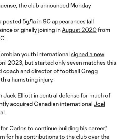
anaense, the club announced Monday.
posted 5g/1a in 90 appearances (all
nce originally joining in
August 2020
from
FC.
lombian youth international
signed a new
ril 2023, but started only seven matches this
 coach and director of football Gregg
ith a hamstring injury.
th
Jack Elliott
in central defense for much of
ently acquired Canadian international
Joel
al
.
 for Carlos to continue building his career,"
m for his contributions to the club over the