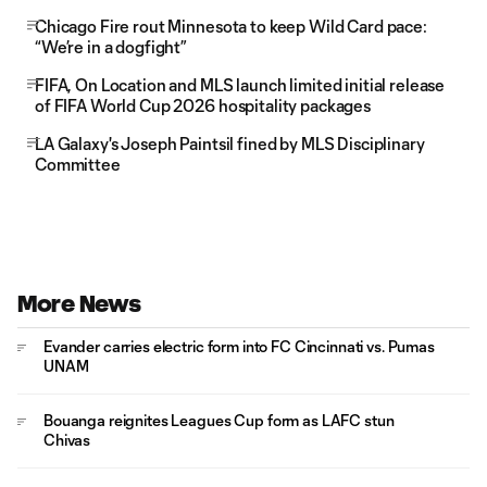
Chicago Fire rout Minnesota to keep Wild Card pace:
“We’re in a dogfight”
FIFA, On Location and MLS launch limited initial release
of FIFA World Cup 2026 hospitality packages
LA Galaxy's Joseph Paintsil fined by MLS Disciplinary
Committee
More News
Evander carries electric form into FC Cincinnati vs. Pumas
UNAM
Bouanga reignites Leagues Cup form as LAFC stun
Chivas