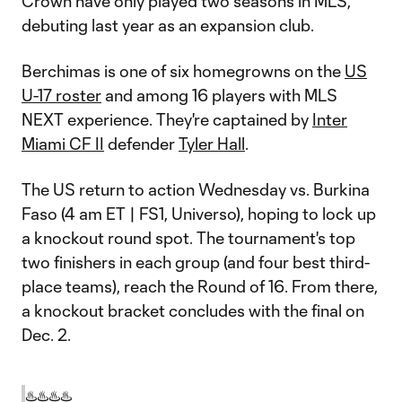
Crown have only played two seasons in MLS,
debuting last year as an expansion club.
Berchimas is one of six homegrowns on the
US
U-17 roster
and among 16 players with MLS
NEXT experience. They're captained by
Inter
Miami CF II
defender
Tyler Hall
.
The US return to action Wednesday vs. Burkina
Faso (4 am ET | FS1, Universo), hoping to lock up
a knockout round spot. The tournament's top
two finishers in each group (and four best third-
place teams), reach the Round of 16. From there,
a knockout bracket concludes with the final on
Dec. 2.
♨️♨️♨️♨️