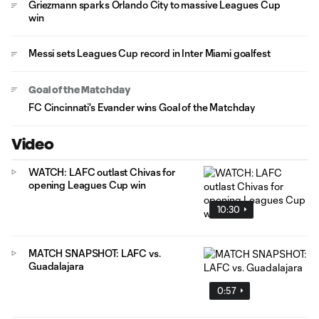
Griezmann sparks Orlando City to massive Leagues Cup
win
Messi sets Leagues Cup record in Inter Miami goalfest
Goal of the Matchday
FC Cincinnati's Evander wins Goal of the Matchday
Video
WATCH: LAFC outlast Chivas for
opening Leagues Cup win
10:30
MATCH SNAPSHOT: LAFC vs.
Guadalajara
0:57