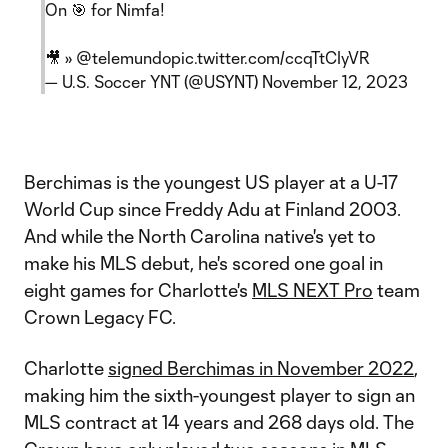
On 🎯 for Nimfa!
🎥 »
@telemundo
pic.twitter.com/ccqTtCIyVR
— U.S. Soccer YNT (@USYNT)
November 12, 2023
Berchimas is the youngest US player at a U-17
World Cup since Freddy Adu at Finland 2003.
And while the North Carolina native's yet to
make his MLS debut, he's scored one goal in
eight games for Charlotte's
MLS NEXT Pro
team
Crown Legacy FC.
Charlotte
signed Berchimas in November 2022
,
making him the sixth-youngest player to sign an
MLS contract at 14 years and 268 days old. The