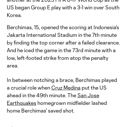
US began Group E play with a 3-1 win over South
Korea.
Berchimas, 15, opened the scoring at Indonesia's
Jakarta International Stadium in the 7th minute
by finding the top corner after a failed clearance.
And he iced the game in the 73rd minute with a
low, left-footed strike from atop the penalty
area.
In between notching a brace, Berchimas played
a crucial role when
Cruz Medina
put the US
ahead in the 49th minute. The
San Jose
Earthquakes
homegrown midfielder lashed
home Berchimas' saved shot.