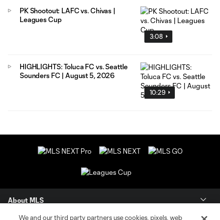
PK Shootout: LAFC vs. Chivas |
Leagues Cup
3:08
HIGHLIGHTS: Toluca FC vs. Seattle
Sounders FC | August 5, 2026
10:29
About MLS
We and our third party partners use cookies, pixels, web