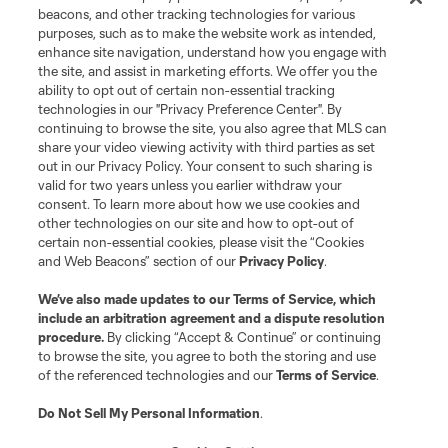
Contact Us
beacons, and other tracking technologies for various
purposes, such as to make the website work as intended,
enhance site navigation, understand how you engage with
Stay Connected
the site, and assist in marketing efforts. We offer you the
ability to opt out of certain non-essential tracking
Resources
technologies in our "Privacy Preference Center". By
continuing to browse the site, you also agree that MLS can
share your video viewing activity with third parties as set
Store
out in our Privacy Policy. Your consent to such sharing is
valid for two years unless you earlier withdraw your
consent. To learn more about how we use cookies and
League Reports
other technologies on our site and how to opt-out of
certain non-essential cookies, please visit the “Cookies
Club Sites
and Web Beacons” section of our
Privacy Policy
.
We’ve also made updates to our
Terms of Service
, which
include an arbitration agreement and a dispute resolution
procedure.
By clicking “Accept & Continue” or continuing
to browse the site, you agree to both the storing and use
of the referenced technologies and our
Terms of Service
.
Do Not Sell My Personal Information
.