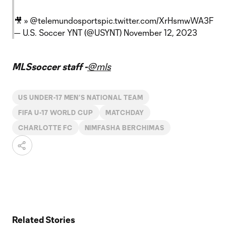
🎥 »
@telemundosports
pic.twitter.com/XrHsmwWA3F
— U.S. Soccer YNT (@USYNT)
November 12, 2023
MLSsoccer staff -
@mls
US UNDER-17 MEN’S NATIONAL TEAM
FIFA U-17 WORLD CUP
MATCHDAY
CHARLOTTE FC
NIMFASHA BERCHIMAS
Related Stories