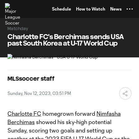
TENT
Schedule
How to Watch
News
Matchday
Charlotte FC's Berchimas sends USA
past South Korea at U-17 World Cup
MLSsoccer staff
Sunday, Nov 12, 2023, 03:51 PM
Charlotte FC
homegrown forward
Nimfasha
Berchimas
showed his sky-high potential
Sunday, scoring two goals and setting up
another at the 2023 FIFA U-17 World Cup as the