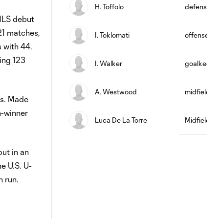
H. Toffolo
defense
 MLS debut
21 matches,
I. Toklomati
offense
s with 44.
ling 123
I. Walker
goalkeepe
A. Westwood
midfield
es. Made
h-winner
Luca De La Torre
Midfielder
ut in an
e U.S. U-
 run.