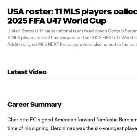
USA roster: 11 MLS players called
2025 FIFA U-17 World Cup
United States U-17 men's national team head coach Gonzalo Seg
11 MLS players to his 21-man squad for the 2025 FIFA U-17 World C
Additionally, six MLS NEXT Pro players were also named to the rost
Latest Video
Career Summary
Charlotte FC signed American forward Nimfasha Berchima
time of his signing, Berchimas was the six-youngest playe