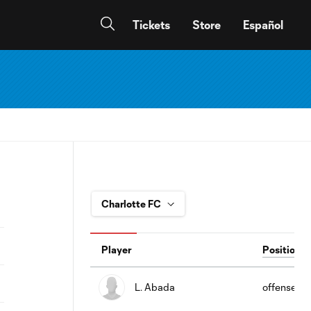
Tickets
Store
Español
Player
Position
L. Abada
offense