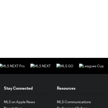
Stay Connected
Resources
MLS on Apple News
MLS Communications