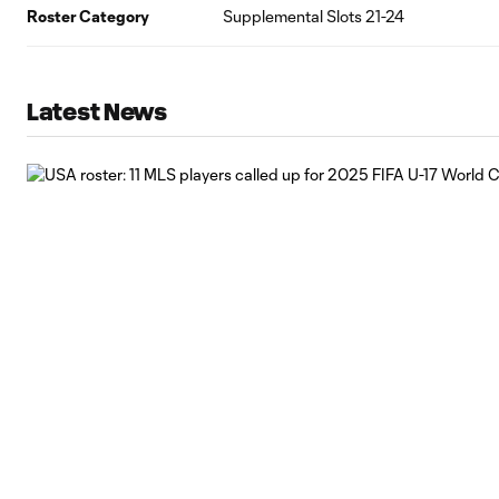
Roster Category
Supplemental Slots 21-24
Latest News