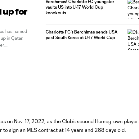
Berchimas! Charlotte FC youngster
vaults US into U-17 World Cup
 up for
knockouts
ares has named
Charlotte FC's Berchimas sends USA
past South Korea at U-17 World Cup
up in Qatar.
er.
s on Nov. 17, 2022, as the Club’s second Homegrown player.
r to sign an MLS contract at 14 years and 268 days old.