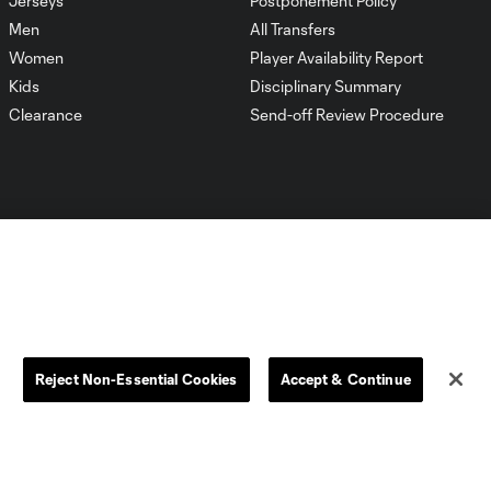
Jerseys
Postponement Policy
Men
All Transfers
Women
Player Availability Report
Kids
Disciplinary Summary
Clearance
Send-off Review Procedure
Dallas
D.C.
Houston
Kansas City
Reject Non-Essential Cookies
Accept & Continue