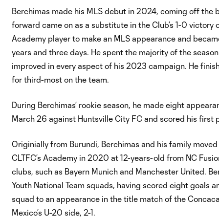
Berchimas made his MLS debut in 2024, coming off the ben
forward came on as a substitute in the Club’s 1-0 victor
Academy player to make an MLS appearance and became th
years and three days. He spent the majority of the seaso
improved in every aspect of his 2023 campaign. He finish
for third-most on the team.
During Berchimas’ rookie season, he made eight appearan
March 26 against Huntsville City FC and scored his first 
Originially from Burundi, Berchimas and his family moved 
CLTFC’s Academy in 2020 at 12-years-old from NC Fusion. 
clubs, such as Bayern Munich and Manchester United. Be
Youth National Team squads, having scored eight goals an
squad to an appearance in the title match of the Concac
Mexico’s U-20 side, 2-1.