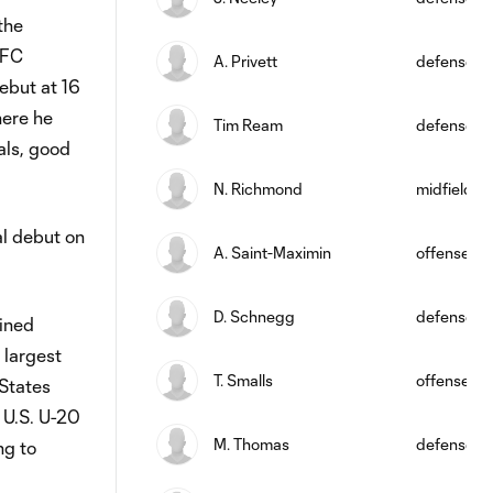
the
TFC
A. Privett
defense
ebut at 16
here he
Tim Ream
defense
als, good
N. Richmond
midfield
al debut on
A. Saint-Maximin
offense
D. Schnegg
defense
oined
 largest
T. Smalls
offense
States
 U.S. U-20
M. Thomas
defense
ng to