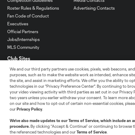
Competition Guidelines
Media Contacts
Roster Rules & Regulations
Advertising Contacts
Fan Code of Conduct
Executives
Official Partners
Jobs/Internships
MLS Community
Club Sites
We and our third party partners use cookies, pixels, web beacons, and
purposes, such as to make the website work as intended, enhance si
the site, and assist in marketing efforts. We offer you the ability to o
technologies in our "Privacy Preference Center". By continuing to bro
your video viewing activity with third parties as set out in our Privacy 
Austin
two years unless you earlier withdraw your consent. To learn more a
Atlanta
Charlotte
Chica
on our site and how to opt-out of certain non-essential cookies, plea
our
Privacy Policy
.
We’ve also made updates to our
Terms of Service
, which include an a
procedure.
By clicking “Accept & Continue” or continuing to browse th
LA
the referenced technologies and our
Terms of Service
.
LAFC
Miami