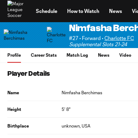
TENT
Schedule
How to Watch
News
Vi
Nimfasha Berc
#27 • Forward •
Charlotte FC
Supplemental Slots 21-24
Profile
Career Stats
Match Log
News
Video
Player Details
Name
Nimfasha Berchimas
Height
5' 8"
Birthplace
unknown, USA