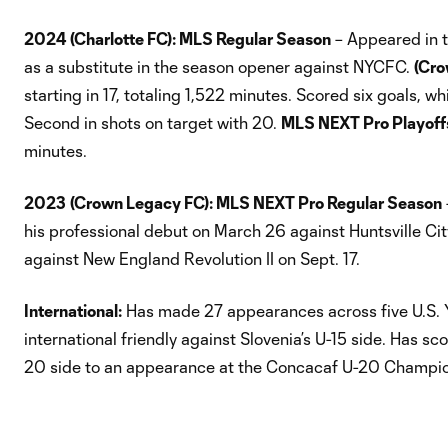
2024
(Charlotte FC): MLS Regular Season
– Appeared in t
as a substitute in the season opener against NYCFC.
(Cro
starting in 17, totaling 1,522 minutes. Scored six goals, wh
Second in shots on target with 20.
MLS NEXT Pro Playoff
minutes.
2023
(Crown Legacy FC): MLS NEXT Pro Regular Season
his professional debut on March 26 against Huntsville Cit
against New England Revolution II on Sept. 17.
International:
Has made 27 appearances across five U.S. Y
international friendly against Slovenia’s U-15 side. Has s
20 side to an appearance at the Concacaf U-20 Champions