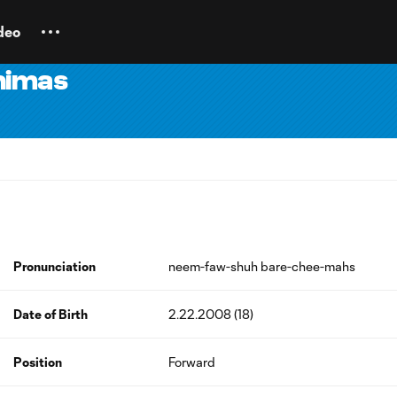
deo
himas
Pronunciation
neem-faw-shuh bare-chee-mahs
Date of Birth
2.22.2008 (18)
Position
Forward