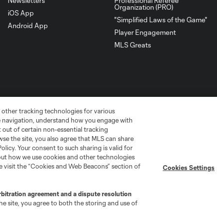
Newsletters
Professional Referee
Organization (PRO)
iOS App
"Simplified Laws of the Game"
Android App
Player Engagement
MLS Greats
 other tracking technologies for various
te navigation, understand how you engage with
pt out of certain non-essential tracking
wse the site, you also agree that MLS can share
Policy. Your consent to such sharing is valid for
bout how we use cookies and other technologies
go
Cincinnati
Colorado
Columbus
se visit the “Cookies and Web Beacons” section of
Cookies Settings
rbitration agreement and a dispute resolution
e site, you agree to both the storing and use of