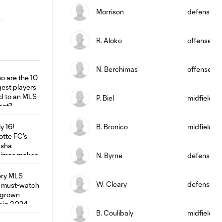
Morrison
defense
R. Aloko
offense
N. Berchimas
offense
P. Biel
midfield
B. Bronico
midfield
N. Byrne
defense
W. Cleary
defense
B. Coulibaly
midfield