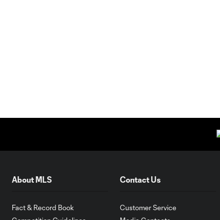
About MLS
Contact Us
Fact & Record Book
Customer Service