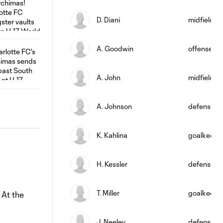
D. Diani
midfield
A. Goodwin
offense
A. John
midfield
A. Johnson
defense
K. Kahlina
goalkeepe
H. Kessler
defense
T. Miller
goalkeepe
 At the
J. Neeley
defense