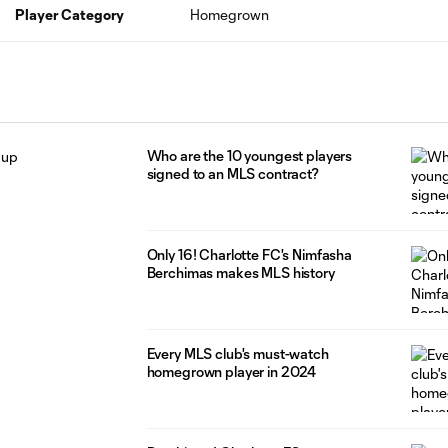
Player Category
Homegrown
Who are the 10 youngest players
signed to an MLS contract?
Only 16! Charlotte FC's Nimfasha
Berchimas makes MLS history
Every MLS club's must-watch
homegrown player in 2024