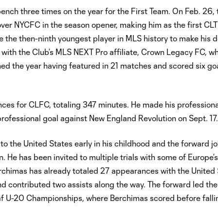
ch three times on the year for the First Team. On Feb. 26, 
y over NYCFC in the season opener, making him as the first CL
e then-ninth youngest player in MLS history to make his d
n with the Club’s MLS NEXT Pro affiliate, Crown Legacy FC, w
ed the year having featured in 21 matches and scored six go
ces for CLFC, totaling 347 minutes. He made his profession
professional goal against New England Revolution on Sept. 17.
to the United States early in his childhood and the forward j
He has been invited to multiple trials with some of Europe’s
rchimas has already totaled 27 appearances with the United 
d contributed two assists along the way. The forward led the
af U-20 Championships, where Berchimas scored before falli