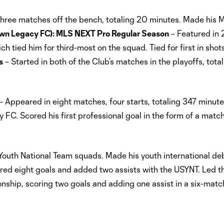
hree matches off the bench, totaling 20 minutes. Made his
wn Legacy FC): MLS NEXT Pro Regular Season
– Featured in 
ich tied him for third-most on the squad. Tied for first in shot
s
– Started in both of the Club’s matches in the playoffs, tota
– Appeared in eight matches, four starts, totaling 347 minut
y FC. Scored his first professional goal in the form of a matc
outh National Team squads. Made his youth international deb
cored eight goals and added two assists with the USYNT. Led th
hip, scoring two goals and adding one assist in a six-match