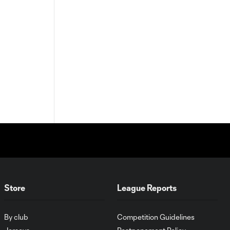
Store
League Reports
By club
Competition Guidelines