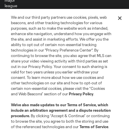
We and our third party partners use cookies, pixels, web
Terms of Service
Privacy Policy
beacons, and other tracking technologies for various
Do Not Sell or Share My Personal Information
Cookies Settings
purposes, such as to make the website work as intended,
enhance site navigation, understand how you engage with
©2026 MLS. The Major League Soccer and MLS name and shield are
the site, and assist in marketing efforts. We offer you the
registered trademarks of Major League Soccer, L.L.C. (“MLS”). The names
and logos of MLS teams are registered and/or common law trademarks of
ability to opt out of certain non-essential tracking
MLS or are used with the permission of their owners. Any unauthorized use
technologies in our "Privacy Preference Center". By
is forbidden.
continuing to browse the site, you also agree that MLS can
share your video viewing activity with third parties as set
out in our Privacy Policy. Your consent to such sharing is
valid for two years unless you earlier withdraw your
consent. To learn more about how we use cookies and
other technologies on our site and how to opt-out of
certain non-essential cookies, please visit the “Cookies
and Web Beacons” section of our
Privacy Policy
.
We’ve also made updates to our
Terms of Service
, which
include an arbitration agreement and a dispute resolution
procedure.
By clicking “Accept & Continue” or continuing
to browse the site, you agree to both the storing and use
of the referenced technologies and our
Terms of Service
.