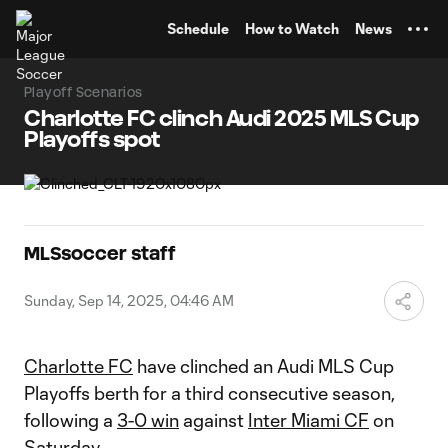
TENT
Schedule
How to Watch
News
Playoff Scenarios
Charlotte FC clinch Audi 2025 MLS Cup
Playoffs spot
MLSsoccer staff
Sunday, Sep 14, 2025, 04:46 AM
Charlotte FC
have clinched an Audi MLS Cup
Playoffs berth for a third consecutive season,
following a
3-0 win
against
Inter Miami CF
on
Saturday.