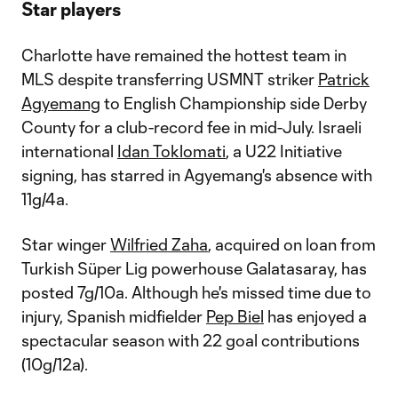
Star players
Charlotte have remained the hottest team in
MLS despite transferring USMNT striker
Patrick
Agyemang
to English Championship side Derby
County for a club-record fee in mid-July. Israeli
international
Idan Toklomati
, a U22 Initiative
signing, has starred in Agyemang's absence with
11g/4a.
Star winger
Wilfried Zaha
, acquired on loan from
Turkish Süper Lig powerhouse Galatasaray, has
posted 7g/10a. Although he's missed time due to
injury, Spanish midfielder
Pep Biel
has enjoyed a
spectacular season with 22 goal contributions
(10g/12a).