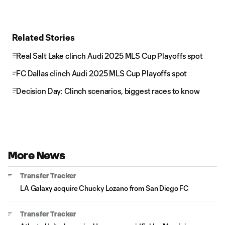
Related Stories
Real Salt Lake clinch Audi 2025 MLS Cup Playoffs spot
FC Dallas clinch Audi 2025 MLS Cup Playoffs spot
Decision Day: Clinch scenarios, biggest races to know
More News
Transfer Tracker
LA Galaxy acquire Chucky Lozano from San Diego FC
Transfer Tracker