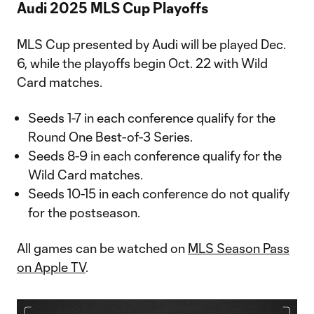
Audi 2025 MLS Cup Playoffs
MLS Cup presented by Audi will be played Dec.
6, while the playoffs begin Oct. 22 with Wild
Card matches.
Seeds 1-7 in each conference qualify for the
Round One Best-of-3 Series.
Seeds 8-9 in each conference qualify for the
Wild Card matches.
Seeds 10-15 in each conference do not qualify
for the postseason.
All games can be watched on
MLS Season Pass
on Apple TV
.