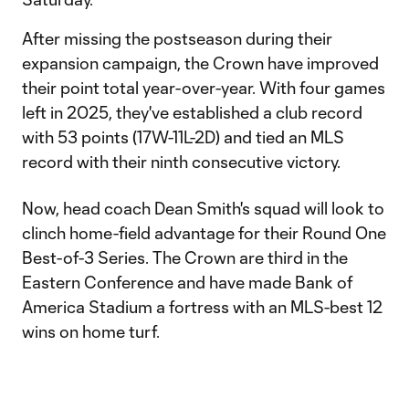
After missing the postseason during their
expansion campaign, the Crown have improved
their point total year-over-year. With four games
left in 2025, they've established a club record
with 53 points (17W-11L-2D) and tied an MLS
record with their ninth consecutive victory.
Now, head coach Dean Smith's squad will look to
clinch home-field advantage for their Round One
Best-of-3 Series. The Crown are third in the
Eastern Conference and have made Bank of
America Stadium a fortress with an MLS-best 12
wins on home turf.