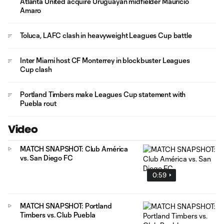
Atlanta United acquire Uruguayan midfielder Mauricio
Amaro
Toluca, LAFC clash in heavyweight Leagues Cup battle
Inter Miami host CF Monterrey in blockbuster Leagues
Cup clash
Portland Timbers make Leagues Cup statement with
Puebla rout
Video
MATCH SNAPSHOT: Club América
vs. San Diego FC
0:59
MATCH SNAPSHOT: Portland
Timbers vs. Club Puebla