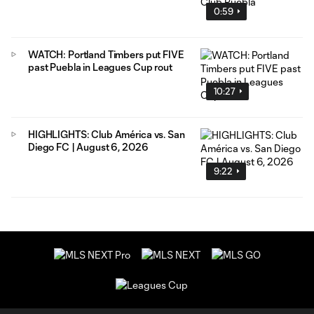
0:59
WATCH: Portland Timbers put FIVE
past Puebla in Leagues Cup rout
10:27
HIGHLIGHTS: Club América vs. San
Diego FC | August 6, 2026
9:22