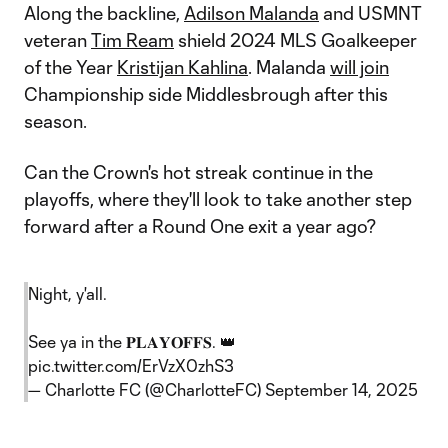
Along the backline,
Adilson Malanda
and USMNT
veteran
Tim Ream
shield 2024 MLS Goalkeeper
of the Year
Kristijan Kahlina
. Malanda
will join
Championship side Middlesbrough after this
season.
Can the Crown's hot streak continue in the
playoffs, where they'll look to take another step
forward after a Round One exit a year ago?
Night, y'all.
See ya in the 𝐏𝐋𝐀𝐘𝐎𝐅𝐅𝐒. 👑
pic.twitter.com/ErVzX0zhS3
— Charlotte FC (@CharlotteFC)
September 14, 2025