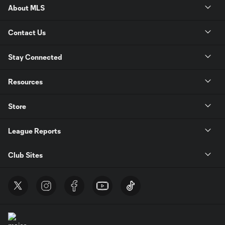
About MLS
Contact Us
Stay Connected
Resources
Store
League Reports
Club Sites