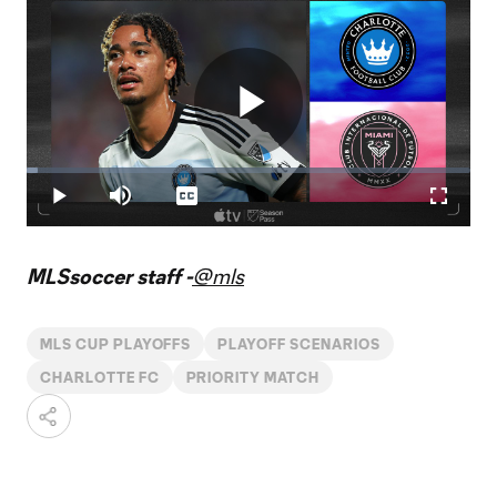
Play
Loaded
:
2.46%
Play
Mute
Captions
Fullscr
Video
MLSsoccer staff -
@mls
MLS CUP PLAYOFFS
PLAYOFF SCENARIOS
CHARLOTTE FC
PRIORITY MATCH