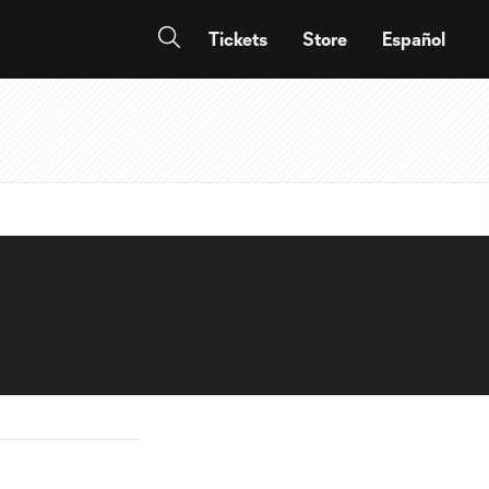
Tickets
Store
Español