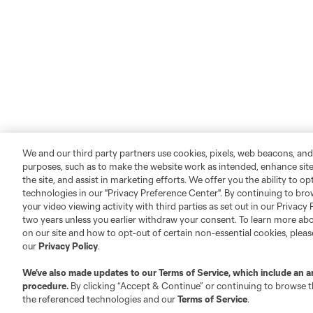
We and our third party partners use cookies, pixels, web beacons, and
purposes, such as to make the website work as intended, enhance si
the site, and assist in marketing efforts. We offer you the ability to o
technologies in our "Privacy Preference Center". By continuing to bro
your video viewing activity with third parties as set out in our Privacy 
two years unless you earlier withdraw your consent. To learn more a
on our site and how to opt-out of certain non-essential cookies, plea
our
Privacy Policy
.
We’ve also made updates to our
Terms of Service
, which include an a
procedure.
By clicking “Accept & Continue” or continuing to browse th
the referenced technologies and our
Terms of Service
.