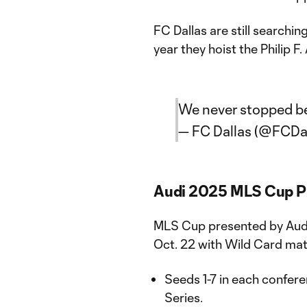
FC Dallas are still searching
year they hoist the Philip F
We never stopped be
— FC Dallas (@FCDa
Audi 2025 MLS Cup P
MLS Cup presented by Audi w
Oct. 22 with Wild Card ma
Seeds 1-7 in each confere
Series.