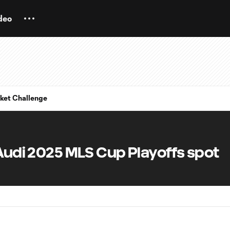
deo
ket Challenge
 Audi 2025 MLS Cup Playoffs spot