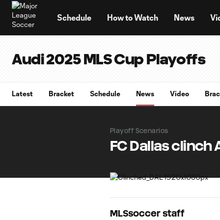
TENT
Schedule
How to Watch
News
Vi
Audi 2025 MLS Cup Playoffs
Latest
Bracket
Schedule
News
Video
Brac
Playoff Scenarios
FC Dallas clinch
MLSsoccer staff