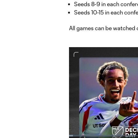
Seeds 8-9 in each confer
Seeds 10-15 in each confe
All games can be watched
Loaded
: