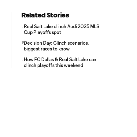
Related Stories
Real Salt Lake clinch Audi 2025 MLS
Cup Playoffs spot
Decision Day: Clinch scenarios,
biggest races to know
How FC Dallas & Real Salt Lake can
clinch playoffs this weekend