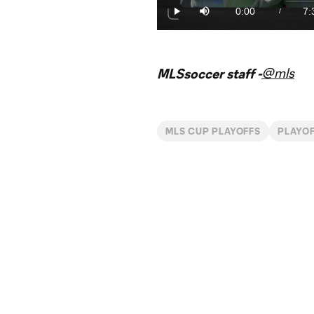
2.21%
0:00
7:
/
Play
Mute
Current
Du
Time
@mls
MLSsoccer staff -
MLS CUP PLAYOFFS
PLAYO