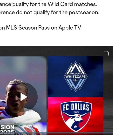
ence qualify for the Wild Card matches.
rence do not qualify for the postseason.
 on
MLS Season Pass on Apple TV
.
Play