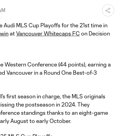
 AM
e Audi MLS Cup Playoffs for the 21st time in
 win
at
Vancouver Whitecaps FC
on Decision
the Western Conference (44 points), earning a
d Vancouver in a Round One Best-of-3
's first season in charge, the MLS originals
ssing the postseason in 2024. They
erence standings thanks to an eight-game
arly August to early October.