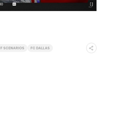
Video
30
Captions
Cast
Fullscreen
ration
to
Chromecast
FF SCENARIOS
FC DALLAS