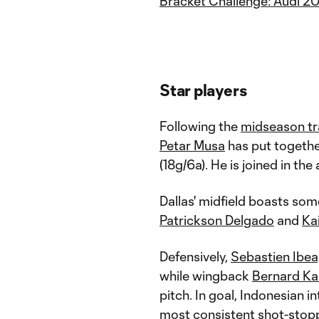
Bracket Challenge: Audi 2
Star players
Following the
midseason tr
Petar Musa
has put togethe
(18g/6a). He is joined in the
Dallas' midfield boasts som
Patrickson Delgado
and
Ka
Defensively,
Sebastien Ibe
while wingback
Bernard K
pitch. In goal, Indonesian i
most consistent shot-stoppe