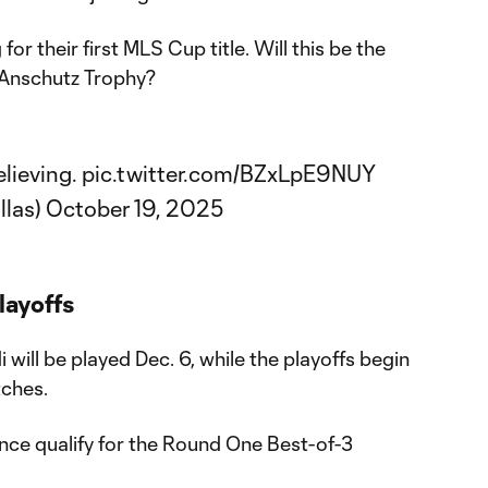
 for their first MLS Cup title. Will this be the
. Anschutz Trophy?
lieving.
pic.twitter.com/BZxLpE9NUY
llas)
October 19, 2025
layoffs
ill be played Dec. 6, while the playoffs begin
tches.
nce qualify for the Round One Best-of-3