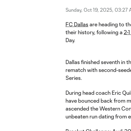
Sunday, Oct 19, 2025, 03:27
FC Dallas
are heading to th
their history, following a
2-1
Day.
Dallas finished seventh in 
rematch with second-seede
Series.
During head coach Eric Quill
have bounced back from mi
ascended the Western Conf
unbeaten run dating from e