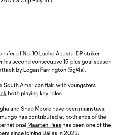
025 MLS Cup Playoffs
ansfer
of No. 10 Lucho Acosta, DP striker
r his second consecutive 15-plus goal season
 attack by
Logan Farrington
(5g/4a).
e South American flair, with youngsters
ick
both playing key roles.
agha
and
Shaq Moore
have been mainstays,
amungo
has contributed at both ends of the
nternational
Maarten Paes
has been one of the
rs since joining Dallas in 2022.