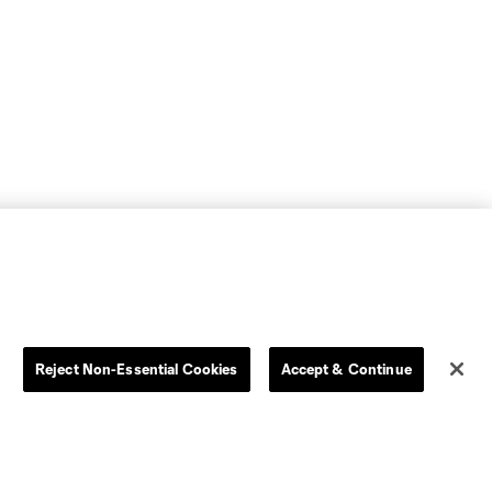
Reject Non-Essential Cookies
Accept & Continue