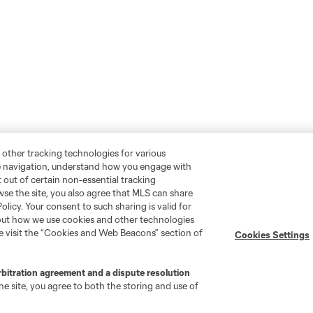
 other tracking technologies for various
te navigation, understand how you engage with
pt out of certain non-essential tracking
wse the site, you also agree that MLS can share
Policy. Your consent to such sharing is valid for
bout how we use cookies and other technologies
se visit the “Cookies and Web Beacons” section of
Cookies Settings
rbitration agreement and a dispute resolution
e site, you agree to both the storing and use of