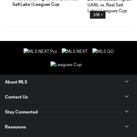
Salt Lake | Leagues Cup
3:18
About MLS
Contact Us
Stay Connected
Resources