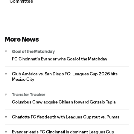
Committee
More News
Goal of the Matchday
FC Cincinnati's Evander wins Goal of the Matchday
Club América vs. San Diego FC: Leagues Cup 2026 hits
Mexico City
Transfer Tracker
Columbus Crew acquire Chilean forward Gonzalo Tapia
Charlotte FC flex depth with Leagues Cup rout vs. Pumas
Evander leads FC Cincinnati in dominant Leagues Cup