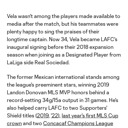
Video
Vela wasn't among the players made available to
media after the match, but his teammates were
plenty happy to sing the praises of their
longtime captain. Now 34, Vela became LAFC's
inaugural signing before their 2018 expansion
season when joining as a Designated Player from
LaLiga side Real Sociedad.
The former Mexican international stands among
the league's preeminent stars, winning 2019
Landon Donovan MLS MVP honors behind a
record-setting 34g/15a output in 31 games. He's
also helped carry LAFC to two Supporters'
Shield titles (
2019
,
'22
),
last year's first MLS Cup
crown
and two
Concacaf Champions League