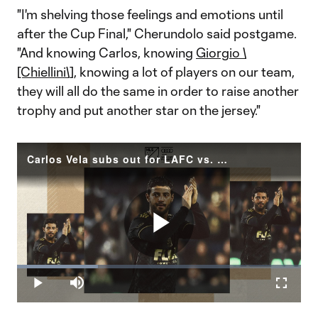
"I'm shelving those feelings and emotions until
after the Cup Final," Cherundolo said postgame.
"And knowing Carlos, knowing
Giorgio \
[Chiellini\]
, knowing a lot of players on our team,
they will all do the same in order to raise another
trophy and put another star on the jersey."
Carlos Vela subs out for LAFC vs. Houston Dynamo
Play
Loaded
:
28.51%
Play
Mute
Fullscr