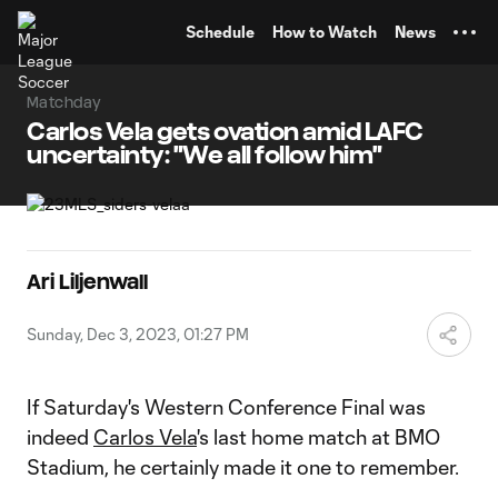
TENT
Schedule
How to Watch
News
Matchday
Carlos Vela gets ovation amid LAFC
uncertainty: "We all follow him"
Ari Liljenwall
Sunday, Dec 3, 2023, 01:27 PM
If Saturday's Western Conference Final was
indeed
Carlos Vela
's last home match at BMO
Stadium, he certainly made it one to remember.