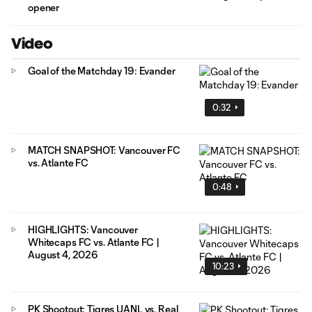
opener
Video
Goal of the Matchday 19: Evander
0:32
MATCH SNAPSHOT: Vancouver FC
vs. Atlante FC
0:48
HIGHLIGHTS: Vancouver
Whitecaps FC vs. Atlante FC |
August 4, 2026
10:23
PK Shootout: Tigres UANL vs. Real