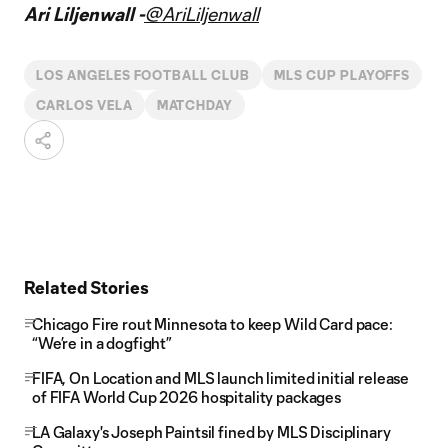
Video
Ari Liljenwall -
@AriLiljenwall
LOS ANGELES FOOTBALL CLUB
MLS CUP PLAYOFFS
CARLOS VELA
MATCHDAY
Related Stories
Chicago Fire rout Minnesota to keep Wild Card pace:
“We’re in a dogfight”
FIFA, On Location and MLS launch limited initial release
of FIFA World Cup 2026 hospitality packages
LA Galaxy's Joseph Paintsil fined by MLS Disciplinary