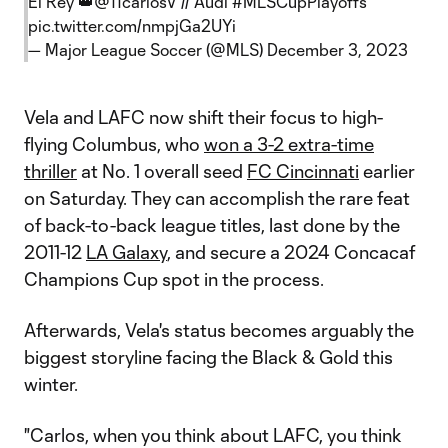
El Rey 👑
@11carlosV
// Audi
#MLSCupPlayoffs
pic.twitter.com/nmpjGa2UYi
— Major League Soccer (@MLS)
December 3, 2023
Vela and LAFC now shift their focus to high-
flying Columbus, who
won a 3-2 extra-time
thriller
at No. 1 overall seed
FC Cincinnati
earlier
on Saturday. They can accomplish the rare feat
of back-to-back league titles, last done by the
2011-12
LA Galaxy
, and secure a 2024 Concacaf
Champions Cup spot in the process.
Afterwards, Vela's status becomes arguably the
biggest storyline facing the Black & Gold this
winter.
"Carlos, when you think about LAFC, you think