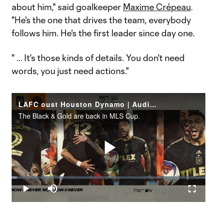
about him," said goalkeeper
Maxime Crépeau
.
"He's the one that drives the team, everybody
follows him. He's the first leader since day one.
" ... It's those kinds of details. You don't need
words, you just need actions."
LAFC oust Houston Dynamo | Audi MLS Cup Playoffs Rewind
The Black & Gold are back in MLS Cup.
Play
Loaded
:
2.70%
Play
Mute
Fullscr