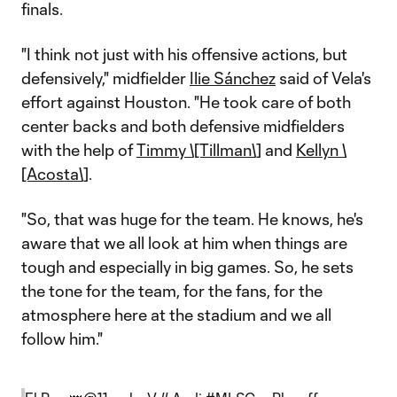
finals.
"I think not just with his offensive actions, but
defensively," midfielder
Ilie Sánchez
said of Vela's
effort against Houston. "He took care of both
center backs and both defensive midfielders
with the help of
Timmy \[Tillman\]
and
Kellyn \
[Acosta\]
.
"So, that was huge for the team. He knows, he's
aware that we all look at him when things are
tough and especially in big games. So, he sets
the tone for the team, for the fans, for the
atmosphere here at the stadium and we all
follow him."