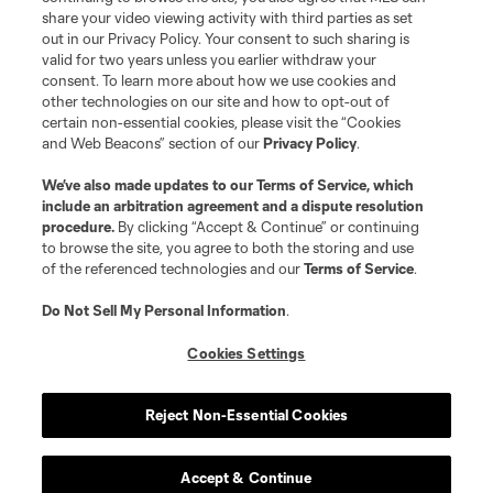
share your video viewing activity with third parties as set
out in our Privacy Policy. Your consent to such sharing is
valid for two years unless you earlier withdraw your
consent. To learn more about how we use cookies and
other technologies on our site and how to opt-out of
certain non-essential cookies, please visit the “Cookies
and Web Beacons” section of our
Privacy Policy
.
We’ve also made updates to our
Terms of Service
, which
include an arbitration agreement and a dispute resolution
procedure.
By clicking “Accept & Continue” or continuing
to browse the site, you agree to both the storing and use
of the referenced technologies and our
Terms of Service
.
Do Not Sell My Personal Information
.
Cookies Settings
Reject Non-Essential Cookies
Accept & Continue