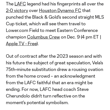
The
LAFC
legend had his fingerprints all over the
2-0 victory
over
Houston Dynamo FC
that
punched the Black & Gold's second straight MLS
Cup ticket, which will see them travel to
Lower.com Field to meet Eastern Conference
champion
Columbus Crew
on Dec. 9 (4 pm ET |
Apple TV - Free
).
Out of contract after the 2023 season and with
his future the subject of great speculation, Vela's
75th-minute substitution drew a rousing ovation
from the home crowd – an acknowledgment
from the LAFC faithful that an era might be
ending. For now, LAFC head coach Steve
Cherundolo didn't turn reflective on the
moment's potential symbolism.